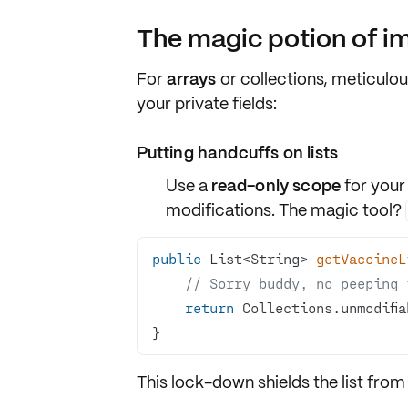
The magic potion of i
For
arrays
or
collections
, meticulou
your private fields:
Putting handcuffs on lists
Use a
read-only scope
for your
modifications. The magic tool?
public
 List<String> 
getVaccineL
// Sorry buddy, no peeping 
return
 Collections.unmodifia
}
This lock-down shields the list from