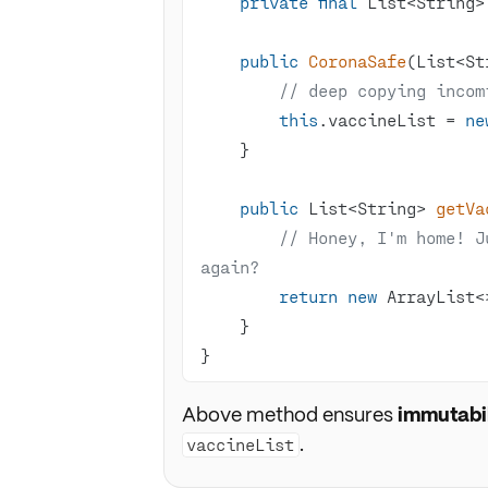
private
final
public
CoronaSafe
(List<St
// deep copying incom
this
.vaccineList = 
ne
public
 List<String> 
getVa
// Honey, I'm home! J
again?
return
new
}
Above method ensures
immutabil
.
vaccineList