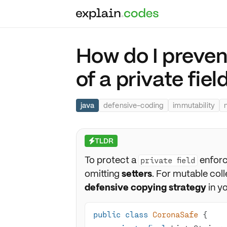
How do I preven
of a private fiel
java
defensive-coding
immutability
TLDR
⚡
To protect a
enforc
private field
omitting
setters
. For mutable col
defensive copying strategy
in yo
public
class
CoronaSafe