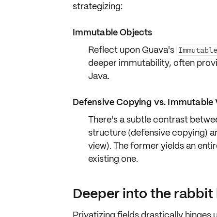
strategizing:
Immutable Objects
Reflect upon
Guava's
Immutabl
deeper immutability, often pro
Java.
Defensive Copying vs. Immutable 
There's a subtle contrast betw
structure (defensive copying) a
view). The former yields an entir
existing one.
Deeper into the rabbit
Privatizing fields drastically hinge