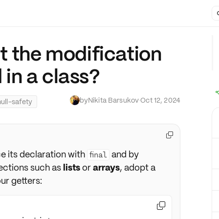
t the modification
d in a class?
by
Nikita Barsukov
·
Oct 12, 2024
null-safety

e its declaration with
and by
final
lections such as
lists
or
arrays
, adopt a
ur getters:
