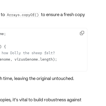
 to
to ensure a fresh copy
Arrays.copyOf()

 how Dolly the sheep felt?
 time, leaving the original untouched.
opies
, it's vital to build robustness against