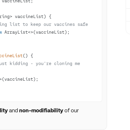
ring> vaccineList)
ing list to keep our vaccines safe
w
ccineList
()
ust kidding - you're cloning me 
ity
and
non-modifiability
of our