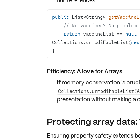
null references
:
public
 List<String> 
getVaccineL
// No vaccines? No problem 
return
 vaccineList == 
null
 
Collections.unmodifiableList(
new
}
Efficiency: A love for Arrays
If memory conservation is cruci
Collections.unmodifiableList(
presentation
without making a du
Protecting array data:
Ensuring property safety extends b