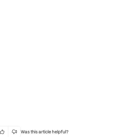
Was this article helpful?

