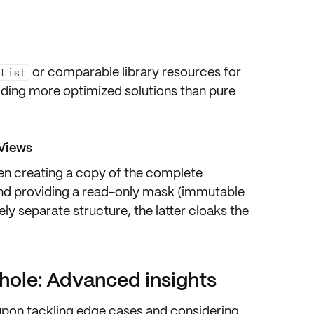
or comparable library resources for
eList
viding more
optimized solutions
than pure
Views
een
creating a copy
of the complete
nd providing a
read-only mask
(immutable
ely separate structure, the latter cloaks the
 hole: Advanced insights
s upon tackling edge cases and considering