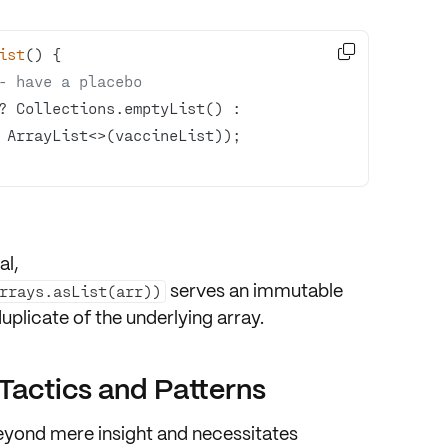

ist
()
- have a placebo
? Collections.emptyList() : 
al,
serves an
immutable
Arrays.asList(arr))
plicate of the underlying array.
 Tactics and Patterns
eyond mere insight and necessitates