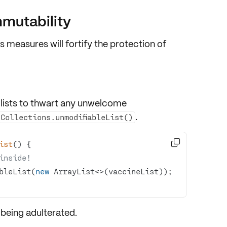
mmutability
s measures will fortify the protection of
 lists to thwart any unwelcome
.
Collections.unmodifiableList()

ist
()
inside!
bleList(
new
 being adulterated.