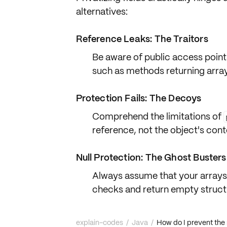
alternatives:
Reference Leaks: The Traitors
Be aware of
public access point
such as methods returning array
Protection Fails: The Decoys
Comprehend the limitations of
reference
, not the object's
cont
Null Protection: The Ghost Busters
Always assume that your arrays 
checks
and return
empty struct
explain-codes
/
Java
/
How do I prevent the m