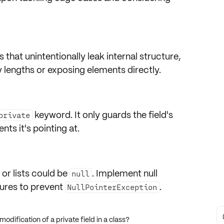
s
that unintentionally
leak internal structure
,
 lengths or exposing elements directly.
keyword
. It only guards the
field's
private
ents
it's pointing at.
or lists could be
. Implement
null
null
ures
to prevent
.
NullPointerException
odification of a private field in a class?