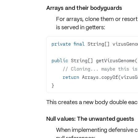
Arrays and their bodyguards
For arrays,
clone them
or resort
is served in getters:
private
final
public
// Cloning... maybe this is
return
}
This creates a
new body double
each
Null values: The unwanted guests
When implementing
defensive c