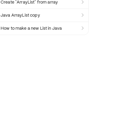
Create `ArrayList` from array

Java ArrayList copy

How to make a new List in Java
