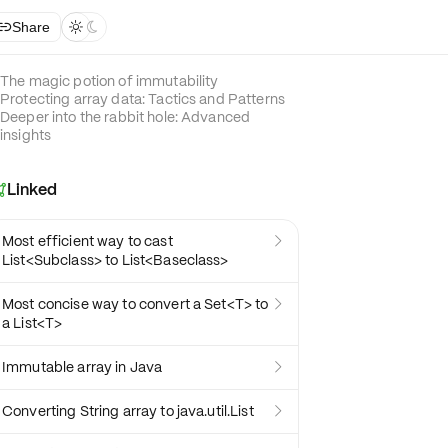
Share



The magic potion of immutability
Protecting array data: Tactics and Patterns
Deeper into the rabbit hole: Advanced
insights
Linked

Most efficient way to cast

List<Subclass> to List<Baseclass>
Most concise way to convert a Set<T> to

a List<T>
Immutable array in Java

Converting String array to java.util.List
