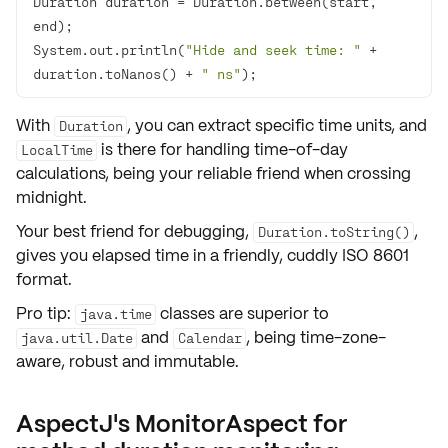
Duration duration = Duration.between(start, 
System.out.println(
"Hide and seek time: "
 + 
duration.toNanos() + 
" ns"
);
With
, you can extract specific time units, and
Duration
is there for handling time-of-day
LocalTime
calculations, being your reliable friend when crossing
midnight.
Your best friend for debugging,
,
Duration.toString()
gives you elapsed time in a friendly, cuddly ISO 8601
format.
Pro tip:
classes are superior to
java.time
and
, being time-zone-
java.util.Date
Calendar
aware, robust and immutable.
AspectJ's MonitorAspect for