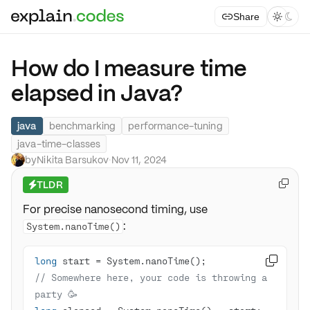
Share



How do I measure time
elapsed in Java?
java
benchmarking
performance-tuning
java-time-classes
by
Nikita Barsukov
·
Nov 11, 2024
TLDR

⚡
For precise nanosecond timing, use
:
System.nanoTime()
long

// Somewhere here, your code is throwing a 
party 🥳