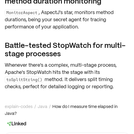
method duration monitoring
, AspectJ's star, monitors
method
MonitorAspect
durations
, being your secret agent for tracing
performance of your application.
Battle-tested StopWatch for multi-
stage processes
Whenever there's a complex, multi-stage process,
Apache's StopWatch
hits the stage with its
method. It delivers split timing
toSplitString()
checks, perfect for detailed logging or reporting.
explain-codes
/
Java
/
How do I measure time elapsed in
Java?
Linked
