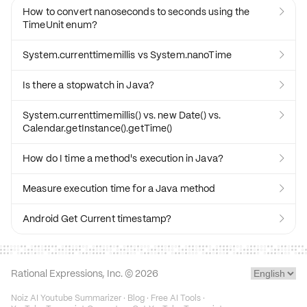
How to convert nanoseconds to seconds using the

TimeUnit enum?
System.currenttimemillis vs System.nanoTime

Is there a stopwatch in Java?

System.currenttimemillis() vs. new Date() vs.

Calendar.getInstance().getTime()
How do I time a method's execution in Java?

Measure execution time for a Java method

Android Get Current timestamp?

Rational Expressions, Inc. ©
2026
Noiz AI Youtube Summarizer
·
Blog
·
Free AI Tools
·