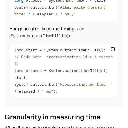
long
System.out.println(
"After party cleaning 
time: "
 + elapsed + 
" ns"
);
For general millisecond timing, use
:
System.currentTimeMillis()
long

// Code here, procrastinating like a master 
😎
long
 elapsed = System.currentTimeMillis() - 
System.out.println(
"Procrastination time: "
+ elapsed + 
" ms"
);
Granularity in measuring time
When it comes to
precision
and
accuracy
,
nanoTime