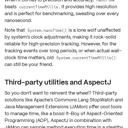
beats
. It provides
high resolution
currentTimeMillis
and is perfect for benchmarking, sweating over every
nanosecond.
Note that
is a lone wolf unaffected
System.nanoTime()
by system's clock adjustments, making it rock-solid
reliable for high-precision tracking. However, for the
tracking events over long periods, or when actual wall-
clock time matters, old
System.currentTimeMillis()
can still be your friend.
Third-party utilities and AspectJ
So you don't want to reinvent the wheel? Third-party
solutions like Apache's
Commons Lang StopWatch
and
Java Management Extensions (JAMon)
offer cool tools
to manage time, like a boss! It-Boy of Aspect-Oriented
Programming (AOP),
AspectJ
in combination with
JAMon can sample method execution time in a stealthy