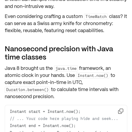
and non-intrusive way.
Even considering crafting a custom
class? It
TimeWatch
can serve as a Swiss army knife for chronometry:
flexible, reusable, featuring reset capabilities.
Nanosecond precision with Java
time classes
Java 8 brought us the
framework, an
java.time
atomic clock in your hands. Use
to
Instant.now()
capture exact point-in-time in UTC,
to calculate time intervals with
Duration.between()
nanosecond precision.

// ... Your code here playing hide and seek...