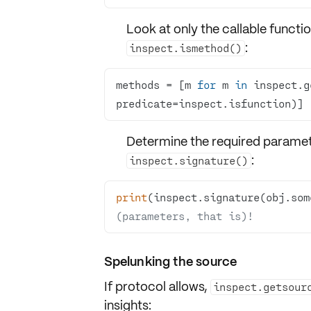
Look at only the callable functi
:
inspect.ismethod()
methods = [m 
for
 m 
in
 inspect.g
predicate=inspect.isfunction)] 
Determine the required paramete
:
inspect.signature()
print
(inspect.signature(obj.som
(parameters, that is)!
Spelunking the source
If protocol allows,
inspect.getsour
insights: