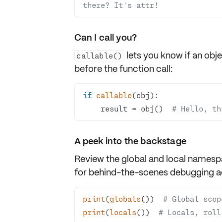
there? It's attr!
Can I call you?
lets you know if an obj
callable()
before the function call:
if
callable
    result = obj()  
# Hello, th
A peek into the backstage
Review the
global
and
local
namespa
for behind-the-scenes debugging a
print
(
globals
())  
# Global scop
print
(
locals
())  
# Locals, roll