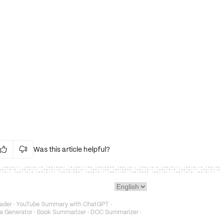
Was this article helpful?


Irrelevant Content
Language Issues
Layout Issues
Technical Issues/Bugs
ader
·
YouTube Summary with ChatGPT
·
Fake or Misleading Content
a Generator
·
Book Summarizer
·
DOC Summarizer
·