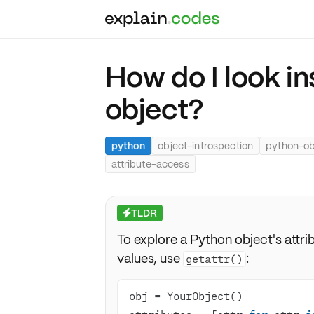
How do I look i
object?
python
object-introspection
python-ob
attribute-access
TLDR
⚡
To explore a Python object's attri
values, use
:
getattr()