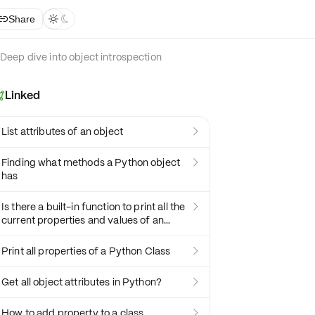
Share



Deep dive into object introspection
Linked

List attributes of an object

Finding what methods a Python object

has
Is there a built-in function to print all the

current properties and values of an
object?
Print all properties of a Python Class

Get all object attributes in Python?

How to add property to a class
