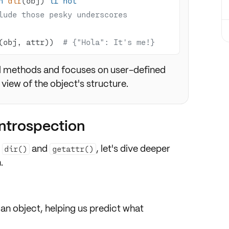
n
dir
(obj) 
if
not
lude those pesky underscores
(obj, attr))  
# {"Hola": It's me!}
al methods and focuses on user-defined
 view of the object's structure.
introspection
m
and
, let's dive deeper
dir()
getattr()
.
 an object, helping us predict what