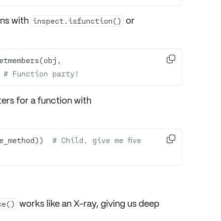
ons with
or
inspect.isfunction()

etmembers(obj, 
 
# Function party!
rs for a function with

e_method))  
# Child, give me five 
works like an X-ray, giving us deep
ce()