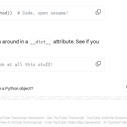

hod))  
# Code, open sesame!
s around in a
attribute. See if you
__dict__

ok at all this stuff!
e a Python object?
uTube Transcript Generator
·
Get YouTube Transcript
·
YouTube Subtitle Downlo
Free AI Article Summarizer
·
Free YouTube Video Idea Generator
·
AI Content Ide