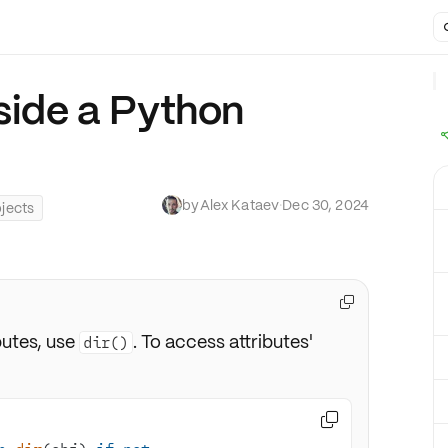
nside a Python
by
Alex Kataev
·
Dec 30, 2024
jects

butes, use
. To access attributes'
dir()
