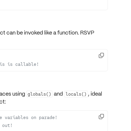
ect can be invoked like a function. RSVP

is is callable!
ces using
and
, ideal
globals()
locals()
ct:

e variables on parade!
 out!