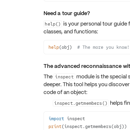
Need a tour guide?
is your personal tour guide 
help()
classes
, and
functions
:
help
(obj)  
# The more you know!
The advanced reconnaissance wit
The
module is the special 
inspect
deeper. This tool helps you discover
code
of an object:
helps fi
inspect.getmembers()
import
print
(inspect.getmembers(obj)) 