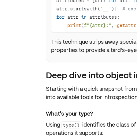
attributes = [attr 
for
 attr 
i
attr.startswith(
'__'
)]  
# exc
for
 attr 
in
print
(
f"
{attr}
:"
, 
getattr
This technique strips away speci
properties to provide a bird's-eye
Deep dive into object 
Starting with a quick snapshot fro
into available tools for introspection
What's your type?
Using
identifies the
class
of
type()
operations it supports: