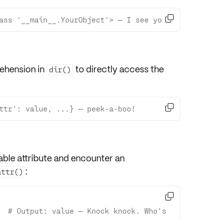

ass '__main__.YourObject'> — I see you!
rehension in
to directly access the
dir()

ttr': value, ...} — peek-a-boo!
able attribute and encounter an
:
attr()

  
# Output: value — Knock knock. Who's 