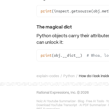
print
(inspect.getsource(obj.met
The magical
dict
Python objects carry their attribute
can unlock it:
print
(obj.__dict__)  
# Whoa, lo
explain-codes
/
Python
/
How do I look insid
Rational Expressions, Inc. ©
2026
Noiz AI Youtube Summarizer
·
Blog
·
Free AI Tools
·
Yo
Download YouTube Transcript
·
AI PDF Summarizer
·