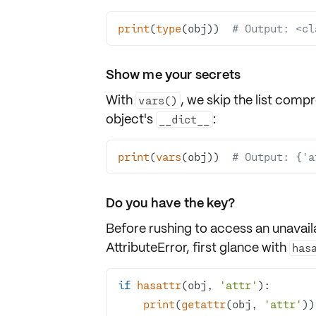
print
(
type
(obj))  
# Output: <cl
Show me your secrets
With
, we skip the list comp
vars()
object's
:
__dict__
print
(
vars
(obj))  
# Output: {'a
Do you have the key?
Before rushing to access an unavail
AttributeError
, first glance with
has
if
hasattr
(obj, 
'attr'
print
(
getattr
(obj, 
'attr'
))