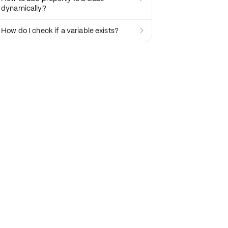
dynamically?
How do I check if a variable exists?
