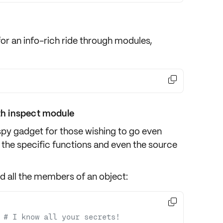
for an info-rich ride through
modules
,

h inspect module
spy gadget for those wishing to go even
 the specific
functions
and even the
source
nd all the members of an object:

 
# I know all your secrets!