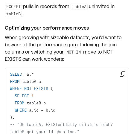
pulls in records from
uninvited in
EXCEPT
tableA
.
tableB
Optimizing your performance moves
When grooving with sizeable datasets, you'd want to
beware of the performance grim.
Indexing
the join
columns or switching your
move to
NOT
NOT IN
EXISTS
can work wonders:
SELECT
 a.
*

FROM
WHERE
NOT
EXISTS
SELECT
1
FROM
WHERE
 a.id 
=
-- "Oh tableA, EXISTentially crisis'd much? 
tableB got your id ghosting."