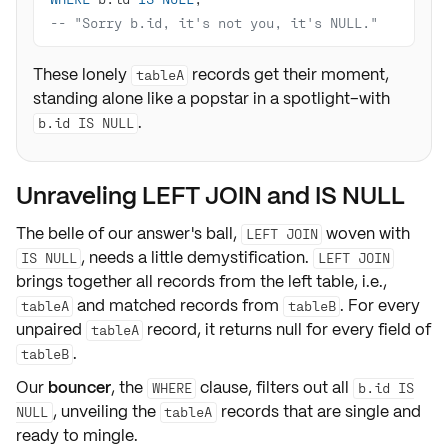
-- "Sorry b.id, it's not you, it's NULL."
These lonely
records get their moment,
tableA
standing alone like a popstar in a spotlight–with
.
b.id IS NULL
Unraveling LEFT JOIN and IS NULL
The belle of our answer's ball,
woven with
LEFT JOIN
, needs a little
demystification
.
IS NULL
LEFT JOIN
brings together all records from the left table, i.e.,
and matched records from
. For every
tableA
tableB
unpaired
record, it returns
null
for every field of
tableA
.
tableB
Our
bouncer
, the
clause, filters out all
WHERE
b.id IS
, unveiling the
records that are single and
NULL
tableA
ready to mingle.