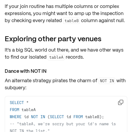
If your join routine has
multiple columns
or
complex
expressions
, you might want to amp up the inspection
by checking every related
column against
null
.
tableB
Exploring other party venues
It's a big SQL world out there, and we have other ways
to find our isolated
records.
tableA
Dance with NOT IN
An alternate strategy pirates the charm of
with
NOT IN
subquery
:
SELECT
*

FROM
WHERE
 id 
NOT
IN
 (
SELECT
 id 
FROM
-- "tableA, we're sorry but your id's name is 
NOT IN the list."