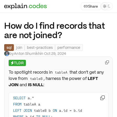
Share



How do I find records that
are not joined?
sql
join
best-practices
performance
by
Anton Shumikhin
·
Oct 29, 2024
TLDR

⚡
To spotlight records in
that don't get any
tableA
love from
, harness the power of
LEFT
tableB
JOIN
and
IS NULL
:
SELECT
 a.
*

FROM
LEFT
JOIN
 tableB b 
ON
 a.id 
=
WHERE
 b.id 
IS
NULL