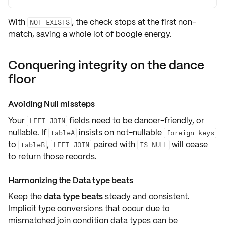
With
, the check stops at the first non-
NOT EXISTS
match, saving a whole lot of boogie energy.
Conquering integrity on the dance
floor
Avoiding Null missteps
Your
fields need to be dancer-friendly, or
LEFT JOIN
nullable
. If
insists on
not-nullable
tableA
foreign keys
to
,
paired with
will cease
tableB
LEFT JOIN
IS NULL
to return those records.
Harmonizing the Data type beats
Keep the
data type beats
steady and consistent.
Implicit
type conversions
that occur due to
mismatched join condition data types can be