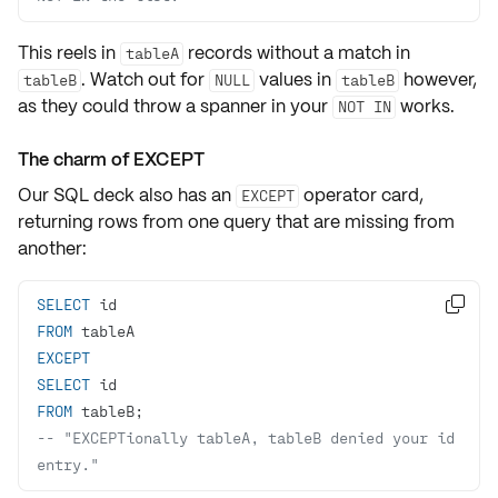
This reels in
records without a match in
tableA
. Watch out for
values in
however,
tableB
NULL
tableB
as they could throw a
spanner
in your
works.
NOT IN
The charm of EXCEPT
Our SQL deck also has an
operator card,
EXCEPT
returning rows from one query that are missing from
another:
SELECT

FROM
EXCEPT
SELECT
FROM
-- "EXCEPTionally tableA, tableB denied your id 
entry." 