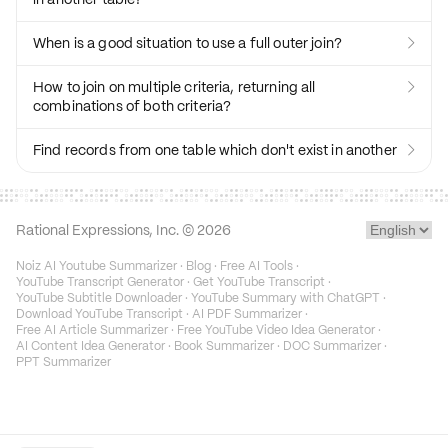
When is a good situation to use a full outer join?

How to join on multiple criteria, returning all

combinations of both criteria?
Find records from one table which don't exist in another

Rational Expressions, Inc. ©
2026
Noiz AI Youtube Summarizer
·
Blog
·
Free AI Tools
·
YouTube Transcript Generator
·
Get YouTube Transcript
·
YouTube Subtitle Downloader
·
YouTube Summary with ChatGPT
·
Download YouTube Transcript
·
AI PDF Summarizer
·
Free AI Article Summarizer
·
Free YouTube Video Idea Generator
·
AI Content Idea Generator
·
Book Summarizer
·
DOC Summarizer
·
PPT Summarizer