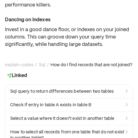
performance killers.
Dancing on Indexes
Invest in a good dance floor, or
indexes
on your joined
columns. This can groove down your query time
significantly
, while handling
large datasets
.
explain-codes
/
Sql
/
How do I find records that are not joined?
Linked

Sql query to return differences between two tables

Check if entry in table A exists in table B

Select a value where it doesn't exist in another table

How to select all records from one table that do not exist

in another table?