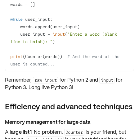
while
    user_input = 
input
(
"Enter a word (blank 
line to finish): "
print
(Counter(words))  
# And the word of the 
user is counted...
Remember,
for Python 2 and
for
raw_input
input
Python 3. Long live Python 3!
Efficiency and advanced techniques
Memory management for large data
A
large list
? No problem.
is your friend, but
Counter