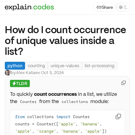
Share



How do I count occurrence
of unique values inside a
list?
python
counting
unique-values
list-processing
by
Alex Kataev
·
Oct 5, 2024
TLDR

⚡
To quickly
count occurrences
in a list, we utilize
the
from the
module:
Counter
collections
from
 collections 
import

counts = Counter([
'apple'
, 
'banana'
, 
'apple'
, 
'orange'
, 
'banana'
, 
'apple'