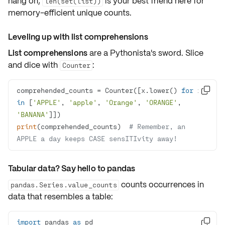
hang on,
is your best friend here for
len(set(list))
memory-efficient
unique counts.
Leveling up with list comprehensions
List comprehensions
are a Pythonista's sword. Slice
and dice with
:
Counter
comprehended_counts = Counter([x.lower() 
for
 x 

in
 [
'APPLE'
, 
'apple'
, 
'Orange'
, 
'ORANGE'
, 
'BANANA'
print
(comprehended_counts)  
# Remember, an 
APPLE a day keeps CASE sensITIvity away!
Tabular data? Say hello to pandas
counts occurrences in
pandas.Series.value_counts
data that resembles a table:
import
 pandas 
as
