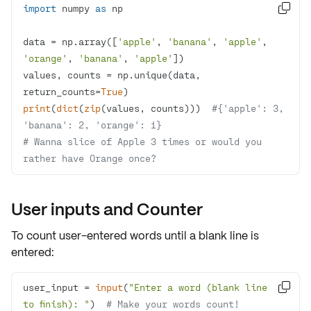
import
 numpy 
as

data = np.array([
'apple'
, 
'banana'
, 
'apple'
, 
'orange'
, 
'banana'
, 
'apple'
values, counts = np.unique(data, 
return_counts=
True
print
(
dict
(
zip
(values, counts)))  
#{'apple': 3, 
'banana': 2, 'orange': 1}
# Wanna slice of Apple 3 times or would you 
rather have Orange once?
User inputs and Counter
To count user-entered words until a blank line is
entered:
user_input = 
input
(
"Enter a word (blank line 

to finish): "
)  
# Make your words count!