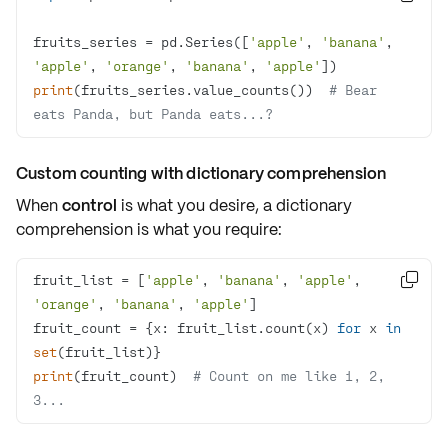
fruits_series = pd.Series([
'apple'
, 
'banana'
, 
'apple'
, 
'orange'
, 
'banana'
, 
'apple'
print
(fruits_series.value_counts())  
# Bear 
eats Panda, but Panda eats...?
Custom counting with dictionary comprehension
When
control
is what you desire, a dictionary
comprehension is what you require:
fruit_list = [
'apple'
, 
'banana'
, 
'apple'
, 

'orange'
, 
'banana'
, 
'apple'
fruit_count = {x: fruit_list.count(x) 
for
 x 
in
set
print
(fruit_count)  
# Count on me like 1, 2, 
3...