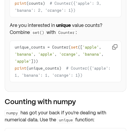
print
(counts)  
# Counter({'apple': 3, 
'banana': 2, 'orange': 1})
Are you interested in
unique
value counts?
Combine
with
:
set()
Counter
unique_counts = Counter(
set
([
'apple'
, 

'banana'
, 
'apple'
, 
'orange'
, 
'banana'
, 
'apple'
print
(unique_counts)  
# Counter({'apple': 
1, 'banana': 1, 'orange': 1})
Counting with numpy
has got your back if you're dealing with
numpy
numerical data
. Use the
function:
unique