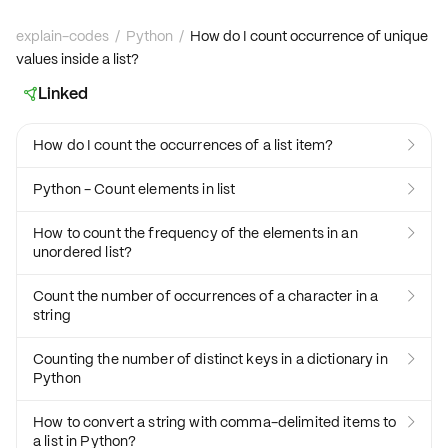
explain-codes
/
Python
/
How do I count occurrence of unique
values inside a list?
Linked

How do I count the occurrences of a list item?

Python - Count elements in list

How to count the frequency of the elements in an

unordered list?
Count the number of occurrences of a character in a

string
Counting the number of distinct keys in a dictionary in

Python
How to convert a string with comma-delimited items to

a list in Python?