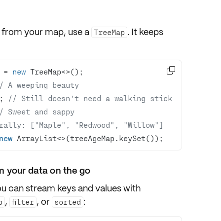
s from your map, use a
. It keeps
TreeMap

 = 
new
/ A weeping beauty
; 
// Still doesn't need a walking stick
/ Sweet and sappy
rally: ["Maple", "Redwood", "Willow"]
new
 ArrayList<>(treeAgeMap.keySet());
m your data on the go
you can
stream
keys and values with
,
, or
:
p
filter
sorted