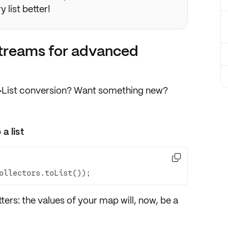
 list better!
 streams for advanced
p->List conversion? Want something new?
a list

ollectors.toList());
itters
: the values of your map will, now,
be a