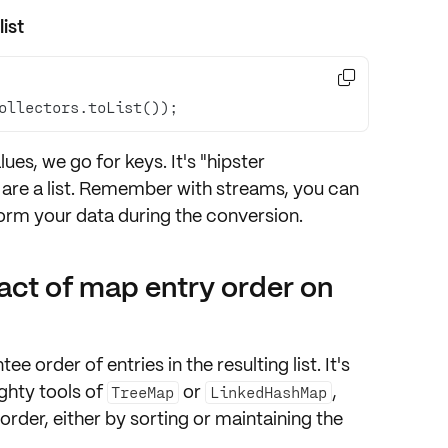
ist

ollectors.toList());
es, we go for keys. It's "hipster
re a list
. Remember with streams, you can
form
your data during the conversion.
act of map entry order on
tee order
of entries in the resulting list. It's
ghty tools
of
or
,
TreeMap
LinkedHashMap
order, either by
sorting
or maintaining the