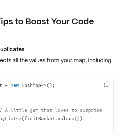
Tips to Boost Your Code
duplicates
ollects all the values from your map,
including

t = 
new
/ A little gem that loves to surprise