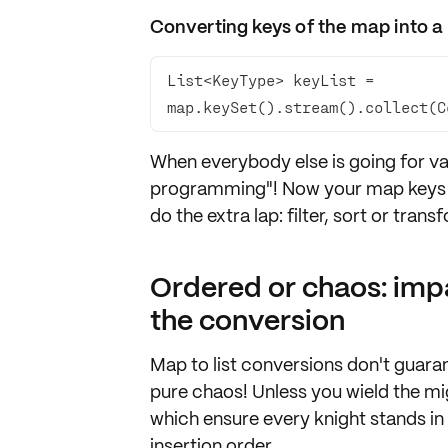
Converting keys of the map into a l
List<KeyType> keyList = 
map.keySet().stream().collect(C
When everybody else is going for valu
programming"! Now your
map keys a
do the extra lap:
filter
,
sort
or
trans
Ordered or chaos: imp
the conversion
Map to list conversions don't
guaran
pure chaos! Unless you wield the
mi
which ensure every knight stands in 
insertion order
.