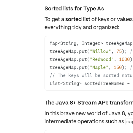
Sorted lists for Type As
To get a
sorted list
of keys or value
everything
tidy and organized
:
Map<String, Integer> treeAgeMap
treeAgeMap.put(
"Willow"
, 
75
); 
/
treeAgeMap.put(
"Redwood"
, 
1000
)
treeAgeMap.put(
"Maple"
, 
150
); 
/
// The keys will be sorted natu
List<String> sortedTreeNames = 
The Java 8+ Stream API: transfor
In this brave new world of Java 8, 
intermediate operations
such as
ma