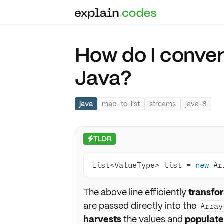
How do I convert
Java?
java
map-to-list
streams
java-8
TLDR
⚡
List<ValueType> list = 
new
 Ar
The above line efficiently
transfo
are passed directly into the
Array
harvests
the values and
populate