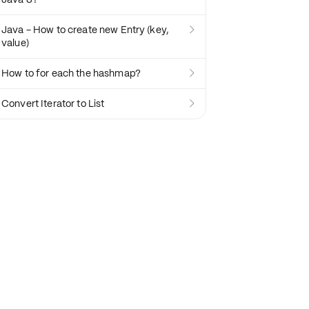
Java - How to create new Entry (key,

value)
How to for each the hashmap?

Convert Iterator to List
