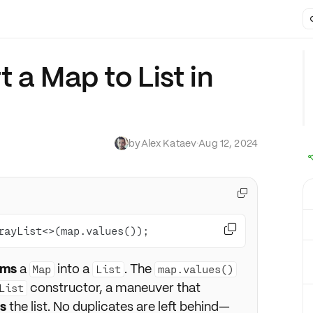
 a Map to List in
by
Alex Kataev
·
Aug 12, 2024


rayList<>(map.values());
rms
a
into a
. The
Map
List
map.values()
constructor, a maneuver that
List
s
the list. No duplicates are left behind—