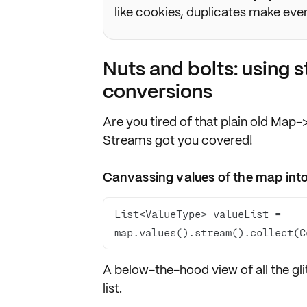
like cookies, duplicates make every
Nuts and bolts: using
conversions
Are you tired of that plain old Ma
Streams got you covered!
Canvassing values of the map into 
List<ValueType> valueList = 
map.values().stream().collect(C
A below-the-hood view of
all the gl
list
.