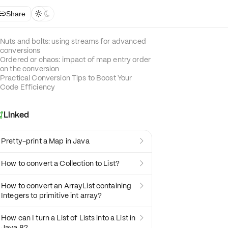
Share



Nuts and bolts: using streams for advanced
conversions
Ordered or chaos: impact of map entry order
on the conversion
Practical Conversion Tips to Boost Your
Code Efficiency
Linked

Pretty-print a Map in Java

How to convert a Collection to List?

How to convert an ArrayList containing

Integers to primitive int array?
How can I turn a List of Lists into a List in

Java 8?