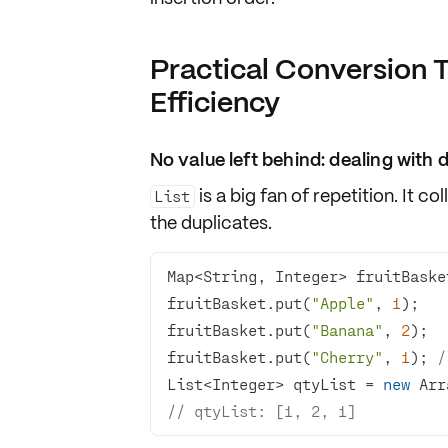
Practical Conversion 
Efficiency
No value left behind: dealing with 
is a big fan of
repetition
. It c
List
the duplicates
.
Map<String, Integer> fruitBaske
fruitBasket.put(
"Apple"
, 
1
fruitBasket.put(
"Banana"
, 
2
fruitBasket.put(
"Cherry"
, 
1
); 
/
List<Integer> qtyList = 
new
// qtyList: [1, 2, 1]