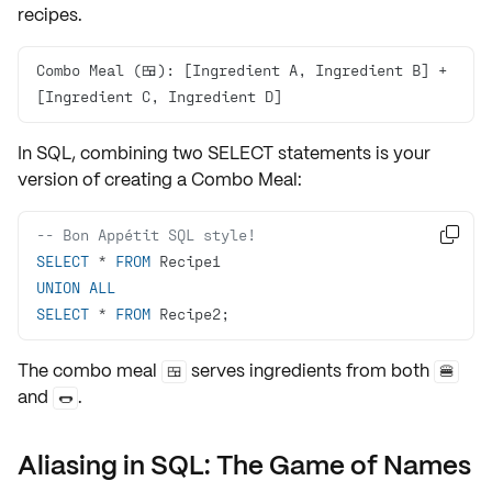
recipes.
Combo Meal (🍱): [Ingredient A, Ingredient B] + 
[Ingredient C, Ingredient D]
In SQL, combining two SELECT statements is your
version of creating a
Combo Meal
:
-- Bon Appétit SQL style!

SELECT
*
FROM
UNION
ALL
SELECT
*
FROM
 Recipe2;
The combo meal
serves ingredients from both
🍱
🍔
and
.
🌭
Aliasing in SQL: The Game of Names