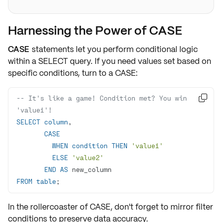
Harnessing the Power of CASE
CASE
statements let you perform conditional logic
within a
SELECT
query. If you need values set based on
specific conditions
, turn to a CASE:
-- It's like a game! Condition met? You win 

'value1'!
SELECT
column
CASE
WHEN
condition
THEN
'value1'
ELSE
'value2'
END
AS
FROM
table
;
In the rollercoaster of
CASE
, don't forget to mirror filter
conditions to preserve
data accuracy
.