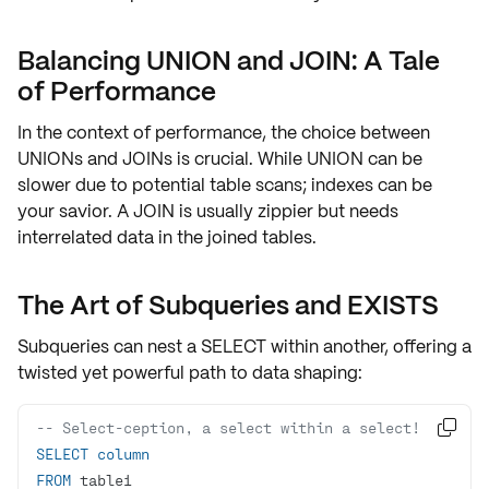
Balancing UNION and JOIN: A Tale
of Performance
In the context of performance, the choice between
UNIONs
and
JOINs
is crucial. While UNION can be
slower due to potential table scans; indexes can be
your savior. A
JOIN
is usually zippier but needs
interrelated data in the joined tables.
The Art of Subqueries and EXISTS
Subqueries can nest a
SELECT
within another, offering a
twisted yet powerful path to
data shaping
:
-- Select-ception, a select within a select!

SELECT
column
FROM