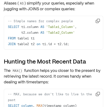
Aliases (
) simplify your queries, especially when
AS
juggling with
JOINS
or complex queries:
-- Simple names for complex people

SELECT
 t1.column 
AS
'Table1_Column'
       t2.column 
AS
'Table2_Column'
FROM
JOIN
 table2 t2 
on
 t1.id 
=
 t2.id;
Hunting the Most Recent Data
The
function helps you
closer to the present
by
MAX()
retrieving the
latest record
. It comes handy when
dealing with
timestamps
:
-- MAX, because we don't like to live in the 

past
SELECT
column
, 
MAX