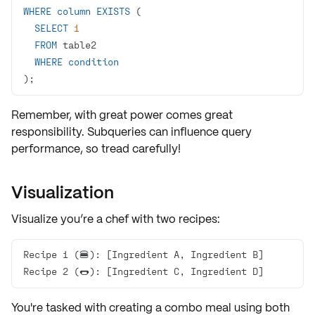
WHERE
column
EXISTS
SELECT
1
FROM
WHERE
condition
);
Remember, with great power comes great
responsibility. Subqueries can influence query
performance, so tread carefully!
Visualization
Visualize you’re a chef with two
recipes
:
Recipe 2 (🌭): [Ingredient C, Ingredient D]
You're tasked with creating a
combo meal
using both