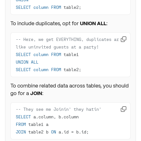
SELECT
column
FROM
 table2;
To include duplicates, opt for
UNION ALL
:
-- Here, we get EVERYTHING, duplicates are 

like uninvited guests at a party!
SELECT
column
FROM
UNION
ALL
SELECT
column
FROM
 table2;
To combine related data across tables, you should
go for a
JOIN
:
-- They see me Joinin' they hatin'

SELECT
FROM
JOIN
 table2 b 
ON
 a.id 
=
 b.id;