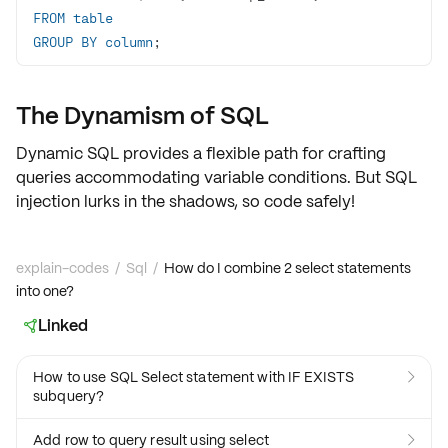
FROM
table
GROUP
BY
column
;
The Dynamism of SQL
Dynamic SQL provides a flexible path for crafting
queries accommodating
variable conditions
. But SQL
injection lurks in the shadows, so code safely!
explain-codes
/
Sql
/
How do I combine 2 select statements
into one?
Linked

How to use SQL Select statement with IF EXISTS

subquery?
Add row to query result using select
