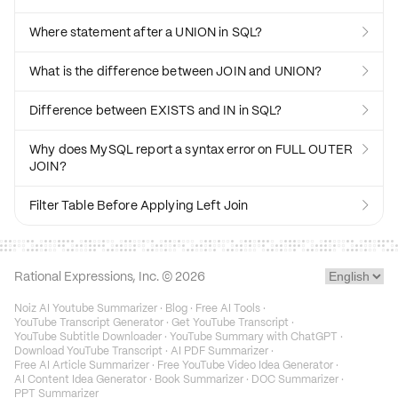
Where statement after a UNION in SQL?

What is the difference between JOIN and UNION?

Difference between EXISTS and IN in SQL?

Why does MySQL report a syntax error on FULL OUTER

JOIN?
Filter Table Before Applying Left Join

Rational Expressions, Inc. ©
2026
Noiz AI Youtube Summarizer
·
Blog
·
Free AI Tools
·
YouTube Transcript Generator
·
Get YouTube Transcript
·
YouTube Subtitle Downloader
·
YouTube Summary with ChatGPT
·
Download YouTube Transcript
·
AI PDF Summarizer
·
Free AI Article Summarizer
·
Free YouTube Video Idea Generator
·
AI Content Idea Generator
·
Book Summarizer
·
DOC Summarizer
·
PPT Summarizer