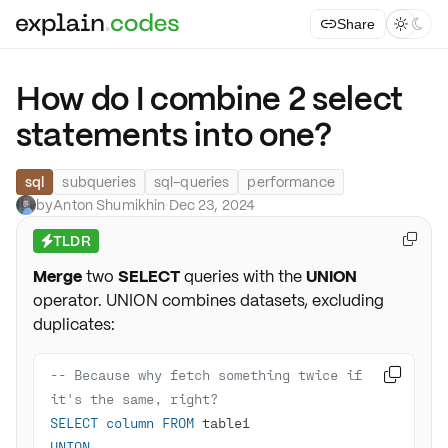
Share



How do I combine 2 select
statements into one?
sql
subqueries
sql-queries
performance
by
Anton Shumikhin
·
Dec 23, 2024
TLDR

⚡
Merge
two
SELECT
queries with the
UNION
operator. UNION combines datasets, excluding
duplicates:
-- Because why fetch something twice if 

it's the same, right?
SELECT
column
FROM
UNION