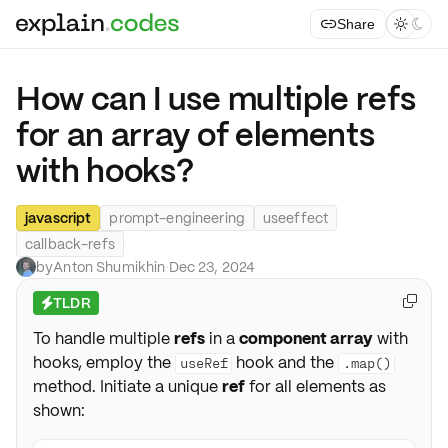
Share



How can I use multiple refs
for an array of elements
with hooks?
javascript
prompt-engineering
useeffect
callback-refs
by
Anton Shumikhin
·
Dec 23, 2024
TLDR

⚡
To handle multiple
refs
in a
component array
with
hooks, employ the
hook and the
useRef
.map()
method. Initiate a unique
ref
for all elements as
shown: