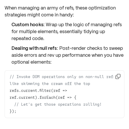
When managing an army of refs, these optimization
strategies might come in handy:
Custom hooks
: Wrap up the logic of managing refs
for multiple elements, essentially tidying up
repeated code.
Dealing with null refs
: Post-render checks to sweep
aside errors and rev up performance when you have
optional elements:
// Invoke DOM operations only on non-null refs 

like skimming the cream off the top
refs.current.filter(
ref
 =>
ref.current).forEach(
ref
 =>
// Let's get those operations rolling!
});