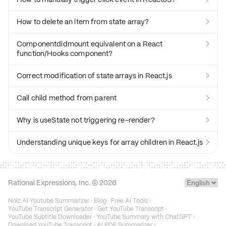
How to delete an item from state array?

Componentdidmount equivalent on a React

function/Hooks component?
Correct modification of state arrays in React.js

Call child method from parent

Why is useState not triggering re-render?

Understanding unique keys for array children in React.js

Rational Expressions, Inc. ©
2026
Noiz AI Youtube Summarizer
·
Blog
·
Free AI Tools
·
YouTube Transcript Generator
·
Get YouTube Transcript
·
YouTube Subtitle Downloader
·
YouTube Summary with ChatGPT
·
Download YouTube Transcript
·
AI PDF Summarizer
·