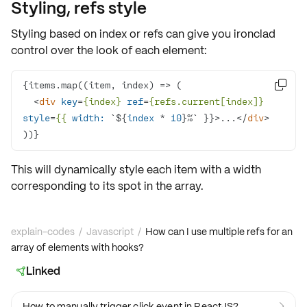
Styling, refs style
Styling based on index or refs can give you ironclad
control over the look of each element:
{items.map(
(
item, index
) =>

<
div
key
=
{index}
ref
=
{refs.current[index]}
style
=
{{
width:
 `${
index
 * 
10
}%` }}>
...
</
div
>
))}
This will dynamically
style
each item with a width
corresponding to its
spot
in the array.
explain-codes
/
Javascript
/
How can I use multiple refs for an
array of elements with hooks?
Linked

How to manually trigger click event in ReactJS?
