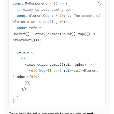
const
 MyComponent = 
() =>

// Array of refs coming up!
const
 elementCount = 
10
; 
// The amount of 
elements we're dealing with
const
 refs = 
useRef([...Array(elementCount)].map(
() =>
return
<>
<
div
key
=
{index}
ref
=
{ref}
>
Element 
{index}
</
div
>
</>
};