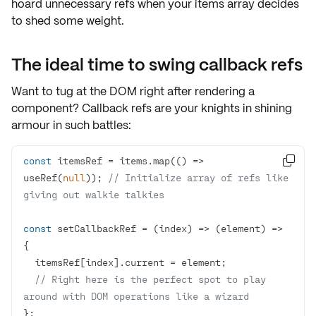
hoard unnecessary refs when your items array decides
to shed some weight.
The ideal time to swing callback refs
Want to tug at the DOM right after rendering a
component?
Callback refs
are your knights in shining
armour in such battles:
const
 itemsRef = items.map(
() =>

useRef(
null
)); 
// Initialize array of refs like 
giving out walkie talkies
const
 setCallbackRef = 
(
index
) =>
(
element
) =>
// Right here is the perfect spot to play 
around with DOM operations like a wizard