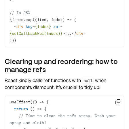
// In JSX
{items.map(
(
item, index
) =>
<
div
key
=
{index}
ref
=
{setCallbackRef(index)}
>
...
</
div
>
))}
Clearing up and reordering: how to
manage refs
React kindly calls ref functions with
when
null
components dismount. It’s crucial to tidy up:
useEffect(
() =>

return
() =>
// Time to clean the refs array. Grab your 
spray and cloth!