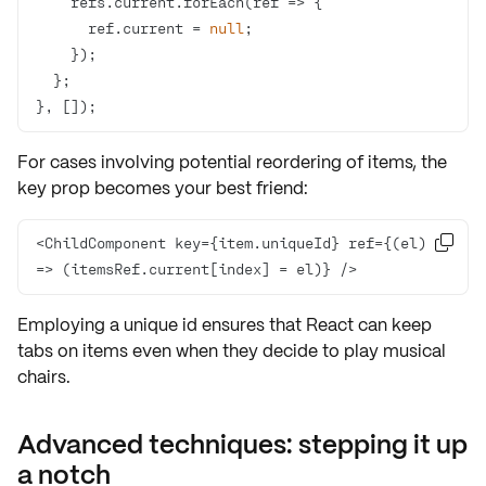
    refs.current.forEach(
ref
 =>
      ref.current = 
null
}, []);
For cases involving potential reordering of items, the
key prop
becomes your best friend:
<ChildComponent key={item.uniqueId} ref={
(
el
) 

=>
 (itemsRef.current[index] = el)} />
Employing a unique id ensures that React can keep
tabs on items even when they decide to play musical
chairs.
Advanced techniques: stepping it up
a notch