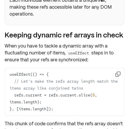
Each individual element obtains a unique
ref
,
making these refs accessible later for any DOM
operations.
Keeping dynamic ref arrays in check
When you have to tackle a dynamic array with a
fluctuating number of items,
steps in to
useEffect
ensure that your refs are synchronized:
useEffect(
() =>

// Let's make the refs array length match the 
items array like conjoined twins
  refs.current = refs.current.slice(
0
, 
}, [items.length]);
This chunk of code confirms that the refs array doesn't