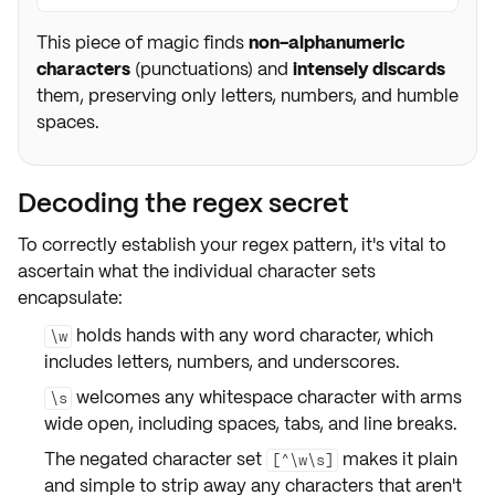
This piece of magic finds
non-alphanumeric
characters
(punctuations) and
intensely discards
them, preserving only letters, numbers, and humble
spaces.
Decoding the regex secret
To correctly establish your regex pattern, it's vital to
ascertain what the individual character sets
encapsulate:
holds hands with
any word character
, which
\w
includes letters, numbers, and underscores.
welcomes
any whitespace character
with arms
\s
wide open, including spaces, tabs, and line breaks.
The negated character set
makes it plain
[^\w\s]
and simple to strip away any
characters that aren't