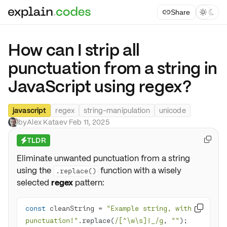
Share



How can I strip all
punctuation from a string in
JavaScript using regex?
javascript
regex
string-manipulation
unicode
by
Alex Kataev
·
Feb 11, 2025
TLDR

⚡
Eliminate unwanted punctuation from a string
using the
function with a wisely
.replace()
selected
regex
pattern:
const
 cleanString = 
"Example string, with 

punctuation!"
.replace(
/[^\w\s]|_/g
, 
""
);