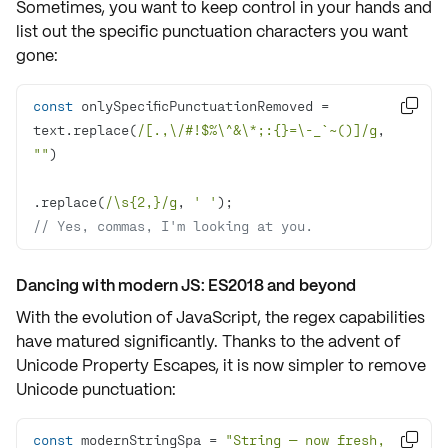
Sometimes, you want to keep control in your hands and
list out the
specific punctuation characters
you want
gone:
const
 onlySpecificPunctuationRemoved = 

text.replace(
/[.,\/#!$%\^&\*;:{}=\-_`~()]/g
, 
""
.replace(
/\s{2,}/g
, 
' '
// Yes, commas, I'm looking at you.
Dancing with modern JS: ES2018 and beyond
With the evolution of JavaScript, the regex capabilities
have
matured
significantly. Thanks to the advent of
Unicode Property Escapes
, it is now simpler to remove
Unicode punctuation
:
const
 modernStringSpa = 
"String — now fresh, 
