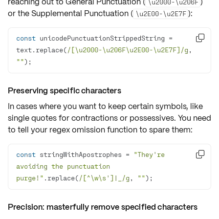
reaching out to General Punctuation (
)
\u2000-\u206F
or the Supplemental Punctuation (
):
\u2E00-\u2E7F
const
 unicodePunctuationStrippedString = 

text.replace(
/[\u2000-\u206F\u2E00-\u2E7F]/g
, 
""
);
Preserving specific characters
In cases where you want to keep certain symbols, like
single quotes
for contractions or possessives. You need
to tell your regex omission function to spare them:
const
 stringWithApostrophes = 
"They're 

avoiding the punctuation 
purge!"
.replace(
/[^\w\s']|_/g
, 
""
);
Precision: masterfully remove specified characters