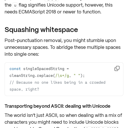
the
flag signifies Unicode support, however, this
u
needs ECMAScript 2018 or newer to function.
Squashing whitespace
Post-punctuation removal, you might stumble upon
unnecessary spaces. To abridge these multiple spaces
into single ones:
const
 singleSpacedString = 

cleanString.replace(
/\s+/g
, 
" "
// Because no one likes being in a crowded 
space, right?
Transporting beyond ASCII: dealing with Unicode
The world isn't just ASCII, so when dealing with a mix of
characters you might need to include
Unicode blocks