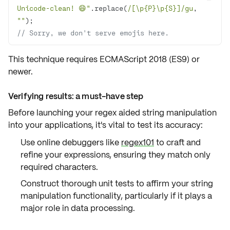
Unicode-clean! 😄"
.replace(
/[\p{P}\p{S}]/gu
, 
""
// Sorry, we don't serve emojis here.
This technique requires
ECMAScript 2018 (ES9) or
newer
.
Verifying results: a must-have step
Before launching your regex aided string manipulation
into your applications, it's vital to
test its accuracy
:
Use online debuggers like
regex101
to craft and
refine your expressions, ensuring they match only
required characters.
Construct thorough unit tests to affirm your string
manipulation functionality, particularly if it plays a
major role in data processing.