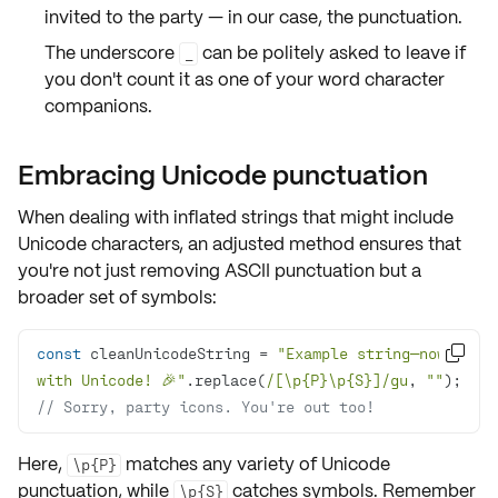
invited to the party
— in our case, the punctuation.
The underscore
can be politely asked to leave if
_
you don't count it as one of your word character
companions.
Embracing Unicode punctuation
When dealing with inflated strings that might include
Unicode characters
, an adjusted method ensures that
you're not just removing ASCII punctuation but a
broader set of symbols:
const
 cleanUnicodeString = 
"Example string—now 

with Unicode! 🎉"
.replace(
/[\p{P}\p{S}]/gu
, 
""
// Sorry, party icons. You're out too!
Here,
matches any variety of
Unicode
\p{P}
punctuation
, while
catches
symbols
. Remember
\p{S}