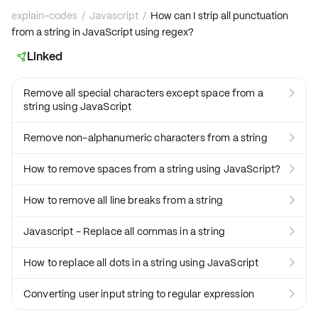
explain-codes
/
Javascript
/
How can I strip all punctuation
from a string in JavaScript using regex?
Linked

Remove all special characters except space from a

string using JavaScript
Remove non-alphanumeric characters from a string

How to remove spaces from a string using JavaScript?

How to remove all line breaks from a string

Javascript - Replace all commas in a string

How to replace all dots in a string using JavaScript

Converting user input string to regular expression
