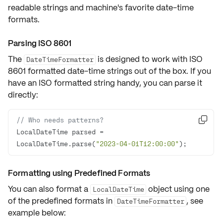
readable strings and machine's favorite date-time
formats.
Parsing ISO 8601
The
is designed to work with
ISO
DateTimeFormatter
8601
formatted date-time strings out of the box. If you
have an ISO formatted string handy, you can parse it
directly:
// Who needs patterns? 

LocalDateTime parsed = 
LocalDateTime.parse(
"2023-04-01T12:00:00"
);
Formatting using Predefined Formats
You can also format a
object using one
LocalDateTime
of the predefined formats in
, see
DateTimeFormatter
example below: