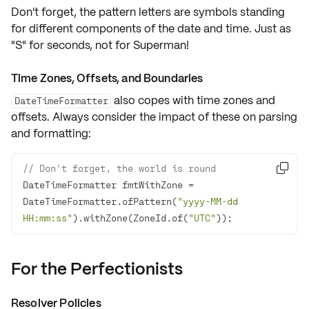
Don't forget, the pattern letters are symbols standing
for different components of the date and time. Just as
"S" for seconds
, not for Superman!
Time Zones, Offsets, and Boundaries
also copes with
time zones
and
DateTimeFormatter
offsets
. Always consider the impact of these on parsing
and formatting:
// Don't forget, the world is round

DateTimeFormatter fmtWithZone = 
DateTimeFormatter.ofPattern(
"yyyy-MM-dd 
HH:mm:ss"
).withZone(ZoneId.of(
"UTC"
));
For the Perfectionists
Resolver Policies