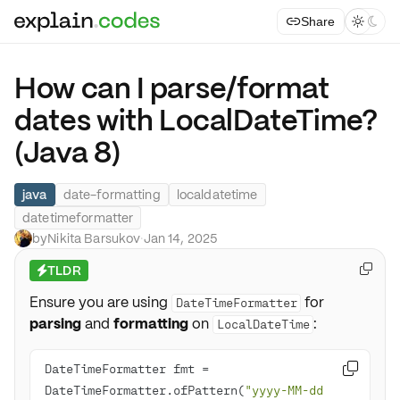
Share



How can I parse/format
dates with LocalDateTime?
(Java 8)
java
date-formatting
localdatetime
datetimeformatter
by
Nikita Barsukov
·
Jan 14, 2025
TLDR

⚡
Ensure you are using
for
DateTimeFormatter
parsing
and
formatting
on
:
LocalDateTime
DateTimeFormatter fmt = 

DateTimeFormatter.ofPattern(
"yyyy-MM-dd 