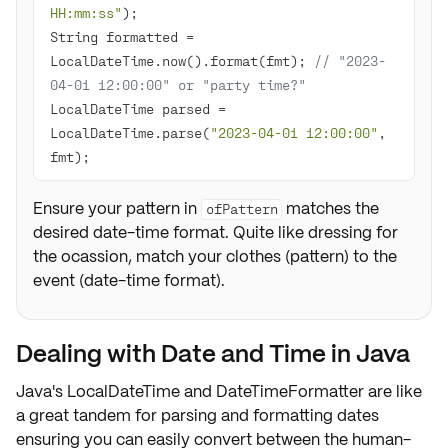
HH:mm:ss"
String formatted = 
LocalDateTime.now().format(fmt); 
// "2023-
04-01 12:00:00" or "party time?"
LocalDateTime parsed = 
LocalDateTime.parse(
"2023-04-01 12:00:00"
, 
fmt);
Ensure your pattern in
matches the
ofPattern
desired date-time format. Quite like dressing for
the ocassion, match your clothes (pattern) to the
event (date-time format).
Dealing with Date and Time in Java
Java's LocalDateTime and DateTimeFormatter are like
a great tandem for parsing and formatting dates
ensuring you can easily convert between the human-