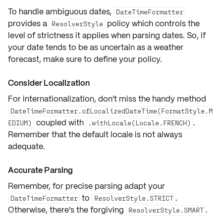
To handle ambiguous dates,
DateTimeFormatter
provides a
policy which controls the
ResolverStyle
level of strictness it applies when parsing dates. So, if
your date tends to be as uncertain as a weather
forecast, make sure to define your policy.
Consider Localization
For internationalization, don't miss the handy method
DateTimeFormatter.ofLocalizedDateTime(FormatStyle.M
coupled with
.
EDIUM)
.withLocale(Locale.FRENCH)
Remember that the default locale is not always
adequate.
Accurate Parsing
Remember, for precise parsing adapt your
to
.
DateTimeFormatter
ResolverStyle.STRICT
Otherwise, there's the forgiving
.
ResolverStyle.SMART