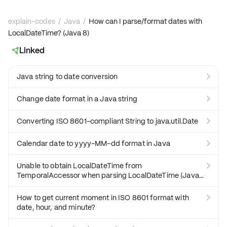
explain-codes
/
Java
/
How can I parse/format dates with
LocalDateTime? (Java 8)
Linked

Java string to date conversion

Change date format in a Java string

Converting ISO 8601-compliant String to java.util.Date

Calendar date to yyyy-MM-dd format in Java

Unable to obtain LocalDateTime from

TemporalAccessor when parsing LocalDateTime (Java
8)
How to get current moment in ISO 8601 format with

date, hour, and minute?