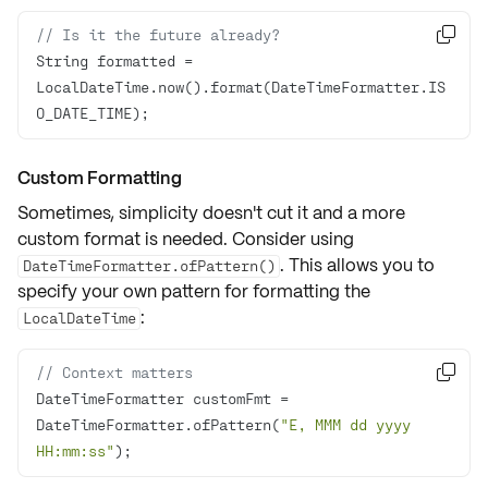
// Is it the future already?

String formatted = 
LocalDateTime.now().format(DateTimeFormatter.IS
O_DATE_TIME);
Custom Formatting
Sometimes, simplicity doesn't cut it and a more
custom format is needed. Consider using
. This allows you to
DateTimeFormatter.ofPattern()
specify your own pattern for formatting the
:
LocalDateTime
// Context matters

DateTimeFormatter customFmt = 
DateTimeFormatter.ofPattern(
"E, MMM dd yyyy 
HH:mm:ss"
);