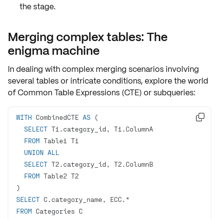
the stage.
Merging complex tables: The
enigma machine
In dealing with complex merging scenarios involving
several tables or intricate conditions, explore the world
of
Common Table Expressions (CTE)
or
subqueries
:
WITH
 CombinedCTE 
AS

SELECT
FROM
UNION
ALL
SELECT
FROM
SELECT
 C.category_name, ECC.
*
FROM