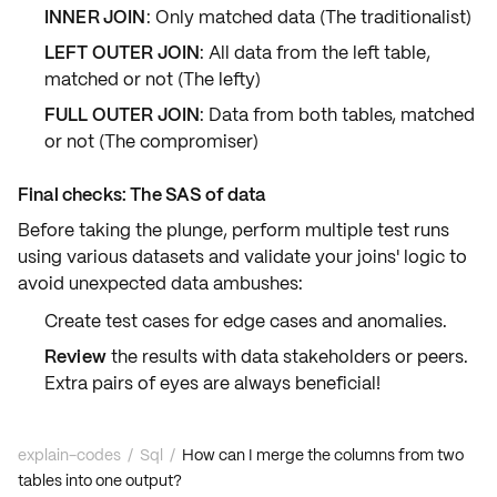
INNER JOIN
: Only matched data (The traditionalist)
LEFT OUTER JOIN
: All data from the left table,
matched or not (The lefty)
FULL OUTER JOIN
: Data from both tables, matched
or not (The compromiser)
Final checks: The SAS of data
Before taking the plunge, perform multiple
test runs
using various datasets and validate your joins'
logic
to
avoid unexpected data ambushes:
Create test cases for
edge cases
and
anomalies
.
Review
the results with
data stakeholders
or peers.
Extra pairs of eyes are always beneficial!
explain-codes
/
Sql
/
How can I merge the columns from two
tables into one output?