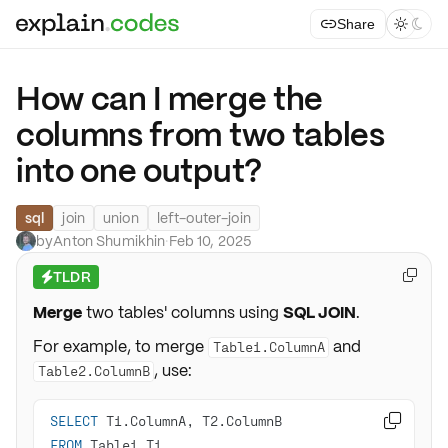
Share



How can I merge the
columns from two tables
into one output?
sql
join
union
left-outer-join
by
Anton Shumikhin
·
Feb 10, 2025
TLDR

⚡
Merge
two tables' columns using
SQL JOIN
.
For example, to merge
and
Table1.ColumnA
, use:
Table2.ColumnB
SELECT

FROM