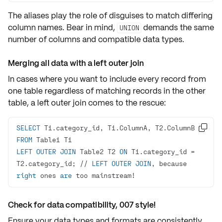
The aliases play the role of
disguises
to match differing
column names. Bear in mind,
demands the same
UNION
number of columns and compatible data types.
Merging all data with a left outer join
In cases where you want to include every record from
one table regardless of matching records in the other
table, a
left outer join
comes to the rescue:
SELECT

FROM
LEFT
OUTER
JOIN
 Table2 T2 
ON
 T1.category_id 
=
T2.category_id; 
/
/
LEFT
OUTER
JOIN
, because 
right
 ones 
are
 too mainstream
!
Check for data compatibility, 007 style!
Ensure your data types and formats are consistently