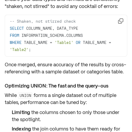
"shaken, not stirred"
to avoid any cocktail of errors:
-- Shaken, not stirred check 

SELECT
FROM
WHERE
 TABLE_NAME 
=
'Table1'
OR
 TABLE_NAME 
=
'Table2'
;
Once merged, ensure
accuracy
of the results by
cross-
referencing
with a
sample dataset
or categories table.
Optimizing UNION: The fast and the query-ous
While
forms a single dataset out of multiple
UNION
tables, performance can be tuned by:
Limiting
the columns chosen to only those under
the spotlight.
Indexing
the join columns to have them ready for