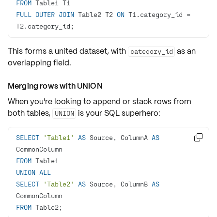
FROM
FULL
OUTER
JOIN
 Table2 T2 
ON
 T1.category_id 
=
T2.category_id;
This forms a united
dataset
, with
as an
category_id
overlapping field.
Merging rows with UNION
When you're looking to append or stack rows from
both tables,
is your SQL superhero:
UNION
SELECT
'Table1'
AS
 Source, ColumnA 
AS

FROM
UNION
ALL
SELECT
'Table2'
AS
 Source, ColumnB 
AS
FROM
 Table2;