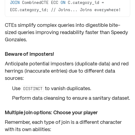
JOIN
 CombinedCTE ECC 
ON
 C.category_id 
=
ECC.category_id; 
/
/
 Joins... Joins everywhere
!
CTEs simplify complex queries into digestible
bite-
sized queries
improving readability faster than Speedy
Gonzales.
Beware of imposters!
Anticipate potential
imposters
(duplicate data) and
red
herrings
(inaccurate entries) due to different data
sources:
Use
to vanish
duplicates
.
DISTINCT
Perform
data cleansing
to ensure a sanitary dataset.
Multiple join options: Choose your player
Remember, each type of join is a different character
with its own abilities: