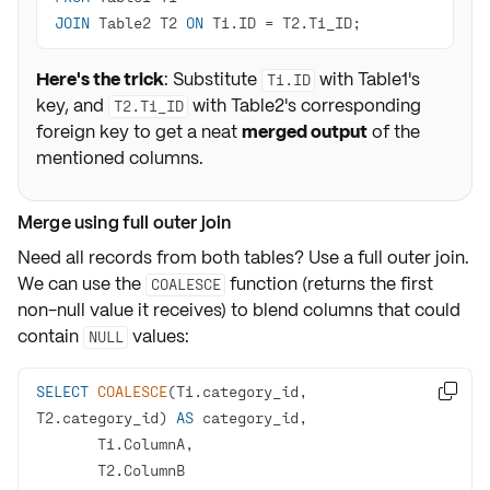
JOIN
 Table2 T2 
ON
 T1.ID 
=
 T2.T1_ID;
Here's the trick
: Substitute
with Table1's
T1.ID
key, and
with Table2's corresponding
T2.T1_ID
foreign key to get a neat
merged output
of the
mentioned columns.
Merge using full outer join
Need all records from both tables? Use a
full outer join
.
We can use the
function (returns the first
COALESCE
non-null value it receives) to blend columns that could
contain
values:
NULL
SELECT
COALESCE
(T1.category_id, 

T2.category_id) 
AS