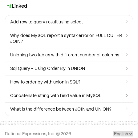
Linked

Add row to query result using select

Why does MySQL report a syntax error on FULL OUTER

JOIN?
Unioning two tables with different number of columns

Sql Query - Using Order By in UNION

How to order by with union in SQL?

Concatenate string with field value in MySQL

What is the difference between JOIN and UNION?

Rational Expressions, Inc. ©
2026