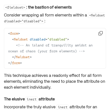
: the bastion of elements
<fieldset>
Consider wrapping all form elements within a
<fieldset
:
disabled="disabled">
<
form
>

<
fieldset
disabled
=
"disabled"
>
<!-- An island of tranquility amidst an 
ocean of chaos (your form elements) -->
</
fieldset
>
</
form
>
This technique achieves a
readonly
effect for all form
elements, eliminating the need to place the attribute on
each element individually.
The elusive
attribute
inert
Incorporate the truly elusive
attribute for an
inert