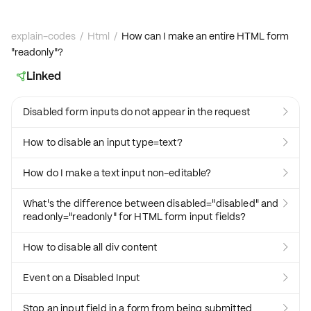
explain-codes
/
Html
/
How can I make an entire HTML form
"readonly"?
Linked

Disabled form inputs do not appear in the request

How to disable an input type=text?

How do I make a text input non-editable?

What's the difference between disabled="disabled" and

readonly="readonly" for HTML form input fields?
How to disable all div content

Event on a Disabled Input

Stop an input field in a form from being submitted
