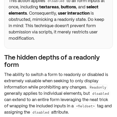
This action applies
to all form inputs at
disabled
once, including
textareas
,
buttons
, and
select
elements
. Consequently,
user interaction
is
obstructed, mimicking a readonly state. Do keep
in mind: This technique doesn't prevent form
submission via scripts, it merely restricts user
modification.
The hidden depths of a readonly
form
The ability to switch a form to
readonly
or
disabled
is
extremely valuable when seeking to only display
information while prohibiting any changes.
Readonly
generally applies to individual elements, but
disabled
can extend to an entire form leveraging the neat trick
of wrapping the included inputs in a
tag and
<fieldset>
assigning the
attribute.
disabled