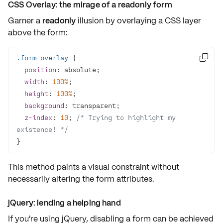
CSS Overlay: the mirage of a readonly form
Garner a
readonly
illusion by overlaying a
CSS layer
above the form:
.form-overlay

position
width
: 
100%
height
: 
100%
background
z-index
: 
10
; 
/* Trying to highlight my 
existence! */
}
This method paints a
visual constraint
without
necessarily altering the form attributes.
jQuery: lending a helping hand
If you're using
jQuery
, disabling a form can be achieved