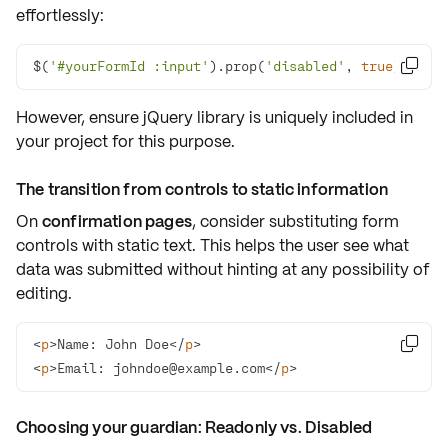
effortlessly:
$(
'#yourFormId :input'
).prop(
'disabled'
, 
true
);

However, ensure jQuery library is uniquely included in
your project for this purpose.
The transition from controls to static information
On
confirmation pages
, consider substituting form
controls with
static text
. This helps the user see what
data was submitted without hinting at any possibility of
editing.
<
p
>
Name: John Doe
</
p
>

<
p
>
Email: 
johndoe@example.com
</
p
>
Choosing your guardian: Readonly vs. Disabled