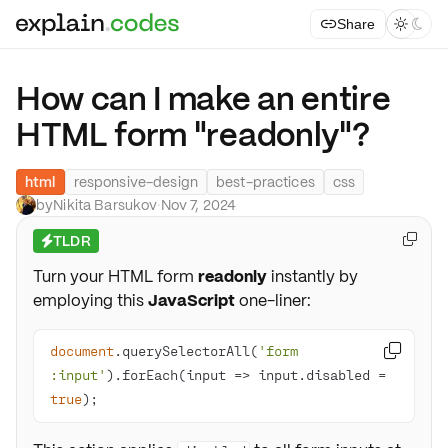
Share



How can I make an entire
HTML form "readonly"?
html
responsive-design
best-practices
css
by
Nikita Barsukov
·
Nov 7, 2024
TLDR

⚡
Turn your HTML form
readonly
instantly by
employing this
JavaScript
one-liner:
document
.querySelectorAll(
'form 

:input'
).forEach(
input
 =>
 input.disabled = 
true
);