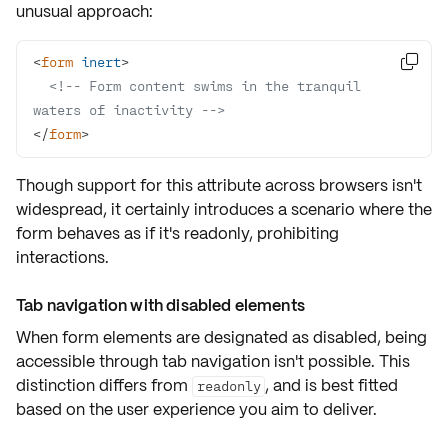
unusual approach:
<
form
inert
>

<!-- Form content swims in the tranquil 
waters of inactivity -->
</
form
>
Though support for this attribute across browsers isn't
widespread, it certainly introduces a scenario where the
form behaves as if it's
readonly
, prohibiting
interactions.
Tab navigation with disabled elements
When form elements are designated as
disabled
, being
accessible through
tab navigation
isn't possible. This
distinction differs from
, and is best fitted
readonly
based on the
user experience
you aim to deliver.