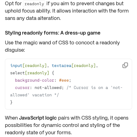
Opt for
if you aim to prevent changes but
readonly
uphold
focus ability
. It allows interaction with the form
sans any data alteration.
Styling readonly forms: A dress-up game
Use the magic wand of CSS to concoct a
readonly
disguise
:
input
[readonly]
, 
textarea
[readonly]
, 

select
[readonly]
background-color
: 
#eee
cursor
: not-allowed; 
/* Cursor is on a 'not-
allowed' vacation */
}
When
JavaScript logic
pairs with CSS styling, it opens
possibilities for dynamic control and styling of the
readonly state
of your forms.