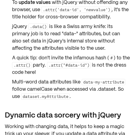
To
update values
with jQuery without offending any
browser, use
, it's the
.attr('data-id', 'newvalue')
title holder for
cross-browser compatibility
.
jQuery
is like a Swiss army knife: its
.data()
primary job is to read "data-" attributes, but can
also set data in jQuery's internal store without
affecting the attributes visible to the user.
A quick tip: don't invite the infamous hash (
) to the
#
party.
is not the dress
.attr()
.attr("#data-id")
code here!
Multi-word data attributes like
data-my-attribute
follow
camelCase
when accessed via .dataset. So
use
.
dataset.myAttribute
Dynamic data sorcery with jQuery
Working with
changing data
, it helps to keep a magic
trick up your sleeve: if you update a data attribute via