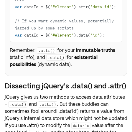
var
 dataId = $(
'#element'
).attr(
'data-id'
// If you want dynamic values, potentially 
jazzed up by some scripts
var
 dataId = $(
'#element'
).data(
'id'
);
Remember:
for your
immutable truths
.attr()
(static info), and
for
existential
.data()
possibilities
(dynamic data).
Dissecting jQuery's .data() and .attr()
jQuery gives us two methods to
access
data attributes
-
and
. But these buddies can
.data()
.attr()
sometimes fool around! .data('id') returns a value from
jQuery's internal data store which might not be updated
if you use .attr() to modify the
value after the
data-id