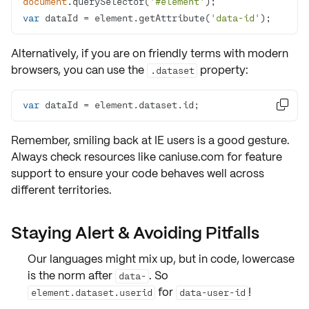
document
.querySelector(
'#element'
var
 dataId = element.getAttribute(
'data-id'
);
Alternatively, if you are on friendly terms with modern
browsers, you can use the
property:
.dataset
var
 dataId = element.dataset.id;

Remember, smiling back at
IE
users is a good gesture.
Always check resources like caniuse.com for
feature
support
to ensure your code behaves well across
different territories.
Staying Alert & Avoiding Pitfalls
Our languages might mix up, but in code, lowercase
is the norm after
. So
data-
for
!
element.dataset.userid
data-user-id