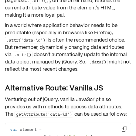
page load.
, on the other hand, fetches the
.attr()
current attribute value from the element’s HTML,
making it a more
loyal pal
.
In a world where application behavior needs to be
predictable
(especially in browsers like Firefox),
is often the recommended choice.
.attr('data-id')
But remember, dynamically changing data attributes
via
doesn't automatically update the internal
.attr()
data object managed by jQuery. So,
might not
.data()
reflect
the most recent changes.
Alternative Route: Vanilla JS
Venturing out of jQuery, vanilla JavaScript also
provides us with methods to access
data attributes
.
The
can be used as follows:
getAttribute('data-id')
var
 element = 
