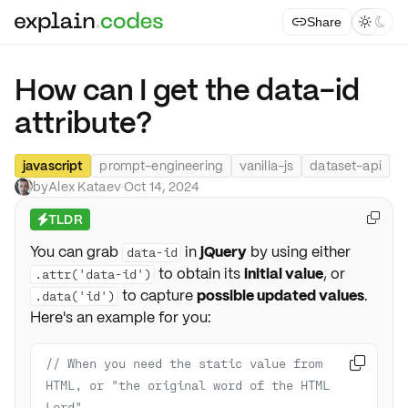
Share



How can I get the data-id
attribute?
javascript
prompt-engineering
vanilla-js
dataset-api
by
Alex Kataev
·
Oct 14, 2024
TLDR

⚡
You can grab
in
jQuery
by using either
data-id
to obtain its
initial value
, or
.attr('data-id')
to capture
possible updated values
.
.data('id')
Here's an example for you:
// When you need the static value from 

HTML, or "the original word of the HTML 
Lord"