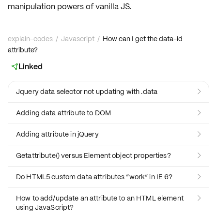
manipulation powers of
vanilla JS
.
explain-codes
/
Javascript
/
How can I get the data-id
attribute?
Linked

Jquery data selector not updating with .data

Adding data attribute to DOM

Adding attribute in jQuery

Getattribute() versus Element object properties?

Do HTML5 custom data attributes “work” in IE 6?

How to add/update an attribute to an HTML element

using JavaScript?