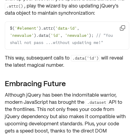
, play the wizard by also
updating
jQuery's
.attr()
data object to maintain synchronization:
$(
'#element'
).attr(
'data-id'
, 

'newvalue'
).data(
'id'
, 
'newvalue'
); 
// "You 
shall not pass ...without updating me!"
This way, subsequent calls to
will reveal
.data('id')
the
latest magical number
.
Embracing Future
Although jQuery has been the
indomitable warrior
,
modern JavaScript
has brought the
API to
.dataset
the frontlines. This not only frees your code from
jQuery dependency but also makes it compatible with
upcoming
development standards
. Plus, your code
gets a speed boost, thanks to the direct DOM