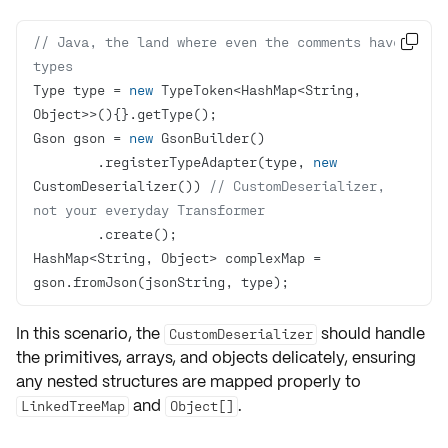
// Java, the land where even the comments have 

types
Type type = 
new
 TypeToken<HashMap<String, 
Gson gson = 
new
        .registerTypeAdapter(type, 
new
CustomDeserializer()) 
// CustomDeserializer, 
not your everyday Transformer
HashMap<String, Object> complexMap = 
gson.fromJson(jsonString, type);
In this scenario, the
should handle
CustomDeserializer
the
primitives
,
arrays
, and
objects
delicately, ensuring
any nested structures are mapped properly to
and
.
LinkedTreeMap
Object[]