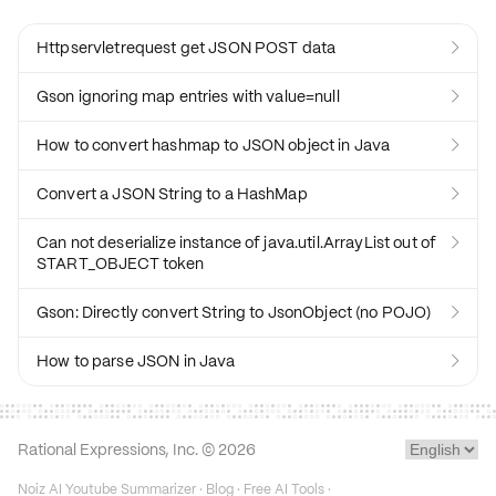
Httpservletrequest get JSON POST data

Gson ignoring map entries with value=null

How to convert hashmap to JSON object in Java

Convert a JSON String to a HashMap

Can not deserialize instance of java.util.ArrayList out of

START_OBJECT token
Gson: Directly convert String to JsonObject (no POJO)

How to parse JSON in Java

Rational Expressions, Inc. ©
2026
Noiz AI Youtube Summarizer
·
Blog
·
Free AI Tools
·