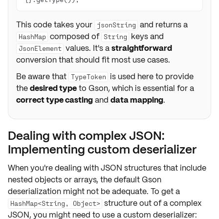
This code takes your
and returns a
jsonString
composed of
keys and
HashMap
String
values. It's a
straightforward
JsonElement
conversion that should fit most use cases.
Be aware that
is used here to provide
TypeToken
the
desired type
to Gson, which is essential for a
correct type casting
and
data mapping
.
Dealing with complex JSON:
Implementing custom deserializer
When you're dealing with JSON structures that include
nested objects
or
arrays
, the default Gson
deserialization might not be adequate. To get a
structure out of a complex
HashMap<String, Object>
JSON, you might need to use a
custom deserializer
: