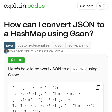
Share



How can I convert JSON to
a HashMap using Gson?
java
custom-deserializer
gson
json-parsing
by
Anton Shumikhin
·
Oct 24, 2024
TLDR

⚡
Here's how to convert JSON to a
using
HashMap
Gson:
Gson gson = 
new

HashMap<String, JsonElement> map = 
gson.fromJson(jsonString, 
new
TypeToken<HashMap<String, JsonElement>>()
{}.getType());