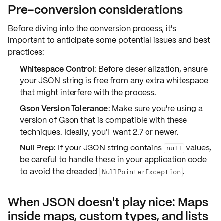
Pre-conversion considerations
Before diving into the conversion process, it's
important to anticipate some potential
issues and best
practices
:
Whitespace Control
: Before deserialization, ensure
your JSON string is free from any extra whitespace
that might interfere with the process.
Gson Version Tolerance
: Make sure you're using a
version of Gson that is compatible with these
techniques. Ideally, you'll want 2.7 or newer.
Null Prep
: If your JSON string contains
values,
null
be careful to handle these in your application code
to avoid the dreaded
.
NullPointerException
When JSON doesn't play nice: Maps
inside maps, custom types, and lists