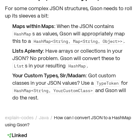
For some complex JSON structures, Gson needs to roll
up its sleeves a bit:
Maps within Maps
: When the JSON contains
s as values, Gson will appropriately map
HashMap
this to a
.
HashMap<String, Map<String, Object>>
Lists Aplenty
: Have arrays or collections in your
JSON? No problem. Gson will convert these to
s in your resulting
.
List
HashMap
Your Custom Types, Sir/Madam
: Got custom
classes in your JSON values? Use a
for
TypeToken
and Gson will
HashMap<String, YourCustomClass>
do the rest.
explain-codes
/
Java
/
How can I convert JSON to a HashMap
using Gson?
Linked
