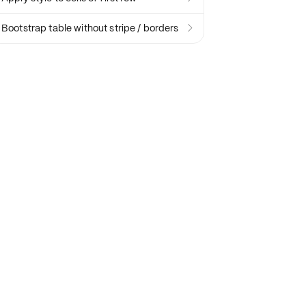
Bootstrap table without stripe / borders
