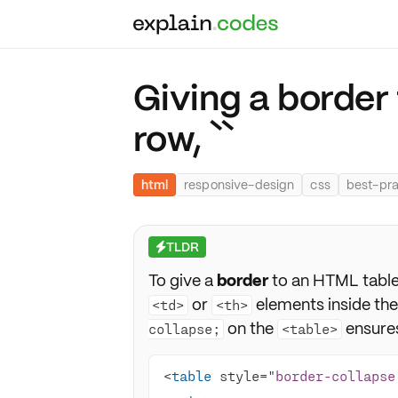
Giving a border
row, ``
html
responsive-design
css
best-pra
TLDR
⚡
To give a
border
to an HTML table 
or
elements inside th
<td>
<th>
on the
ensures
collapse;
<table>
<
table
 style="
border-collapse