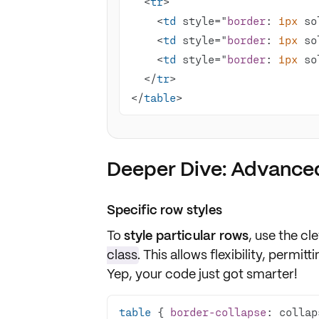
  <
tr
    <
td
 style="
border
: 
1px
 so
    <
td
 style="
border
: 
1px
 so
    <
td
 style="
border
: 
1px
 so
  </
tr
</
table
>
Deeper Dive: Advanced
Specific row styles
To
style particular rows
, use the cl
class
. This allows flexibility, permit
Yep, your code just got smarter!
table
 { 
border-collapse