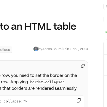
 to an HTML table
by
Anton Shumikhin
·
Oct 3, 2024
ctices

row, you need to set the border on the
e row. Applying
border-collapse:
 that borders are rendered seamlessly.
