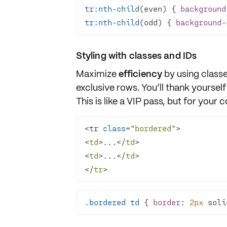
tr
:nth-child
(even) { 
background
tr
:nth-child
(odd) { 
background-
Styling with classes and IDs
Maximize
efficiency
by using
class
exclusive rows. You’ll thank yourself
This is like a VIP pass, but for your 
<tr 
class
="
bordered
<
td
>...</
td
<
td
>...</
td
</
tr
>
.bordered
td
 { 
border
: 
2px
 soli