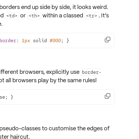
borders end up side by side, it looks weird.
ed
or
within a classed
. It’s
<td>
<th>
<tr>
.

border
: 
1px
 solid 
#000
; }
fferent browsers, explicitly use
border-
t all browsers play by the same rules!

se; }
pseudo-classes to customise the edges of
pster haircut.