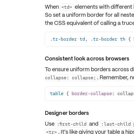
When
elements with different 
<td>
So set a uniform border for all nest
the CSS equivalent of calling a truce
.tr-border
td
, 
.tr-border
th
 { 
Consistent look across browsers
To ensure
uniform borders
across di
. Remember, no
collapse: collapse;
table
 { 
border-collapse
: collap
Designer borders
Use
and
:first-child
:last-child
. It's like giving your table a hi
<tr>