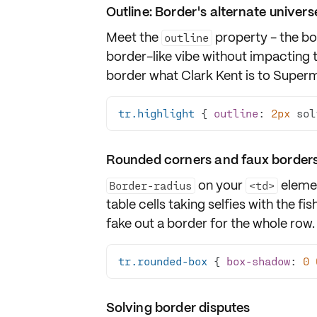
Outline: Border's alternate univers
Meet the
property - the bor
outline
border-like vibe without impacting the
border what Clark Kent is to Super
tr
.highlight
 { 
outline
: 
2px
 sol
Rounded corners and faux border
on your
elemen
Border-radius
<td>
table cells taking selfies with the fi
fake out a border for the whole row.
tr
.rounded-box
 { 
box-shadow
: 
0
Solving border disputes