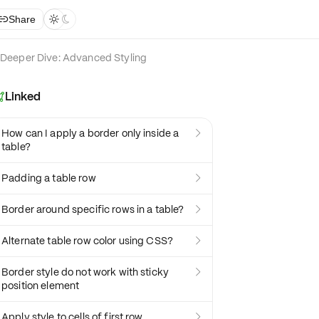
Share



Deeper Dive: Advanced Styling
Linked

How can I apply a border only inside a

table?
Padding a table row

Border around specific rows in a table?

Alternate table row color using CSS?

Border style do not work with sticky

position element
Apply style to cells of first row
