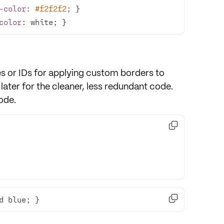
-color
: 
#f2f2f2
color
: white; }
es
or
IDs
for applying custom borders to
 later for the cleaner, less redundant code.
code.


d blue; }