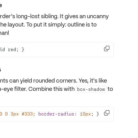
e
der's long-lost sibling. It gives an uncanny
 layout. To put it simply: outline is to
man!

id red; }
s
ts can yield rounded corners. Yes, it's like
sh-eye filter. Combine this with
to
box-shadow

0
0
3px
#333
; 
border-radius
: 
10px
; }