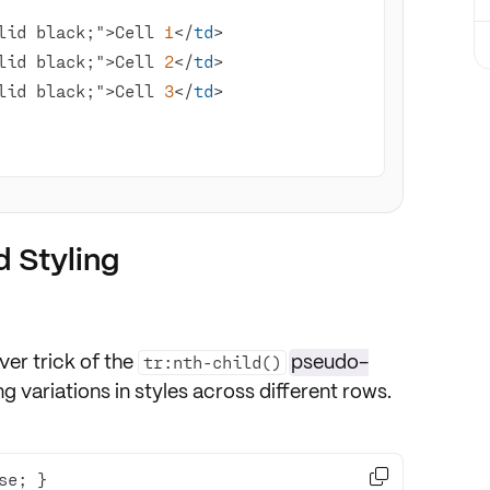
lid black;">Cell 
1
</
td
lid black;">Cell 
2
</
td
lid black;">Cell 
3
</
td
 Styling
ever trick of the
pseudo-
tr:nth-child()
ting variations in styles across different rows.
