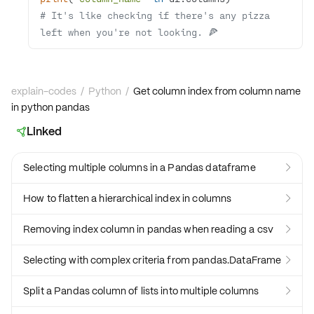
# It's like checking if there's any pizza 
left when you're not looking. 🍕
explain-codes
/
Python
/
Get column index from column name
in python pandas
Linked

Selecting multiple columns in a Pandas dataframe

How to flatten a hierarchical index in columns

Removing index column in pandas when reading a csv

Selecting with complex criteria from pandas.DataFrame

Split a Pandas column of lists into multiple columns
