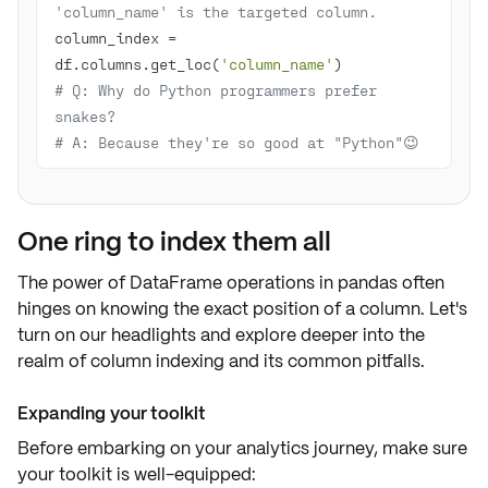
'column_name' is the targeted column.
column_index = 
df.columns.get_loc(
'column_name'
# Q: Why do Python programmers prefer 
snakes? 
# A: Because they're so good at "Python"😉
One ring to index them all
The power of DataFrame operations in pandas often
hinges on knowing the exact
position of a column
. Let's
turn on our headlights and explore deeper into the
realm of column indexing and its common pitfalls.
Expanding your toolkit
Before embarking on your analytics journey, make sure
your toolkit is well-equipped: