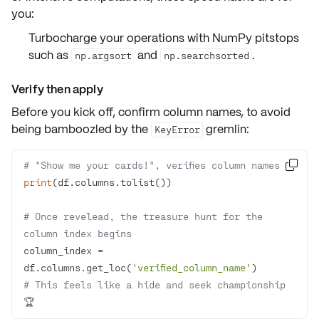
you:
Turbocharge your operations with
NumPy pitstops
such as
and
.
np.argsort
np.searchsorted
Verify then apply
Before you kick off,
confirm column names
, to avoid
being bamboozled by the
gremlin:
KeyError
# "Show me your cards!", verifies column names

print
# Once revelead, the treasure hunt for the 
column index begins
column_index = 
df.columns.get_loc(
'verified_column_name'
# This feels like a hide and seek championship 
🏆