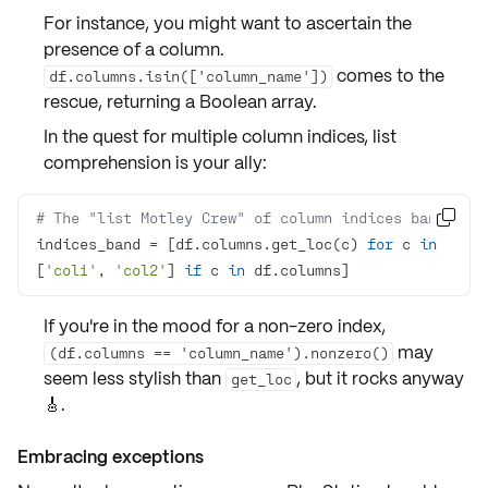
For instance, you might want to ascertain the
presence
of a column.
comes to the
df.columns.isin(['column_name'])
rescue, returning a Boolean array.
In the quest for
multiple column indices
,
list
comprehension
is your ally:
# The "list Motley Crew" of column indices band

indices_band = [df.columns.get_loc(c) 
for
 c 
in
[
'col1'
, 
'col2'
] 
if
 c 
in
 df.columns]
If you're in the mood for a
non-zero index
,
may
(df.columns == 'column_name').nonzero()
seem less stylish than
, but it rocks anyway
get_loc
🎸.
Embracing exceptions