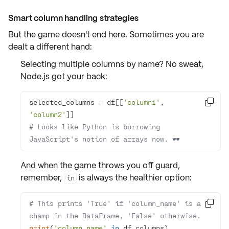
Smart column handling strategies
But the game doesn't end here. Sometimes you are
dealt a different hand:
Selecting multiple columns by name? No sweat,
Node.js
got your back:
selected_columns = df[[
'column1'
, 

'column2'
# Looks like Python is borrowing 
JavaScript's notion of arrays now. 🕶️
And when the game throws you off guard,
remember,
is always the healthier option:
in
# This prints 'True' if 'column_name' is a 

champ in the DataFrame, 'False' otherwise.
print
(
'column_name'
in