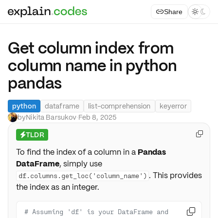
Share



Get column index from
column name in python
pandas
python
dataframe
list-comprehension
keyerror
by
Nikita Barsukov
·
Feb 8, 2025
TLDR

⚡
To find the index of a column in a
Pandas
DataFrame
, simply use
. This provides
df.columns.get_loc('column_name')
the index as an integer.
# Assuming 'df' is your DataFrame and 
