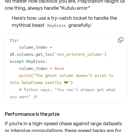
No matter how cautious you are, PlayStation taught us
one thing, always handle
"Kutulu error"
Here's how: use a
try-catch locket
to handle the
mythical beast
gracefully:
KeyError
try

    column_index = 
df.columns.get_loc(
'non_existent_column'
except
    column_index = 
None
print
(
"The ghost column doesn't exist in 
this DataFrame reality 💔"
# Python says, "You can't always get what 
you want" 🎶
Performance is the prize
If you're in a high-speed chase against large datasets
or intensive computations, these speed hacks are for