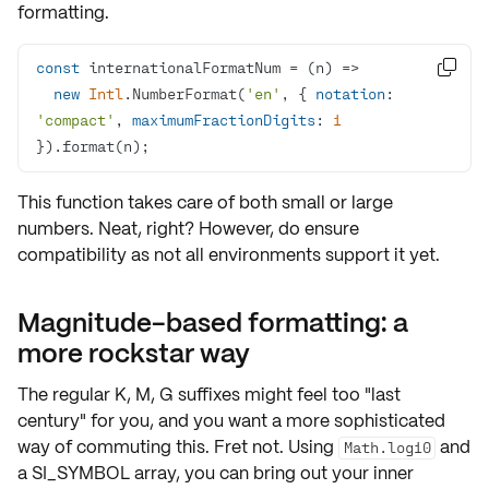
formatting.
const
 internationalFormatNum = 
(
n
) =>

new
Intl
.NumberFormat(
'en'
, { 
notation
: 
'compact'
, 
maximumFractionDigits
: 
1
}).format(n);
This function takes care of both small or large
numbers. Neat, right? However, do ensure
compatibility as not all environments support it yet.
Magnitude-based formatting: a
more rockstar way
The regular
K, M, G
suffixes might feel too "last
century" for you, and you want a more sophisticated
way of commuting this. Fret not. Using
and
Math.log10
a
SI_SYMBOL
array, you can bring out your inner