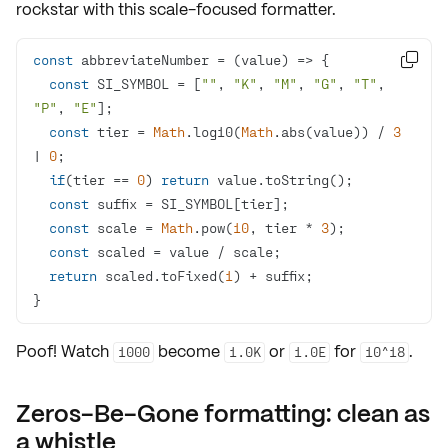
rockstar with this scale-focused formatter.
const
 abbreviateNumber = 
(
value
) =>

const
 SI_SYMBOL = [
""
, 
"K"
, 
"M"
, 
"G"
, 
"T"
, 
"P"
, 
"E"
const
 tier = 
Math
.log10(
Math
.abs(value)) / 
3
| 
0
if
(tier == 
0
) 
return
const
const
 scale = 
Math
.pow(
10
, tier * 
3
const
return
 scaled.toFixed(
1
}
Poof! Watch
become
or
for
.
1000
1.0K
1.0E
10^18
Zeros-Be-Gone formatting: clean as
a whistle