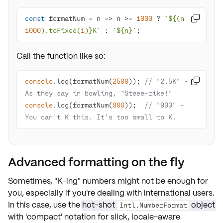
const
 formatNum = 
n
 =>
 n >= 
1000
 ? 
`
${(n / 

1000
).toFixed(
1
)}
K`
 : 
`
${n}
`
;
Call the function like so:
console
.log(formatNum(
2500
)); 
// "2.5K" - 

As they say in bowling, "Steee-rike!"
console
.log(formatNum(
900
));  
// "900" - 
You can't K this. It's too small to K.
Advanced formatting on the fly
Sometimes, "K-ing" numbers might not be enough for
you, especially if you're dealing with international users.
In this case, use the
hot-shot
object
Intl.NumberFormat
with 'compact' notation for slick, locale-aware