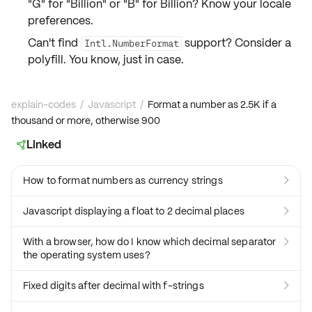
"G" for "Billion" or "B" for Billion? Know your locale
preferences.
Can't find
support? Consider a
Intl.NumberFormat
polyfill
. You know, just in case.
explain-codes
/
Javascript
/
Format a number as 2.5K if a
thousand or more, otherwise 900
Linked

How to format numbers as currency strings

Javascript displaying a float to 2 decimal places

With a browser, how do I know which decimal separator

the operating system uses?
Fixed digits after decimal with f-strings
