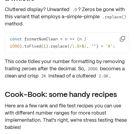
Cluttered display? Unwanted
? Zeros be gone with
.0
this variant that employs a-simple-pimple
.replace()
method.
const
 formatNumClean = 
n
 =>
 (n / 

1000
).toFixed(
1
).replace(
/\.0+$/
, 
""
) + 
'K'
;
This code tidies your number formatting by
removing
trailing zeroes
after the decimal. So,
becomes a
2000
clean and crisp
instead of a cluttered
.
2K
2.0K
Cook-Book: some handy recipes
Here are a few rank and file
test recipes
you can use
with different
number ranges
for
more robust
implementation
. That's right, we're stress testing these
babies!