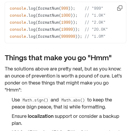
console
.log(formatNum(
999
));    
// "999"

console
.log(formatNum(
1000
));   
// "1.0K"
console
.log(formatNum(
1999
));   
// "2.0K"
console
.log(formatNum(
19999
));  
// "20.0K"
console
.log(formatNum(
999999
)); 
// "1.0M"
Things that make you go "Hmm"
The solutions above are pretty neat, but as you know:
an ounce of prevention is worth a pound of cure. Let's
ponder on these things that might make you go
"Hmm":
Use
and
to keep the
Math.sign()
Math.abs()
peace (sign peace, that is) while formatting.
Ensure
localization
support or consider a backup
plan.