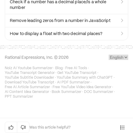
Check if a number has a decimal place/is a whole

number
Remove leading zeros from a number in JavaScript

How to display a float with two decimal places?

Rational Expressions, Inc. ©
2026
Noiz AI Youtube Summarizer
·
Blog
·
Free AI Tools
·
YouTube Transcript Generator
·
Get YouTube Transcript
·
YouTube Subtitle Downloader
·
YouTube Summary with ChatGPT
·
Download YouTube Transcript
·
AI PDF Summarizer
·
Free AI Article Summarizer
·
Free YouTube Video Idea Generator
·
AI Content Idea Generator
·
Book Summarizer
·
DOC Summarizer
·
PPT Summarizer


Was this article helpful?
