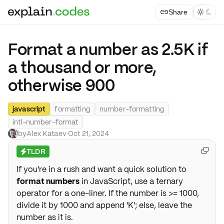
Share



Format a number as 2.5K if
a thousand or more,
otherwise 900
javascript
formatting
number-formatting
intl-number-format
by
Alex Kataev
·
Oct 21, 2024
TLDR

⚡
If you're in a rush and want a quick solution to
format numbers
in JavaScript, use a ternary
operator for a one-liner. If the number is >= 1000,
divide it by 1000 and append 'K'; else, leave the
number as it is.