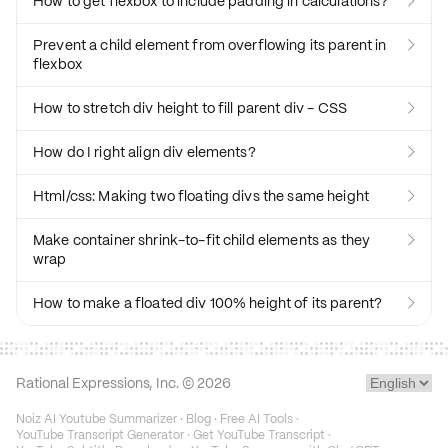
How to get flexbox to include padding in calculations?

Prevent a child element from overflowing its parent in

flexbox
How to stretch div height to fill parent div - CSS

How do I right align div elements?

Html/css: Making two floating divs the same height

Make container shrink-to-fit child elements as they

wrap
How to make a floated div 100% height of its parent?

Rational Expressions, Inc. ©
2026
Noiz AI Youtube Summarizer
·
Blog
·
Free AI Tools
·
YouTube Transcript Generator
·
Get YouTube Transcript
·