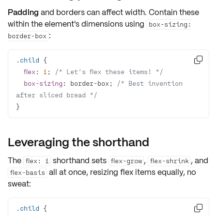
Padding
and
borders
can affect width. Contain these
within the element's dimensions using
box-sizing:
:
border-box
.child

flex
: 
1
; 
/* Let's flex these items! */
box-sizing
: border-box; 
/* Best invention 
after sliced bread */
}
Leveraging the shorthand
The
shorthand sets
,
, and
flex: 1
flex-grow
flex-shrink
all at once, resizing flex items equally, no
flex-basis
sweat:
.child
