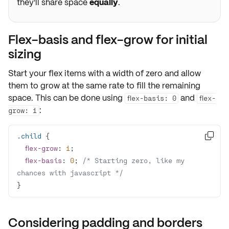
they'll share space
equally
.
Flex-basis and flex-grow for initial
sizing
Start your flex items with a width of zero and allow
them to grow at the same rate to fill the remaining
space. This can be done using
and
flex-basis: 0
flex-
:
grow: 1
.child

flex-grow
: 
1
flex-basis
: 
0
; 
/* Starting zero, like my 
chances with javascript */
}
Considering padding and borders