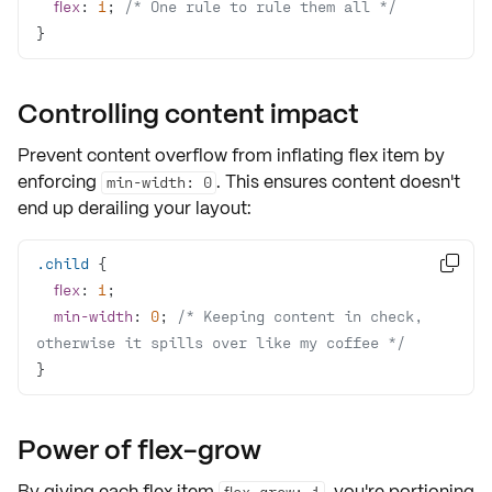
flex
: 
1
; 
/* One rule to rule them all */
}
Controlling content impact
Prevent content overflow from inflating flex item by
enforcing
. This ensures content doesn't
min-width: 0
end up derailing your layout:
.child

flex
: 
1
min-width
: 
0
; 
/* Keeping content in check, 
otherwise it spills over like my coffee */
}
Power of flex-grow
By giving each flex item
, you're portioning
flex-grow: 1