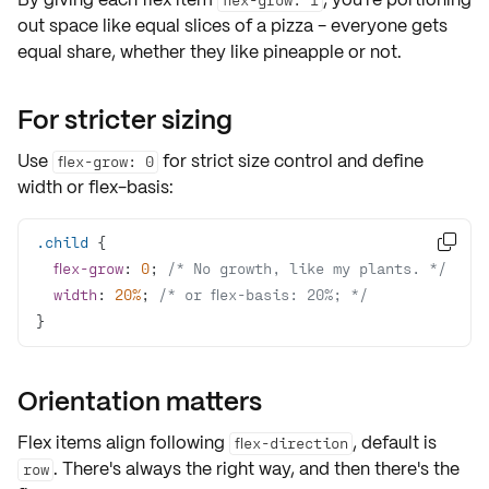
out space like
equal slices
of a pizza - everyone gets
equal share, whether they like pineapple or not.
For stricter sizing
Use
for strict size control and define
flex-grow: 0
width or flex-basis:
.child

flex-grow
: 
0
; 
/* No growth, like my plants. */
width
: 
20%
; 
/* or flex-basis: 20%; */
}
Orientation matters
Flex items align following
, default is
flex-direction
. There's always the right way, and then there's the
row