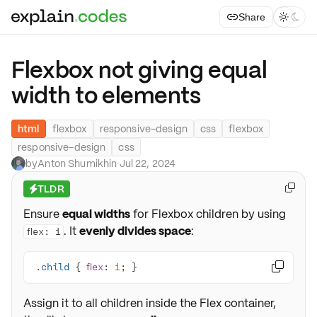
Share



Flexbox not giving equal
width to elements
html
flexbox
responsive-design
css
flexbox
responsive-design
css
by
Anton Shumikhin
·
Jul 22, 2024
TLDR

⚡
Ensure
equal widths
for Flexbox children by using
. It
evenly divides space
:
flex: 1
.child
 { 
flex
: 
1
; }

Assign it to all children inside the Flex container,