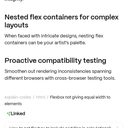
Nested flex containers for complex
layouts
When faced with intricate designs, nesting flex
containers can be your artist's palette.
Proactive compatibility testing
Smoothen out rendering inconsistencies spanning
different browsers with cross-browser testing tools.
explain-codes
/
Html
/
Flexbox not giving equal width to
elements
Linked
