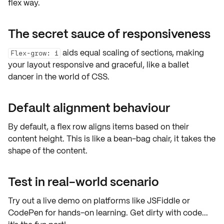
flex way.
The secret sauce of responsiveness
aids equal scaling of sections, making
Flex-grow: 1
your layout responsive and graceful, like a ballet
dancer in the world of CSS.
Default alignment behaviour
By default, a flex row aligns items based on their
content height. This is like a bean-bag chair, it takes the
shape of the content.
Test in real-world scenario
Try out a
live demo
on platforms like JSFiddle or
CodePen for
hands-on learning
. Get dirty with code...