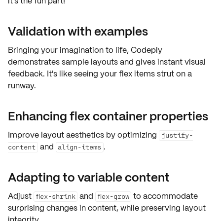
it's the fun part!
Validation with examples
Bringing your imagination to life, Codeply
demonstrates
sample layouts
and gives instant visual
feedback. It's like seeing your flex items strut on a
runway.
Enhancing flex container properties
Improve layout aesthetics by optimizing
justify-
and
.
content
align-items
Adapting to variable content
Adjust
and
to accommodate
flex-shrink
flex-grow
surprising changes in content, while preserving layout
integrity.