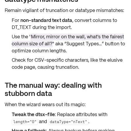
Remain vigilant of
truncation
or
datatype mismatches
:
For
non-standard text data
, convert columns to
DT_TEXT
during the import.
Use the "
Mirror, mirror on the wall, what's the fairest
column size of all?
" aka
“Suggest Types…”
button to
optimize column lengths.
Check for
CSV-specific characters
, like the elusive
code page
, causing truncation.
The manual way: dealing with
stubborn data
When the wizard wears out its magic:
Tweak the dtsx-file
: Replace
attributes
with
and
.
length="0"
dataType="nText"
Have a fallback
: Always backup before making