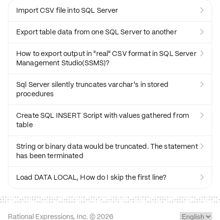
Import CSV file into SQL Server

Export table data from one SQL Server to another

How to export output in "real" CSV format in SQL Server

Management Studio(SSMS)?
Sql Server silently truncates varchar's in stored

procedures
Create SQL INSERT Script with values gathered from

table
String or binary data would be truncated. The statement

has been terminated
Load DATA LOCAL, How do I skip the first line?

Rational Expressions, Inc. ©
2026