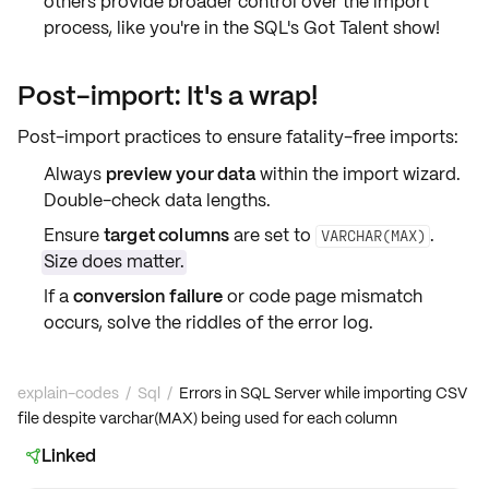
others provide broader control over the import
process, like you're in the SQL's Got Talent show!
Post-import: It's a wrap!
Post-import practices to ensure fatality-free imports:
Always
preview your data
within the import wizard.
Double-check
data lengths
.
Ensure
target columns
are set to
.
VARCHAR(MAX)
Size does matter.
If a
conversion failure
or
code page mismatch
occurs, solve the riddles of the error log.
explain-codes
/
Sql
/
Errors in SQL Server while importing CSV
file despite varchar(MAX) being used for each column
Linked
