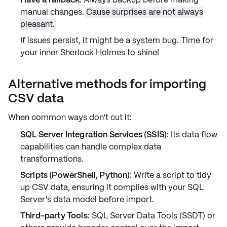
manual changes.
Cause surprises are not always
pleasant.
If issues persist, it might be a
system bug
. Time for
your inner Sherlock Holmes to shine!
Alternative methods for importing
CSV data
When common ways don't cut it:
SQL Server Integration Services (SSIS)
: Its
data flow
capabilities
can handle complex data
transformations
.
Scripts (PowerShell, Python)
: Write a script to
tidy
up
CSV data, ensuring it complies with your SQL
Server's
data model
before import.
Third-party Tools
: SQL Server Data Tools (SSDT) or