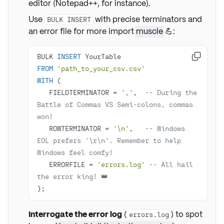
editor (Notepad++, for instance).
Use
with precise terminators and
BULK INSERT
an error file for more import
muscle
💪:
BULK 
INSERT

FROM
'path_to_your_csv.csv'
WITH
   FIELDTERMINATOR 
=
','
,  
-- During the 
Battle of Commas VS Semi-colons, commas 
won!
   ROWTERMINATOR 
=
'\n'
,   
-- Windows 
EOL prefers '\r\n'. Remember to help 
Windows feel comfy!
   ERRORFILE 
=
'errors.log'
-- All hail 
the error king! 👑
);
Interrogate the error log
(
) to spot
errors.log