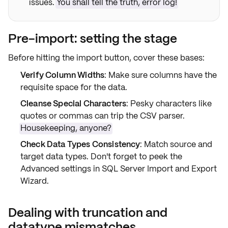
issues.
You shall tell the truth, error log!
Pre-import: setting the stage
Before hitting the
import button
, cover these bases:
Verify Column Widths
: Make sure columns have the
requisite
space
for the data.
Cleanse Special Characters
: Pesky characters like
quotes or commas can trip the CSV parser.
Housekeeping, anyone?
Check Data Types Consistency
: Match
source and
target
data types. Don't forget to peek the
Advanced
settings in SQL Server Import and Export
Wizard.
Dealing with truncation and
datatype mismatches