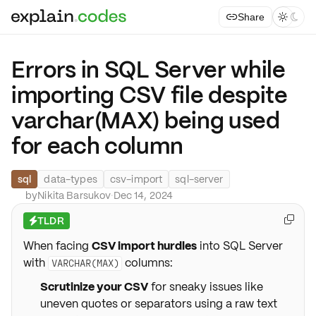
Share



Errors in SQL Server while
importing CSV file despite
varchar(MAX) being used
for each column
sql
data-types
csv-import
sql-server
by
Nikita Barsukov
·
Dec 14, 2024
TLDR

⚡
When facing
CSV import hurdles
into SQL Server
with
columns:
VARCHAR(MAX)
Scrutinize your CSV
for sneaky issues like
uneven quotes or separators using a raw text