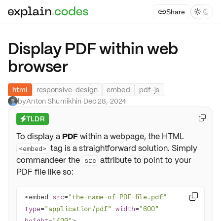
Share



Display PDF within web
browser
html
responsive-design
embed
pdf-js
by
Anton Shumikhin
·
Dec 28, 2024
TLDR

⚡
To display a
PDF
within a webpage, the HTML
tag is a straightforward solution. Simply
<embed>
commandeer the
attribute to point to your
src
PDF file like so:
<embed 
src
=
"the-name-of-PDF-file.pdf"

type
=
"application/pdf"
width
=
"600"
height
=
"400"
>