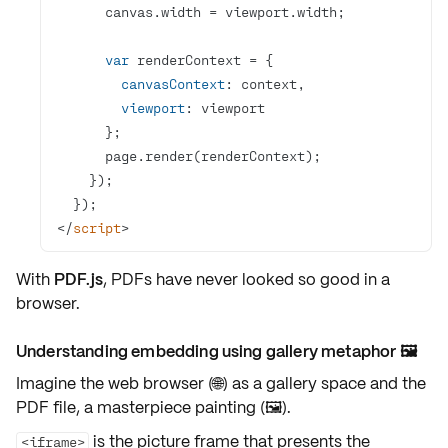
var
canvasContext
viewport
</
script
>
With
PDF.js
, PDFs have never looked so good in a
browser.
Understanding embedding using gallery metaphor 🖼️
Imagine the web browser (🌐) as a gallery space and the
PDF file, a masterpiece painting (🖼️).
is the
picture frame
that presents the
<iframe>