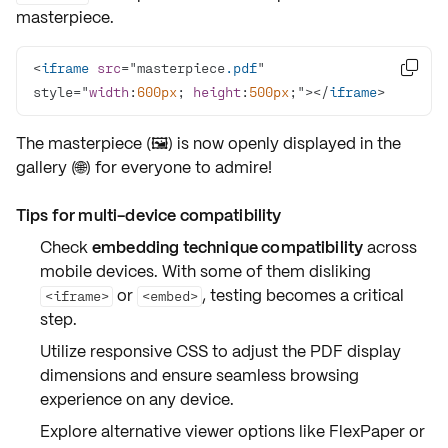
masterpiece.
<
iframe
src
="masterpiece
.pdf
" 

style="
width
:
600px
; 
height
:
500px
;"></
iframe
>
The masterpiece (🖼️) is now openly displayed in the
gallery (🌐) for everyone to admire!
Tips for multi-device compatibility
Check
embedding technique compatibility
across
mobile devices. With some of them disliking
or
,
testing
becomes a critical
<iframe>
<embed>
step.
Utilize
responsive CSS
to adjust the PDF display
dimensions
and ensure seamless browsing
experience on any device.
Explore
alternative viewer options
like
FlexPaper
or