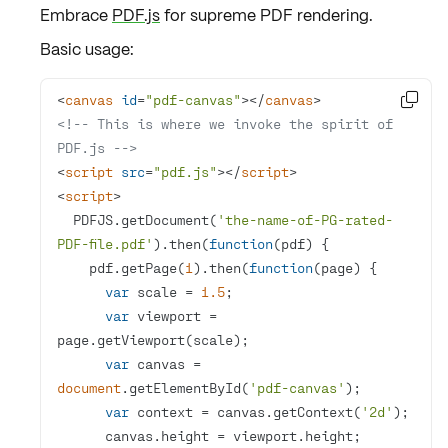
Embrace
PDF.js
for
supreme PDF rendering
.
Basic usage:
<
canvas
id
=
"pdf-canvas"
>
</
canvas
>

<!-- This is where we invoke the spirit of 
PDF.js -->
<
script
src
=
"pdf.js"
>
</
script
>
<
script
>
  PDFJS.getDocument(
'the-name-of-PG-rated-
PDF-file.pdf'
).then(
function
(
pdf
) 
    pdf.getPage(
1
).then(
function
(
page
) 
var
 scale = 
1.5
var
 viewport = 
var
 canvas = 
document
.getElementById(
'pdf-canvas'
var
 context = canvas.getContext(
'2d'