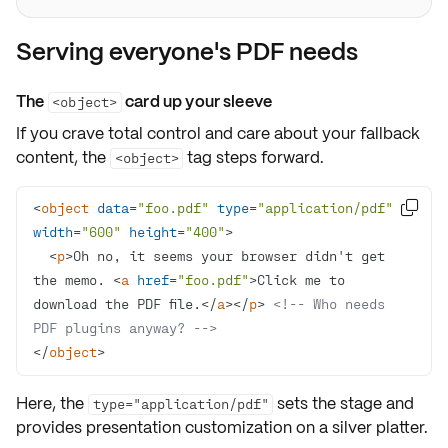
Serving everyone's PDF needs
The
card up your sleeve
<object>
If you crave
total control
and care about your
fallback
content
, the
tag steps forward.
<object>
<
object
data
=
"foo.pdf"
type
=
"application/pdf"

width
=
"600"
height
=
"400"
>
<
p
>
Oh no, it seems your browser didn't get 
the memo. 
<
a
href
=
"foo.pdf"
>
Click me to 
download the PDF file.
</
a
>
</
p
>
<!-- Who needs 
PDF plugins anyway? -->
</
object
>
Here, the
sets the stage and
type="application/pdf"
provides
presentation customization
on a silver platter.