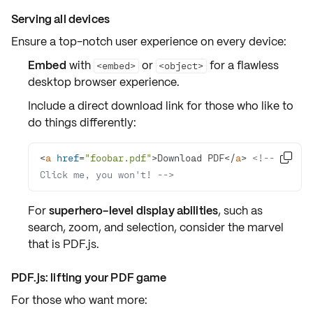
Serving all devices
Ensure a top-notch
user experience
on every device:
Embed
with
or
for a flawless
<embed>
<object>
desktop browser
experience.
Include a direct
download link
for those who like to
do things differently:
<
a
href
=
"foobar.pdf"
>
Download PDF
</
a
>
<!-- 

Click me, you won't! -->
For
superhero-level display abilities
, such as
search
,
zoom
, and
selection
, consider the marvel
that is
PDF.js
.
PDF.js: lifting your PDF game
For those who want more: