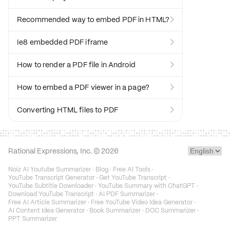
Recommended way to embed PDF in HTML?

Ie8 embedded PDF iframe

How to render a PDF file in Android

How to embed a PDF viewer in a page?

Converting HTML files to PDF

Rational Expressions, Inc. ©
2026
Noiz AI Youtube Summarizer
·
Blog
·
Free AI Tools
·
YouTube Transcript Generator
·
Get YouTube Transcript
·
YouTube Subtitle Downloader
·
YouTube Summary with ChatGPT
·
Download YouTube Transcript
·
AI PDF Summarizer
·
Free AI Article Summarizer
·
Free YouTube Video Idea Generator
·
AI Content Idea Generator
·
Book Summarizer
·
DOC Summarizer
·
PPT Summarizer