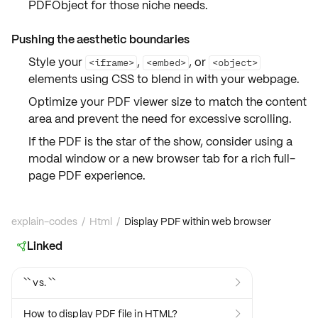
PDFObject
for those niche needs.
Pushing the aesthetic boundaries
Style your
,
, or
<iframe>
<embed>
<object>
elements using
CSS
to blend in with your webpage.
Optimize your
PDF viewer size
to match the content
area and prevent the need for excessive scrolling.
If the PDF is the star of the show, consider using a
modal window
or a
new browser tab
for a rich full-
page
PDF experience
.
explain-codes
/
Html
/
Display PDF within web browser
Linked

`` vs. ``

How to display PDF file in HTML?
