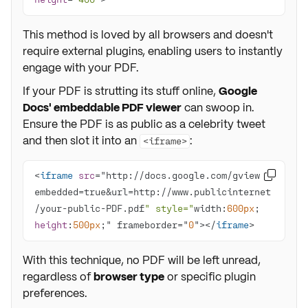
This method is loved by all browsers and doesn't
require external plugins, enabling users to instantly
engage with your PDF.
If your PDF is strutting its stuff online,
Google
Docs' embeddable PDF viewer
can swoop in.
Ensure the PDF is as public as a celebrity tweet
and then slot it into an
:
<iframe>
<
iframe
src
="http://docs.google.com/gview?

embedded=true&url=http://www.publicinternet
/your-public-PDF.pdf
" style="
width:
600px
; 
height
:
500px
;" frameborder="
0
"></
iframe
>
With this technique, no PDF will be left unread,
regardless of
browser type
or specific plugin
preferences.