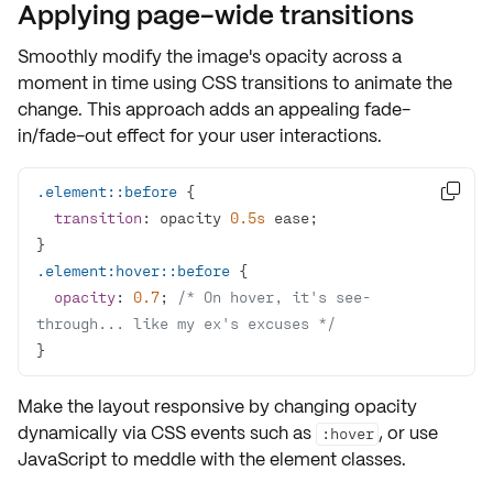
Applying page-wide transitions
Smoothly modify the image's opacity across a
moment in time using
CSS transitions
to animate the
change. This approach adds an appealing fade-
in/fade-out effect for your user interactions.
.element
::before

transition
: opacity 
0.5s
.element
:hover
::before
opacity
: 
0.7
; 
/* On hover, it's see-
through... like my ex's excuses */
}
Make the layout responsive by changing opacity
dynamically via CSS events such as
, or use
:hover
JavaScript to meddle with the element classes.