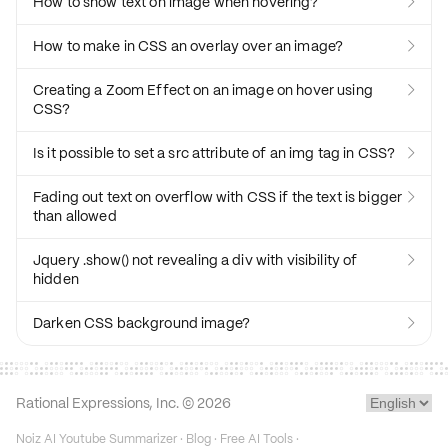
How to show text on image when hovering?

How to make in CSS an overlay over an image?

Creating a Zoom Effect on an image on hover using

CSS?
Is it possible to set a src attribute of an img tag in CSS?

Fading out text on overflow with CSS if the text is bigger

than allowed
Jquery .show() not revealing a div with visibility of

hidden
Darken CSS background image?

Rational Expressions, Inc. ©
2026
Noiz AI Youtube Summarizer
·
Blog
·
Free AI Tools
·