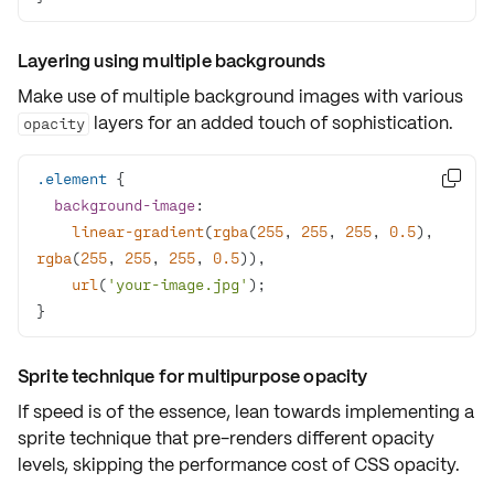
Layering using multiple backgrounds
Make use of
multiple background images
with various
layers for an added touch of sophistication.
opacity
.element

background-image
linear-gradient
(
rgba
(
255
, 
255
, 
255
, 
0.5
), 
rgba
(
255
, 
255
, 
255
, 
0.5
url
(
'your-image.jpg'
}
Sprite technique for multipurpose opacity
If speed is of the essence, lean towards implementing a
sprite technique
that pre-renders different opacity
levels, skipping the performance cost of CSS opacity.