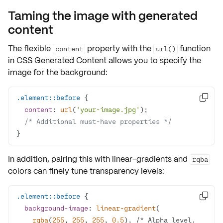
Taming the image with generated
content
The flexible
property with the
function
content
url()
in
CSS Generated Content
allows you to specify the
image for the background:
.element
::before

content
: 
url
(
'your-image.jpg'
/* Additional must-have properties */
}
In addition, pairing this with
linear-gradients
and
rgba
colors can finely tune transparency levels:
.element
::before

background-image
: 
linear-gradient
rgba
(
255
, 
255
, 
255
, 
0.5
), /* Alpha level, 