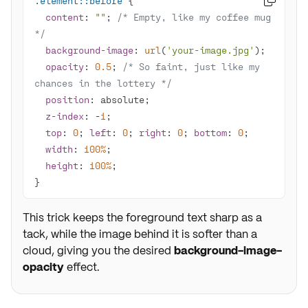
.element
::before

content
: 
""
; 
/* Empty, like my coffee mug 
*/
background-image
: 
url
(
'your-image.jpg'
opacity
: 
0.5
; 
/* So faint, just like my 
chances in the lottery */
position
z-index
: -
1
top
: 
0
; 
left
: 
0
; 
right
: 
0
; 
bottom
: 
0
width
: 
100%
height
: 
100%
}
This trick keeps the foreground text sharp as a
tack, while the image behind it is softer than a
cloud, giving you the desired
background-image-
opacity
effect.