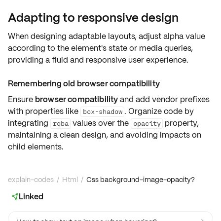
Adapting to responsive design
When designing adaptable layouts,
adjust alpha value
according to the element's state or media queries,
providing a fluid and responsive user experience.
Remembering old browser compatibility
Ensure
browser compatibility
and add vendor prefixes
with properties like
. Organize code by
box-shadow
integrating
values over the
property,
rgba
opacity
maintaining a clean design, and avoiding impacts on
child elements.
explain-codes
/
Html
/
Css background-image-opacity?
Linked
