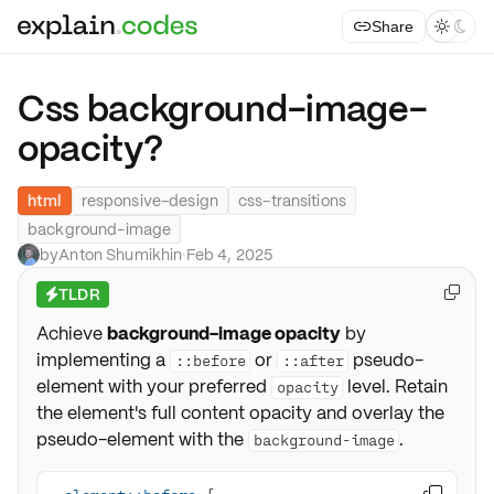
Share



Css background-image-
opacity?
html
responsive-design
css-transitions
background-image
by
Anton Shumikhin
·
Feb 4, 2025
TLDR

⚡
Achieve
background-image opacity
by
implementing a
or
pseudo-
::before
::after
element with your preferred
level. Retain
opacity
the element's full content opacity and overlay the
pseudo-element with the
.
background-image