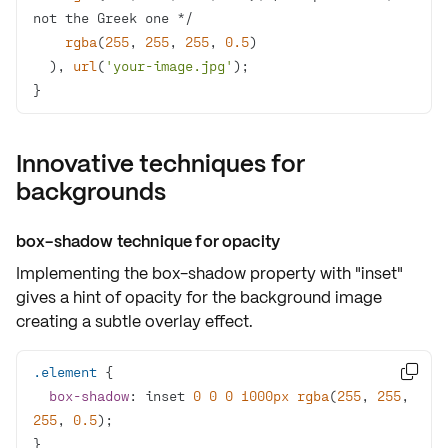
rgba
(
255
, 
255
, 
255
, 
0.5
  ), 
url
(
'your-image.jpg'
}
Innovative techniques for
backgrounds
box-shadow technique for opacity
Implementing the
box-shadow
property with "inset"
gives a hint of opacity for the background image
creating a subtle overlay effect.
.element

box-shadow
: inset 
0
0
0
1000px
rgba
(
255
, 
255
, 
255
, 
0.5
}