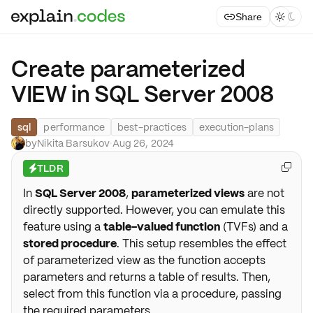
Share



Create parameterized
VIEW in SQL Server 2008
sql
performance
best-practices
execution-plans
by
Nikita Barsukov
·
Aug 26, 2024
TLDR

⚡
In
SQL Server 2008
,
parameterized views
are not
directly supported. However, you can emulate this
feature using a
table-valued function
(TVFs) and a
stored procedure
. This setup resembles the effect
of parameterized view as the function accepts
parameters and returns a table of results. Then,
select from this function via a procedure, passing
the required parameters.