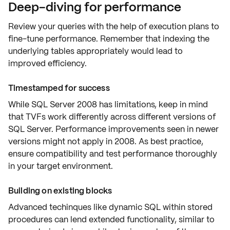
Deep-diving for performance
Review your queries with the help of
execution plans
to
fine-tune performance. Remember that indexing the
underlying tables appropriately would lead to
improved efficiency
.
Timestamped for success
While SQL Server 2008 has
limitations
, keep in mind
that
TVFs work differently
across different versions of
SQL Server. Performance improvements seen in newer
versions might not apply in 2008. As best practice,
ensure compatibility and
test performance
thoroughly
in your target environment.
Building on existing blocks
Advanced techinques like
dynamic SQL within stored
procedures
can lend extended functionality, similar to