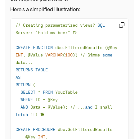
Here's a simplified illustration:
/
/
 Creating parameterized views? 
SQL

CREATE
FUNCTION
 dbo.FilteredResults (
@Key
INT
, 
@Value
VARCHAR
(
100
)) 
/
/
 Gimme 
some
RETURNS
TABLE
AS
RETURN
SELECT
*
FROM
WHERE
 ID 
=
@Key
AND
 Data 
=
@Value
); 
/
/
 ...
and
 I shall 
fetch
 it
!
CREATE
PROCEDURE
@Key
INT