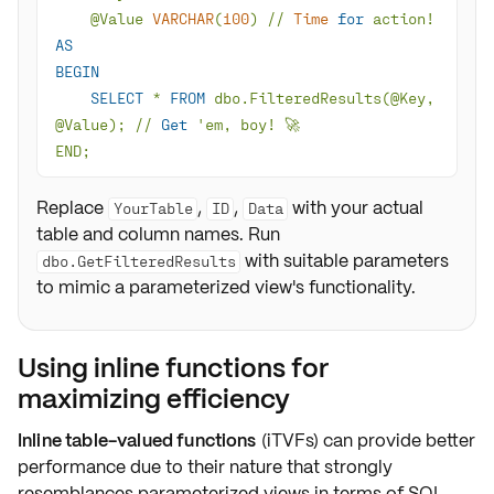
@Value
VARCHAR
(
100
) 
/
/
Time
for
 action
!
AS
BEGIN
SELECT
*
FROM
 dbo.FilteredResults(
@Key
, 
@Value
); 
/
/
Get
END;
Replace
,
,
with your actual
YourTable
ID
Data
table and column names. Run
with suitable parameters
dbo.GetFilteredResults
to mimic a parameterized view's functionality.
Using inline functions for
maximizing efficiency
Inline table-valued functions
(iTVFs) can provide
better
performance
due to their nature that strongly
resemblances parameterized views in terms of SQL