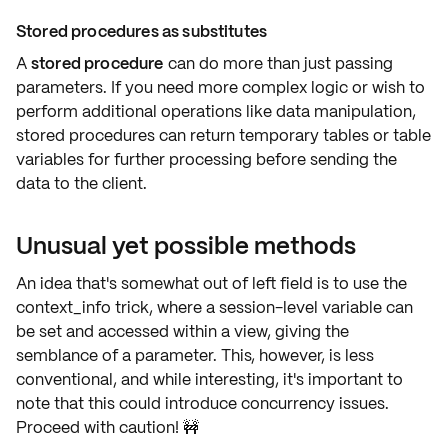
Stored procedures as substitutes
A
stored procedure
can do more than just passing
parameters. If you need
more complex logic
or wish to
perform additional operations like data manipulation,
stored procedures can return temporary tables or table
variables for
further processing
before sending the
data to the client.
Unusual yet possible methods
An idea that's somewhat out of left field is to use the
context_info trick
, where a session-level variable can
be set and accessed within a view, giving the
semblance of a parameter. This, however, is
less
conventional
, and while interesting, it's important to
note that this could introduce concurrency issues.
Proceed with caution! 🚧