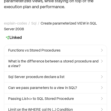
parameterized views, while staying on top of the
execution plan
and performance.
explain-codes
/
Sql
/
Create parameterized VIEW in SQL
Server 2008
Linked

Functions vs Stored Procedures

What is the difference between a stored procedure and

a view?
Sql Server procedure declare a list

Can we pass parameters to a view in SQL?

Passing List<> to SQL Stored Procedure

Limit on the WHERE col IN (...) Condition
