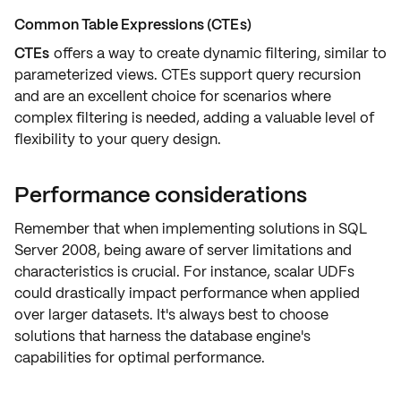
Common Table Expressions (CTEs)
CTEs
offers a way to create
dynamic filtering
, similar to
parameterized views. CTEs support query recursion
and are an excellent choice for scenarios where
complex filtering is needed, adding a valuable level of
flexibility
to your query design.
Performance considerations
Remember that when implementing solutions in SQL
Server 2008, being aware of server
limitations
and
characteristics is crucial. For instance,
scalar UDFs
could drastically impact performance when applied
over larger datasets. It's always best to choose
solutions that harness the database engine's
capabilities for optimal performance.