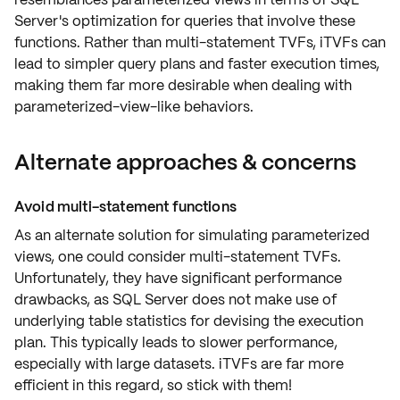
Server's optimization for queries that involve these
functions. Rather than multi-statement TVFs, iTVFs can
lead to simpler query plans and faster execution times,
making them far more desirable when dealing with
parameterized-view-like behaviors.
Alternate approaches & concerns
Avoid multi-statement functions
As an alternate solution for simulating parameterized
views, one could consider multi-statement TVFs.
Unfortunately, they have significant
performance
drawbacks
, as SQL Server does not make use of
underlying table statistics
for devising the execution
plan. This typically leads to slower performance,
especially with large datasets. iTVFs are far more
efficient in this regard, so stick with them!