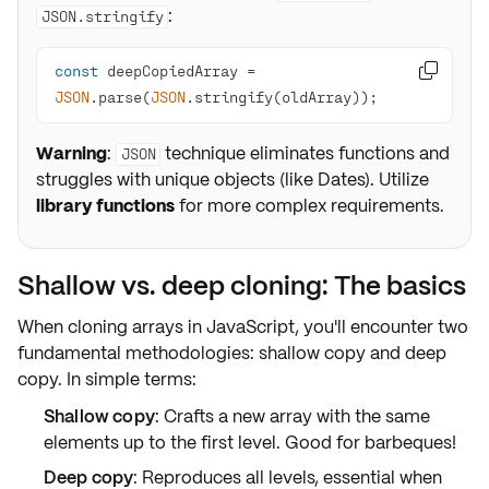
:
JSON.stringify
const
 deepCopiedArray = 

JSON
.parse(
JSON
.stringify(oldArray));
Warning
:
technique eliminates functions and
JSON
struggles with unique objects (like Dates). Utilize
library functions
for more complex requirements.
Shallow vs. deep cloning: The basics
When cloning arrays in JavaScript, you'll encounter two
fundamental methodologies:
shallow copy
and
deep
copy
. In simple terms:
Shallow copy
: Crafts a new array with the
same
elements
up to the first level. Good for barbeques!
Deep copy
: Reproduces
all levels
, essential when