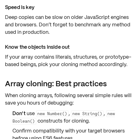
Speed is key
Deep copies can be slow on older JavaScript engines
and browsers. Don’t forget to benchmark any method
used in production.
Know the objects inside out
If your array contains
literals
,
structures
, or
prototype-
based beings
, pick your cloning method accordingly.
Array cloning: Best practices
When cloning arrays, following several simple rules will
save you hours of debugging:
Don't
use
,
,
new Number()
new String()
new
constructs for cloning.
Boolean()
Confirm
compatibility
with your target browsers
before using ES6 features.