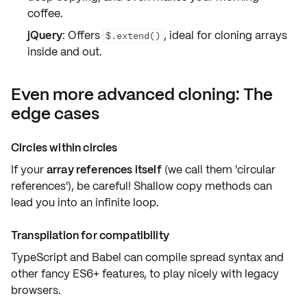
coffee.
jQuery
: Offers
, ideal for
cloning arrays
$.extend()
inside and out.
Even more advanced cloning: The
edge cases
Circles within circles
If your
array references itself
(we call them 'circular
references'), be careful! Shallow copy methods can
lead you into
an infinite loop
.
Transpilation for compatibility
TypeScript and Babel can compile
spread syntax
and
other fancy ES6+ features, to play nicely with
legacy
browsers
.