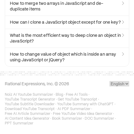
How to merge two arrays in JavaScript and de-

duplicate items
How can I clone a JavaScript object except for one key?

What is the most efficient way to deep clone an object in

JavaScript?
How to change value of object which is inside an array

using JavaScript or jQuery?
Rational Expressions, Inc. ©
2026
Noiz AI Youtube Summarizer
·
Blog
·
Free AI Tools
·
YouTube Transcript Generator
·
Get YouTube Transcript
·
YouTube Subtitle Downloader
·
YouTube Summary with ChatGPT
·
Download YouTube Transcript
·
AI PDF Summarizer
·
Free AI Article Summarizer
·
Free YouTube Video Idea Generator
·
AI Content Idea Generator
·
Book Summarizer
·
DOC Summarizer
·
PPT Summarizer