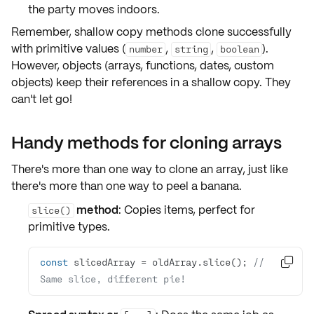
the party moves indoors.
Remember,
shallow copy methods
clone successfully
with
primitive values
(
,
,
).
number
string
boolean
However, objects (arrays, functions, dates, custom
objects) keep their
references
in a shallow copy. They
can't let go!
Handy methods for cloning arrays
There's more than one way to clone an array, just like
there's more than one way to peel a banana.
method
: Copies items, perfect for
slice()
primitive types
.
const
 slicedArray = oldArray.slice(); 
// 

Same slice, different pie!