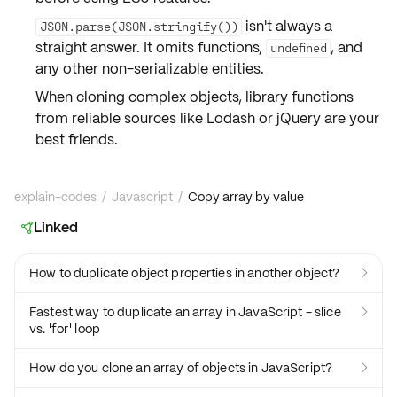
isn't always a
JSON.parse(JSON.stringify())
straight answer. It omits
functions
,
, and
undefined
any other non-serializable entities.
When cloning complex objects,
library functions
from reliable sources like Lodash or jQuery are your
best friends
.
explain-codes
/
Javascript
/
Copy array by value
Linked

How to duplicate object properties in another object?

Fastest way to duplicate an array in JavaScript - slice

vs. 'for' loop
How do you clone an array of objects in JavaScript?
