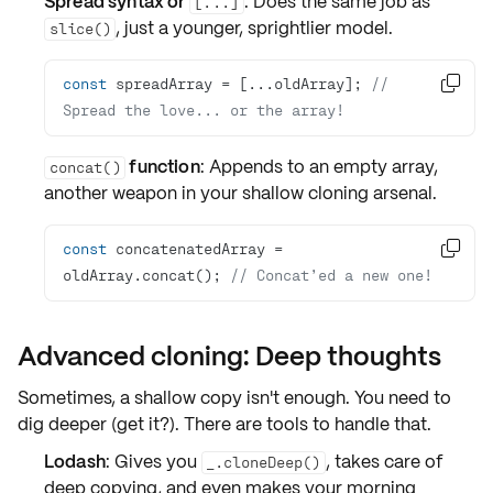
Spread syntax or
: Does the same job as
[...]
, just a younger, sprightlier model.
slice()
const
 spreadArray = [...oldArray]; 
// 

Spread the love... or the array!
function
: Appends to an empty array,
concat()
another weapon in your
shallow cloning
arsenal.
const
 concatenatedArray = 

oldArray.concat(); 
// Concat’ed a new one!
Advanced cloning: Deep thoughts
Sometimes, a shallow copy isn't enough. You need to
dig deeper (get it?). There are tools to handle that.
Lodash
: Gives you
, takes care of
_.cloneDeep()
deep copying
, and even makes your morning