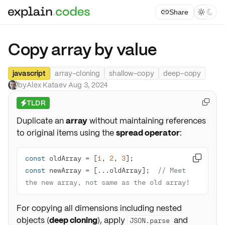
Share



Copy array by value
javascript
array-cloning
shallow-copy
deep-copy
by
Alex Kataev
·
Aug 3, 2024
TLDR

⚡
Duplicate an
array
without maintaining references
to original items using the
spread operator
:
const
 oldArray = [
1
, 
2
, 
3

const
 newArray = [...oldArray];  
// Meet 
the new array, not same as the old array!
For copying all dimensions including nested
objects (
deep cloning
), apply
and
JSON.parse