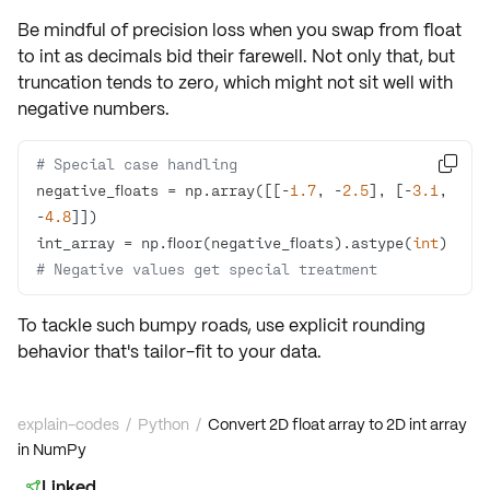
Be mindful of
precision loss
when you swap from float
to int as decimals bid their farewell. Not only that, but
truncation tends to zero, which might not sit well with
negative numbers.
# Special case handling

negative_floats = np.array([[-
1.7
, -
2.5
], [-
3.1
, 
-
4.8
int_array = np.floor(negative_floats).astype(
int
)  
# Negative values get special treatment
To tackle such bumpy roads, use explicit rounding
behavior that's tailor-fit to your data.
explain-codes
/
Python
/
Convert 2D float array to 2D int array
in NumPy
Linked
