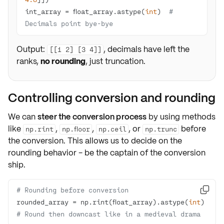
int_array = float_array.astype(
int
)  
# 
Decimals point bye-bye
Output:
, decimals have left the
[[1 2] [3 4]]
ranks,
no rounding
, just truncation.
Controlling conversion and rounding
We can
steer the conversion process
by using methods
like
,
,
, or
before
np.rint
np.floor
np.ceil
np.trunc
the conversion. This allows us to decide on the
rounding behavior
- be the captain of the conversion
ship.
# Rounding before conversion

rounded_array = np.rint(float_array).astype(
int
)  
# Round then downcast like in a medieval drama