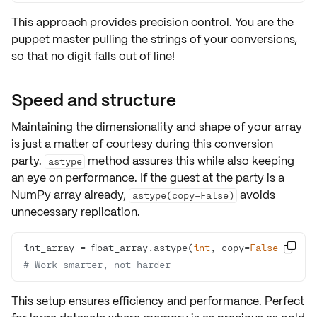
This approach provides
precision control
. You are the
puppet master pulling the strings of your conversions,
so that no digit falls out of line!
Speed and structure
Maintaining the
dimensionality
and
shape
of your array
is just a matter of courtesy during this conversion
party.
method assures this while also keeping
astype
an eye on
performance
. If the guest at the party is a
NumPy array already,
avoids
astype(copy=False)
unnecessary replication.
int_array = float_array.astype(
int
, copy=
False

)  
# Work smarter, not harder
This setup ensures
efficiency
and
performance
. Perfect