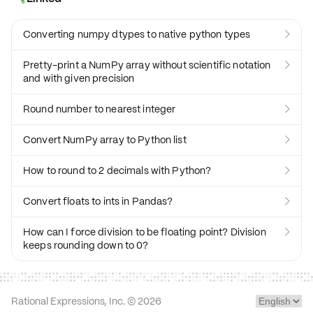
Converting numpy dtypes to native python types

Pretty-print a NumPy array without scientific notation

and with given precision
Round number to nearest integer

Convert NumPy array to Python list

How to round to 2 decimals with Python?

Convert floats to ints in Pandas?

How can I force division to be floating point? Division

keeps rounding down to 0?
Rational Expressions, Inc. ©
2026