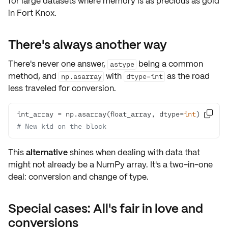
for large datasets where memory is as precious as gold
in Fort Knox.
There's always another way
There's never one answer,
being a common
astype
method, and
with
as the road
np.asarray
dtype=int
less traveled for conversion.
int_array = np.asarray(float_array, dtype=
int
)  

# New kid on the block
This
alternative
shines when dealing with data that
might not already be a NumPy array. It's a two-in-one
deal: conversion and change of type.
Special cases: All's fair in love and
conversions