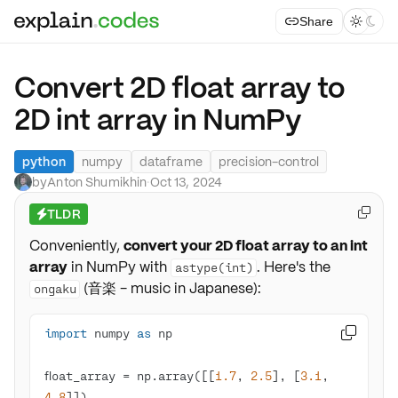
Share



Convert 2D float array to
2D int array in NumPy
python
numpy
dataframe
precision-control
by
Anton Shumikhin
·
Oct 13, 2024
TLDR

⚡
Conveniently,
convert your 2D float array to an int
array
in NumPy with
. Here's the
astype(int)
(音楽 - music in Japanese):
ongaku
import
 numpy 
as

float_array = np.array([[
1.7
, 
2.5
], [
3.1
, 
4.8