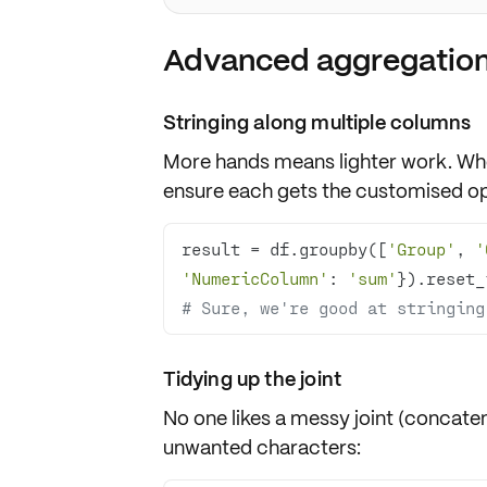
Advanced aggregation
Stringing along multiple columns
More hands means lighter work. Wh
ensure each gets the customised ope
result = df.groupby([
'Group'
, 
'
'NumericColumn'
: 
'sum'
# Sure, we're good at stringing
Tidying up the joint
No one likes a messy joint (concaten
unwanted characters: