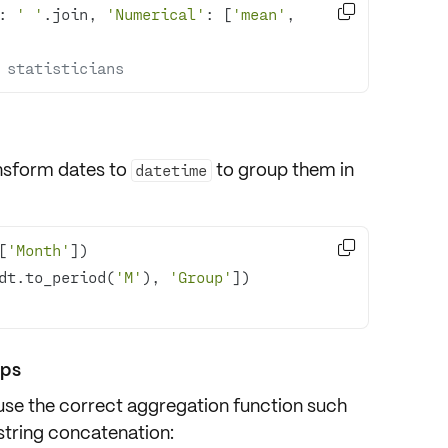

: 
' '
.join, 
'Numerical'
: [
'mean'
, 
 statisticians
nsform dates to
to group them in
datetime

[
'Month'
dt.to_period(
'M'
), 
'Group'
ups
 use the correct
aggregation function
such
string concatenation: