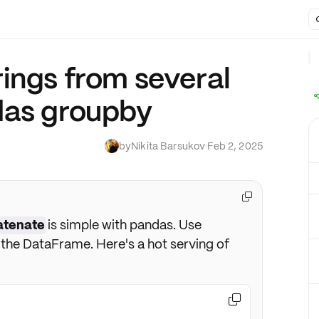
ings from several
das groupby
by
Nikita Barsukov
·
Feb 2, 2025

atenate
is simple with pandas. Use
the DataFrame. Here's a hot serving of
