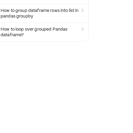
How to group dataframe rows into list in

pandas groupby
How to loop over grouped Pandas

dataframe?