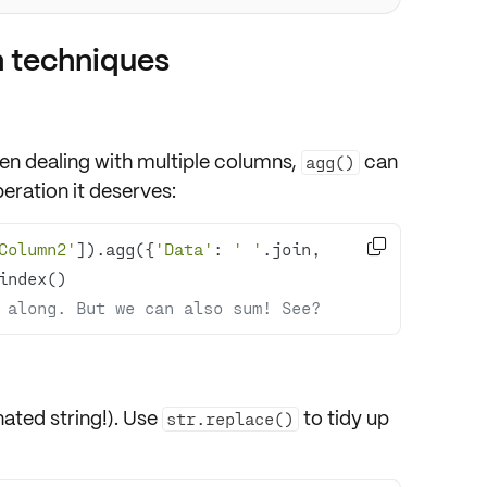
 techniques
en dealing with
multiple columns
,
can
agg()
ration it deserves:

Column2'
]).agg({
'Data'
: 
' '
.join, 
 along. But we can also sum! See?
ated string!). Use
to tidy up
str.replace()