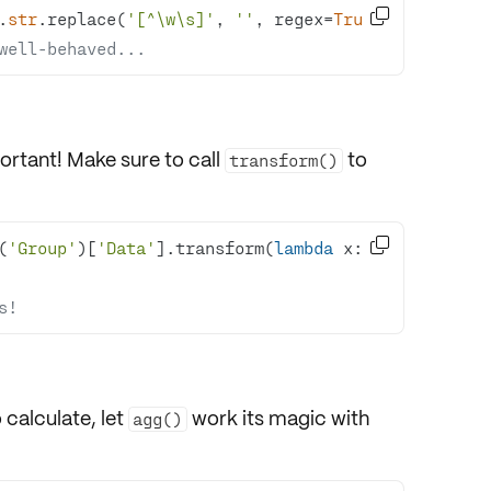

.
str
.replace(
'[^\w\s]'
, 
''
, regex=
True
well-behaved...
ortant! Make sure to call
to
transform()

(
'Group'
)[
'Data'
].transform(
lambda
 x: 
s!
 calculate, let
work its magic with
agg()