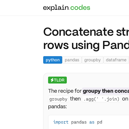
Concatenate str
rows using Pan
python
pandas
groupby
dataframe
TLDR
⚡
The recipe for
groupy then conc
then
on 
groupby
.agg(' '.join)
pandas:
import
 pandas 
as