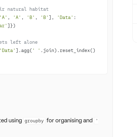
ir natural habitat
'A'
, 
'A'
, 
'B'
, 
'B'
], 
'Data'
: 
ar'
ets left alone
'Data'
].agg(
' '
ted using
for organising and
groupby
'