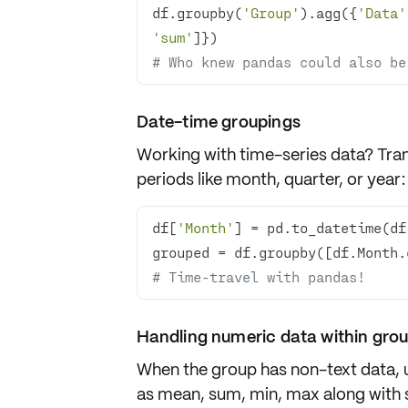
df.groupby(
'Group'
).agg({
'Data'
'sum'
# Who knew pandas could also be
Date-time groupings
Working with
time-series data
? Tra
periods like
month
,
quarter
, or
year
:
df[
'Month'
] = pd.to_datetime(df
grouped = df.groupby([df.Month.
# Time-travel with pandas!
Handling numeric data within gro
When the group has
non-text data
,
as mean, sum, min, max along with 