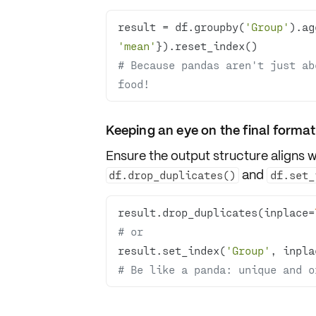
result = df.groupby(
'Group'
).ag
'mean'
# Because pandas aren't just ab
food!
Keeping an eye on the final format
Ensure the
output structure
aligns w
and
df.drop_duplicates()
df.set_
result.drop_duplicates(inplace=
# or
result.set_index(
'Group'
, inpla
# Be like a panda: unique and o