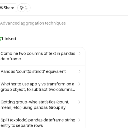
Share



Advanced aggregation techniques
Linked

Combine two columns of text in pandas

dataframe
Pandas 'count(distinct)' equivalent

Whether to use apply vs transform on a

group object, to subtract two columns
and get mean
Getting group-wise statistics (count,

mean, etc.) using pandas GroupBy
Split (explode) pandas dataframe string

entry to separate rows