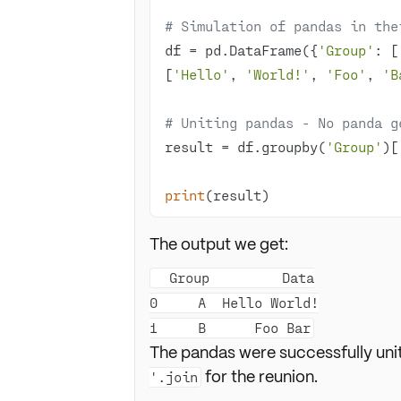
# Simulation of pandas in the
df = pd.DataFrame({
'Group'
: [
[
'Hello'
, 
'World!'
, 
'Foo'
, 
'B
# Uniting pandas - No panda g
result = df.groupby(
'Group'
)[
print
(result)
The output we get:
  Group         Data

0     A  Hello World!

The pandas were successfully uni
for the reunion.
'.join