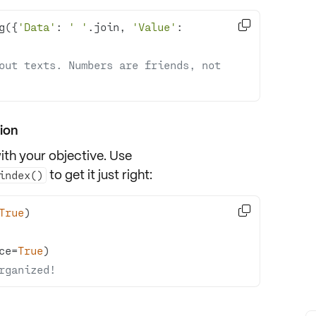

g({
'Data'
: 
' '
.join, 
'Value'
: 
out texts. Numbers are friends, not 
ion
ith your objective. Use
to get it just right:
index()

True
ce=
True
rganized!