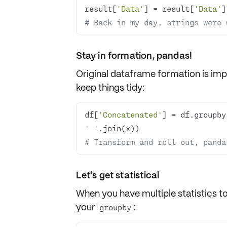
result[
'Data'
] = result[
'Data'
]
# Back in my day, strings were 
Stay in formation, pandas!
Original dataframe formation is imp
keep things tidy:
df[
'Concatenated'
] = df.groupby
' '
# Transform and roll out, panda
Let's get statistical
When you have multiple statistics to
your
:
groupby