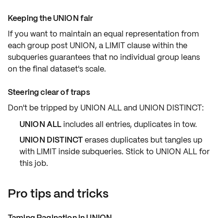
Keeping the UNION fair
If you want to maintain an
equal representation
from
each group post
UNION
, a
LIMIT
clause within the
subqueries guarantees that no individual group leans
on the final dataset's scale.
Steering clear of traps
Don't be tripped by
UNION ALL
and
UNION DISTINCT
:
UNION ALL
includes
all entries
, duplicates in tow.
UNION DISTINCT
erases duplicates but tangles up
with
LIMIT
inside subqueries. Stick to
UNION ALL
for
this job.
Pro tips and tricks
Taming Pagination in UNION