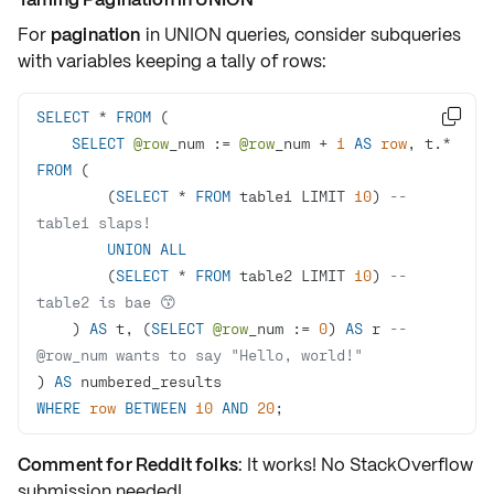
For
pagination
in
UNION
queries, consider
subqueries
with
variables
keeping a tally of rows:
SELECT
*
FROM

SELECT
@row
_num :
=
@row
_num 
+
1
AS
row
, t.
*
FROM
        (
SELECT
*
FROM
 table1 LIMIT 
10
) 
-- 
table1 slaps!
UNION
ALL
        (
SELECT
*
FROM
 table2 LIMIT 
10
) 
-- 
table2 is bae 😙
    ) 
AS
 t, (
SELECT
@row
_num :
=
0
) 
AS
 r 
-- 
@row_num wants to say "Hello, world!"
) 
AS
WHERE
row
BETWEEN
10
AND
20
; 
Comment for Reddit folks
: It works! No StackOverflow
submission needed!