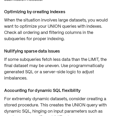
Optimizing by creating indexes
When the situation involves large datasets, you would
want to
optimize your UNION queries
with
indexes
.
Check all ordering and filtering columns in the
subqueries
for proper indexing.
Nullifying sparse data issues
If some subqueries fetch less data than the LIMIT, the
final dataset may be
uneven
. Use programmatically
generated SQL or a
server-side logic
to adjust
imbalances
.
Accounting for dynamic SQL flexibility
For extremely
dynamic datasets
, consider creating a
stored procedure. This creates the UNION query with
dynamic SQL
, hinging on
input parameters
such as