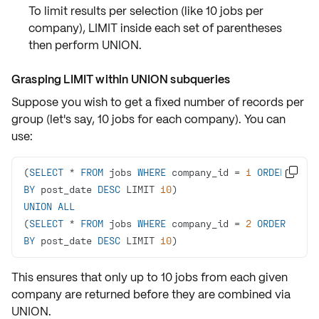
To limit results per selection (like 10 jobs per
company),
LIMIT
inside each set of parentheses
then perform
UNION
.
Grasping LIMIT within UNION subqueries
Suppose you wish to get a fixed number of records per
group (let's say, 10 jobs for each company). You can
use:
(
SELECT
*
FROM
 jobs 
WHERE
 company_id 
=
1
ORDER

BY
 post_date 
DESC
 LIMIT 
10
UNION
ALL
(
SELECT
*
FROM
 jobs 
WHERE
 company_id 
=
2
ORDER
BY
 post_date 
DESC
 LIMIT 
10
)
This ensures that
only up to 10 jobs
from each given
company are returned before they are
combined via
UNION
.