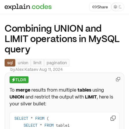
Share



Combining UNION and
LIMIT operations in MySQL
query
sql
union
limit
pagination
by
Alex Kataev
·
Aug 11, 2024
TLDR

⚡
To
merge
results from multiple
tables
using
UNION
and restrict the output with
LIMIT
, here is
your silver bullet:
SELECT
*
FROM

SELECT
*
FROM