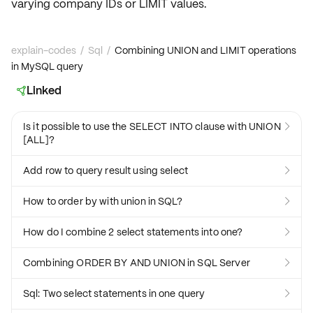
varying
company IDs
or
LIMIT values
.
explain-codes
/
Sql
/
Combining UNION and LIMIT operations
in MySQL query
Linked

Is it possible to use the SELECT INTO clause with UNION

[ALL]?
Add row to query result using select

How to order by with union in SQL?

How do I combine 2 select statements into one?

Combining ORDER BY AND UNION in SQL Server

Sql: Two select statements in one query
