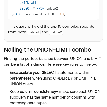
UNION
ALL
SELECT
*
FROM
) 
AS
 union_results LIMIT 
10
;
This query will yield the top 10 compiled records
from both
and
.
table1
table2
Nailing the UNION-LIMIT combo
Finding the perfect balance between
UNION
and
LIMIT
can be a bit of a dance. Here are key rules to live by:
Encapsulate your SELECT
statements within
parentheses when using
ORDER BY
or
LIMIT
in a
UNION
query.
Keep
column consistency
- make sure each
UNION
subquery has the same number of columns with
matching
data types
.