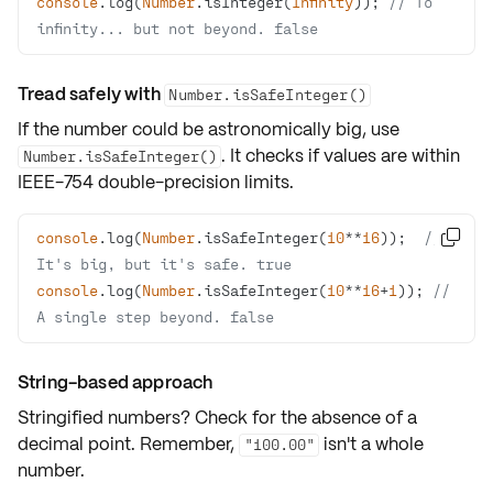
console
.log(
Number
.isInteger(
Infinity
)); 
// To 
infinity... but not beyond. false
Tread safely with
Number.isSafeInteger()
If the number could be astronomically big, use
. It checks if values are within
Number.isSafeInteger()
IEEE-754
double-precision
limits.
console
.log(
Number
.isSafeInteger(
10
**
16
));  
// 

It's big, but it's safe. true
console
.log(
Number
.isSafeInteger(
10
**
16
+
1
)); 
// 
A single step beyond. false
String-based approach
Stringified numbers? Check for the absence of a
decimal point
. Remember,
isn't a whole
"100.00"
number.