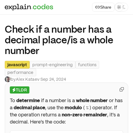
Share



Check if a number has a
decimal place/is a whole
number
javascript
prompt-engineering
functions
performance
by
Alex Kataev
·
Sep 24, 2024
TLDR

⚡
To
determine
if a number is a
whole number
or has
a
decimal place
, use the
modulo
(
) operator. If
%
the operation returns a
non-zero remainder
, it's a
decimal. Here's the code: