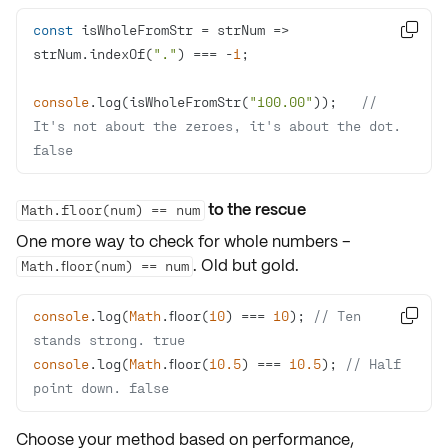
const
 isWholeFromStr = 
strNum
 =>

strNum.indexOf(
"."
) === -
1
console
.log(isWholeFromStr(
"100.00"
));   
// 
It's not about the zeroes, it's about the dot. 
false
to the rescue
Math.floor(num) == num
One more way to check for whole numbers –
. Old but gold.
Math.floor(num) == num
console
.log(
Math
.floor(
10
) === 
10
); 
// Ten 

stands strong. true
console
.log(
Math
.floor(
10.5
) === 
10.5
); 
// Half 
point down. false
Choose your method based on
performance
,