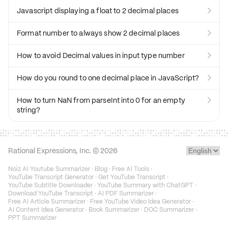
Javascript displaying a float to 2 decimal places

Format number to always show 2 decimal places

How to avoid Decimal values in input type number

How do you round to one decimal place in JavaScript?

How to turn NaN from parseInt into 0 for an empty

string?
Rational Expressions, Inc. ©
2026
Noiz AI Youtube Summarizer
·
Blog
·
Free AI Tools
·
YouTube Transcript Generator
·
Get YouTube Transcript
·
YouTube Subtitle Downloader
·
YouTube Summary with ChatGPT
·
Download YouTube Transcript
·
AI PDF Summarizer
·
Free AI Article Summarizer
·
Free YouTube Video Idea Generator
·
AI Content Idea Generator
·
Book Summarizer
·
DOC Summarizer
·
PPT Summarizer