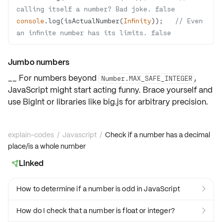
calling itself a number? Bad joke. false
console
.log(isActualNumber(
Infinity
));   
// Even 
an infinite number has its limits. false
Jumbo numbers
__ For numbers beyond
,
Number.MAX_SAFE_INTEGER
JavaScript might start acting funny. Brace yourself and
use
BigInt
or libraries like
big.js
for arbitrary precision.
explain-codes
/
Javascript
/
Check if a number has a decimal
place/is a whole number
Linked

How to determine if a number is odd in JavaScript

How do I check that a number is float or integer?
