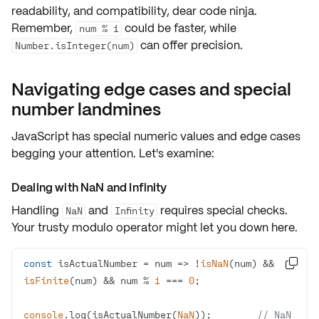
readability
, and
compatibility
, dear code ninja.
Remember,
could be faster, while
num % 1
can offer precision.
Number.isInteger(num)
Navigating edge cases and special
number landmines
JavaScript has
special numeric values
and
edge cases
begging your attention. Let's examine:
Dealing with NaN and Infinity
Handling
and
requires special checks.
NaN
Infinity
Your trusty modulo operator might let you down here.
const
 isActualNumber = 
num
 =>
 !
isNaN
(num) && 

isFinite
(num) && num % 
1
 === 
0
console
.log(isActualNumber(
NaN
));        
// NaN 