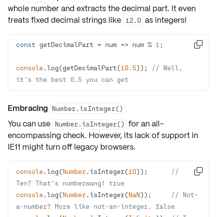
whole number and extracts the decimal part. It even
treats fixed decimal strings like
as integers!
12.0
const
 getDecimalPart = 
num
 =>
 num % 
1

console
.log(getDecimalPart(
10.5
)); 
// Well, 
it's the best 0.5 you can get
Embracing
Number.isInteger()
You can use
for an all-
Number.isInteger()
encompassing check. However, its lack of support in
IE11
might turn off
legacy browsers
.
console
.log(
Number
.isInteger(
10
));      
// 

Ten? That's numberwang! true
console
.log(
Number
.isInteger(
NaN
));     
// Not-
a-number? More like not-an-integer. false