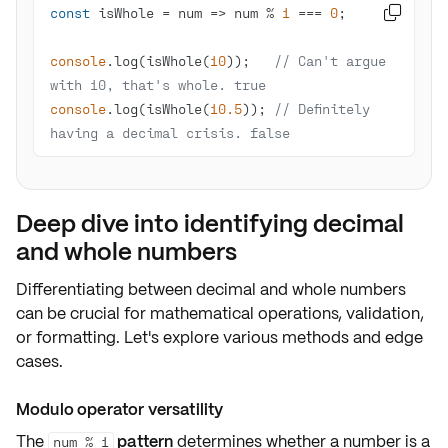
const
 isWhole = 
num
 =>
 num % 
1
 === 
0

console
.log(isWhole(
10
));   
// Can't argue 
with 10, that's whole. true
console
.log(isWhole(
10.5
)); 
// Definitely 
having a decimal crisis. false
Deep dive into identifying decimal
and whole numbers
Differentiating between
decimal
and
whole numbers
can be crucial for mathematical operations,
validation
,
or
formatting
. Let's explore various methods and edge
cases.
Modulo operator versatility
The
pattern
determines whether a number is a
num % 1