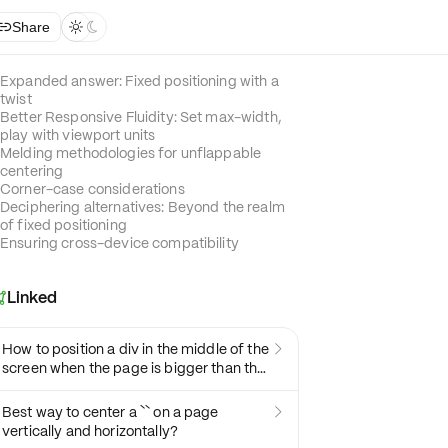
Share



Expanded answer: Fixed positioning with a
twist
Better Responsive Fluidity: Set max-width,
play with viewport units
Melding methodologies for unflappable
centering
Corner-case considerations
Deciphering alternatives: Beyond the realm
of fixed positioning
Ensuring cross-device compatibility
Linked

How to position a div in the middle of the

screen when the page is bigger than the
screen
Best way to center a `` on a page

vertically and horizontally?