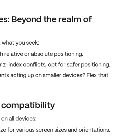
es: Beyond the realm of
t what you seek:
th
relative
or
absolute
positioning.
r z-index conflicts, opt for safer positioning.
ents acting up on smaller devices? Flex that
 compatibility
y on
all devices
:
e for various screen sizes and orientations.