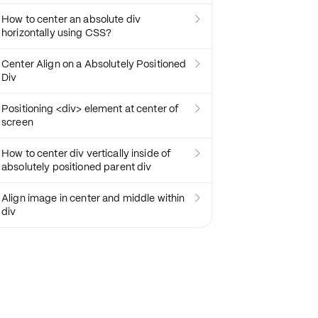
How to center an absolute div

horizontally using CSS?
Center Align on a Absolutely Positioned

Div
Positioning <div> element at center of

screen
How to center div vertically inside of

absolutely positioned parent div
Align image in center and middle within

div