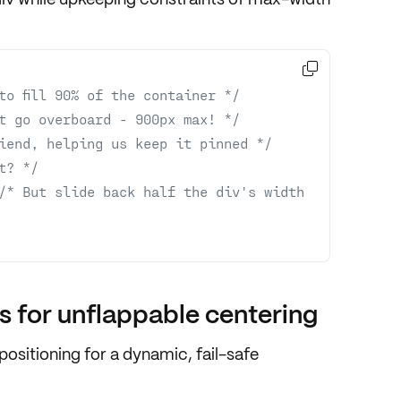

to fill 90% of the container */
t go overboard - 900px max! */
iend, helping us keep it pinned */
t? */
/* But slide back half the div's width 
 for unflappable centering
positioning
for a dynamic, fail-safe