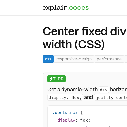
Center fixed di
width (CSS)
css
responsive-design
performance
TLDR
⚡
Get a dynamic-width
horizon
div
and
display: flex;
justify-cont
.container
display