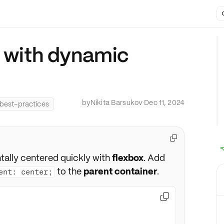
v with dynamic
by
Nikita Barsukov
·
Dec 11, 2024
best-practices

tally centered quickly with
flexbox
. Add
to the
parent container
.
ent: center;
