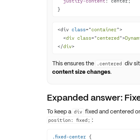
justify-content
}
<div 
class
="
container
  <
div
class
="
centered
">
Dynam
</
div
>
This ensures the
div si
.centered
content size changes
.
Expanded answer: Fixed
To keep a
fixed and centered
on
div
:
position: fixed;
.fixed-center