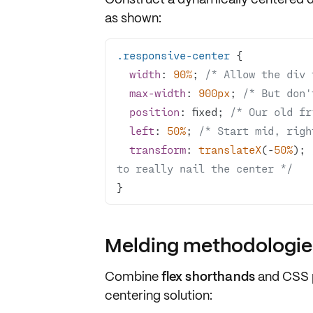
as shown:
.responsive-center
width
: 
90%
; 
/* Allow the div 
max-width
: 
900px
; 
/* But don'
position
: fixed; 
/* Our old fr
left
: 
50%
; 
/* Start mid, righ
transform
: 
translateX
(-
50%
); 
to really nail the center */
}
Melding methodologies
Combine
flex shorthands
and
CSS 
centering solution: