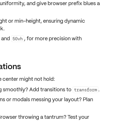
uniformity, and give browser prefix blues a
ht or min-height
, ensuring dynamic
k.
and
, for more precision with
50vh
ations
e center might not hold:
ng smoothly? Add transitions to
.
transform
ns or modals messing your layout? Plan
Browser throwing a tantrum? Test your