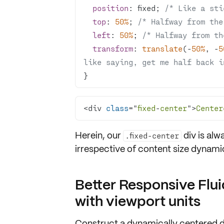
position
: fixed; 
/* Like a sti
top
: 
50%
; 
/* Halfway from the
left
: 
50%
; 
/* Halfway from th
transform
: 
translate
(-
50%
, -
5
like saying, get me half back i
}
<div 
class
="
fixed
-
center
">
Center
Herein, our
div is al
.fixed-center
irrespective of
content size dynami
Better Responsive Flui
with viewport units
Construct a dynamically centered d