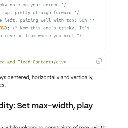
cky note on your screen */
 top, pretty straightforward */
e left, pairing well with top: 50% */
0%
); 
/* Now this one's tricky. It's 
n reverse from where you are! */

ed
and
Fixed
Content
</
div
>
ways
centered, horizontally and vertically
,
cs
.
dity: Set max-width, play
iv while upkeeping
constraints of max-width