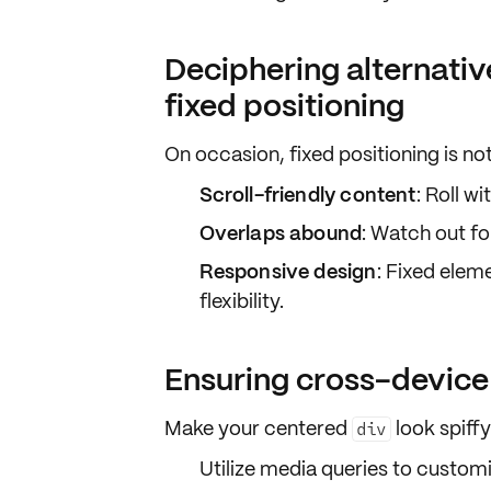
Deciphering alternativ
fixed positioning
On occasion, fixed positioning is no
Scroll-friendly content
: Roll wi
Overlaps abound
: Watch out fo
Responsive design
: Fixed elem
flexibility.
Ensuring cross-device
Make your centered
look spiff
div
Utilize
media queries
to customiz