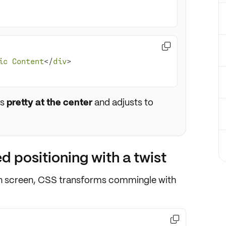

ic
Content
</
div
ts
pretty at the center
and adjusts to
 positioning with a twist
 screen,
CSS transforms
commingle with
