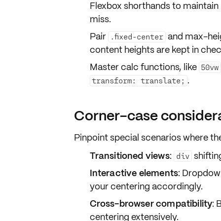
Flexbox shorthands to maintain 
miss.
Pair
and
max-heig
.fixed-center
content heights are kept in chec
Master
calc
functions, like
50vw
.
transform: translate;
Corner-case consider
Pinpoint special scenarios where th
Transitioned views
:
shifti
div
Interactive elements
: Dropdow
your centering accordingly.
Cross-browser compatibility
: 
centering extensively.