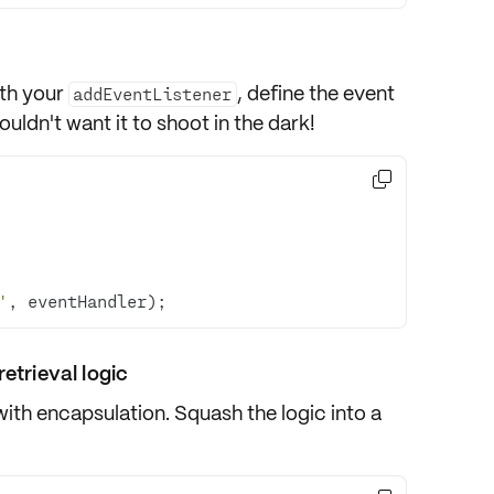
th your
, define the
event
addEventListener
ouldn't want it to shoot in the dark!

'
, eventHandler);
etrieval logic
with encapsulation. Squash the logic into a