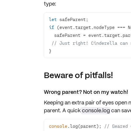
type
:
let
if
// Just right! Cinderella can 
}
Beware of pitfalls!
Wrong parent? Not on my watch!
Keeping an extra pair of eyes open 
parent
. A quick
console.log
can save
console
.log(parent); 
// Geared 