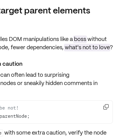
target parent elements
dles
DOM manipulations
like a
boss
without
code, fewer dependencies,
what's not to love
?
 caution
can often lead to surprising
 nodes
or sneakily hidden
comments
in

be not!
parentNode; 
with some extra caution, verify the
node
e