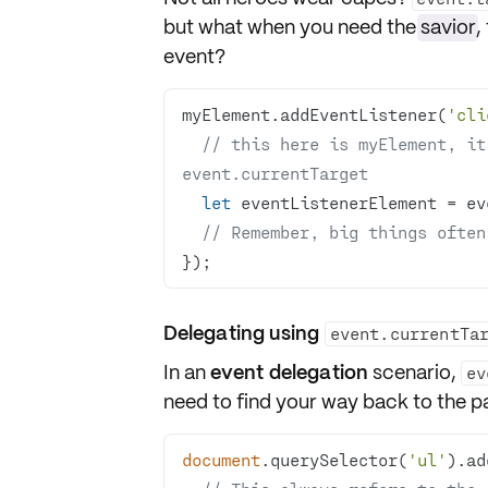
but what when you need the
savior
,
event?
myElement.addEventListener(
'cli
// this here is myElement, it
event.currentTarget
let
// Remember, big things often
});
Delegating using
event.currentTa
In an
event delegation
scenario,
ev
need to find your way back to the p
document
.querySelector(
'ul'
).ad