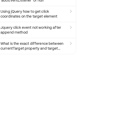
'addEventListener' of null
Using jQuery how to get click

coordinates on the target element
Jquery click event not working after

append method
What is the exact difference between

currentTarget property and target
property in JavaScript?