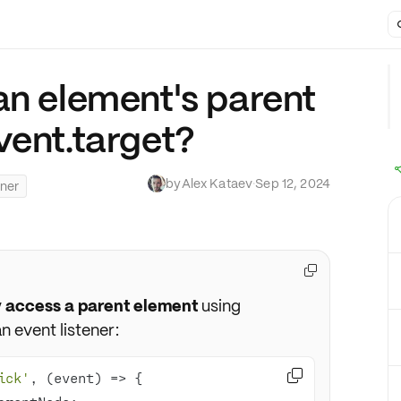
an element's parent
vent.target?
by
Alex Kataev
·
Sep 12, 2024
ener

y access a parent element
using
n event listener:

ick'
, 
(
event
) =>