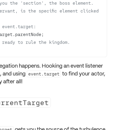
you the 'section', the boss element.
rvant, is the specific element clicked 
 event.target:
 ready to rule the kingdom. 
egation
happens. Hooking an
event listener
, and using
to find your actor,
event.target
 after all!
urrentTarget
gets you the source of the turbulence
arget