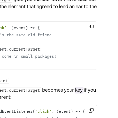
 the element that agreed to lend an ear to the

ck'
, 
(
event
) =>
's the same old friend 
 come in small packages! 
rget
becomes your
key
if you
ent.currentTarget
arent:

dEventListener(
'click'
, 
(
event
) =>