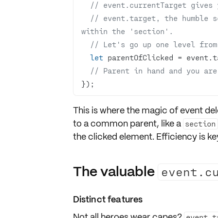
// event.currentTarget gives 
// event.target, the humble se
within the 'section'.
// Let's go up one level from
let
// Parent in hand and you are
});
This is where the magic of
event del
to a common parent, like a
section
the
clicked element
. Efficiency is key
The valuable
event.c
Distinct features
Not all heroes wear capes?
event.t