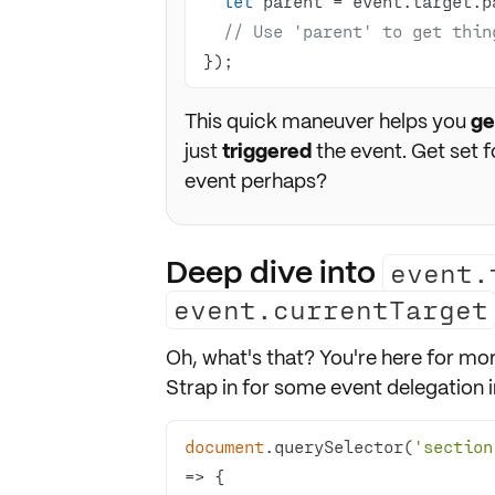
let
// Use 'parent' to get thin
});
This quick maneuver helps you
ge
just
triggered
the event. Get set 
event perhaps?
Deep dive into
event.
event.currentTarget
Oh, what's that? You're here for mor
Strap in for some event delegation in
document
.querySelector(
'section
=>