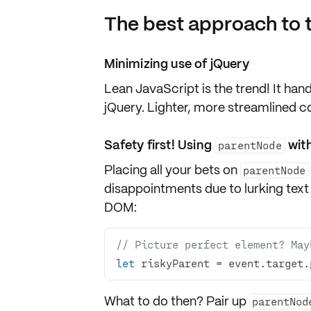
The best approach to 
Minimizing use of jQuery
Lean JavaScript is the
trend
! It han
jQuery
. Lighter, more streamlined 
Safety first! Using
with
parentNode
Placing all your bets on
parentNode
disappointments due to lurking
text
DOM:
// Picture perfect element? May
let
 riskyParent = event.target.
What to do then? Pair up
parentNod