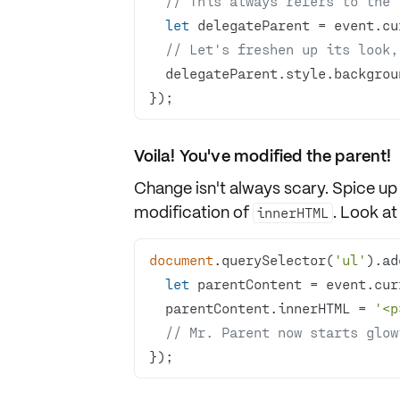
// This always refers to the 
let
// Let's freshen up its look,
  delegateParent.style.backgro
});
Voila! You've modified the parent!
Change isn't always scary. Spice up
modification
of
. Look at
innerHTML
document
.querySelector(
'ul'
).ad
let
  parentContent.innerHTML = 
'<p
// Mr. Parent now starts glow
});