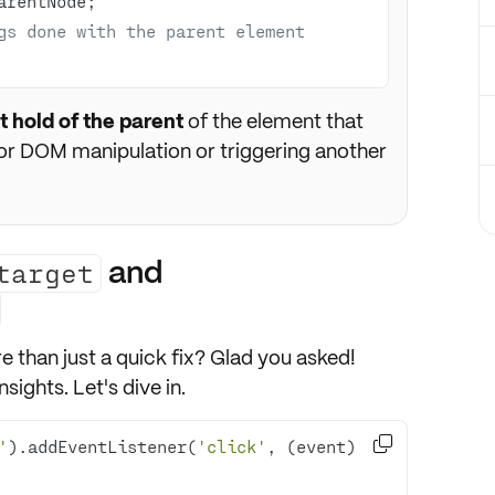
gs done with the parent element
t hold of the parent
of the element that
for DOM manipulation or triggering another
and
target
e than just a quick fix? Glad you asked!
sights. Let's dive in.

'
).addEventListener(
'click'
, 
(
event
) 