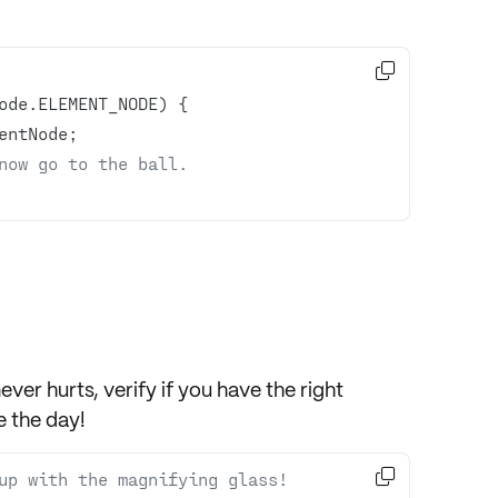

now go to the ball.
never hurts,
verify
if you have the right
 the day!

up with the magnifying glass!