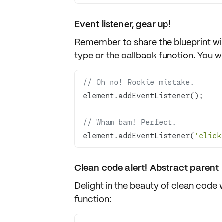
Event listener, gear up!
Remember to share the
blueprint
wi
type
or the
callback function
. You w
// Oh no! Rookie mistake.
// Wham bam! Perfect.
element.addEventListener(
'click
Clean code alert! Abstract parent r
Delight in the beauty of clean code 
function
: