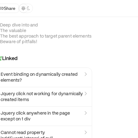
Share



Deep dive into and
The valuable
The best approach to target parent elements
Beware of pitfalls!
Linked

Event binding on dynamically created

elements?
Jquery click not working for dynamically

created items
Jquery click anywhere in the page

except on 1 div
Cannot read property
