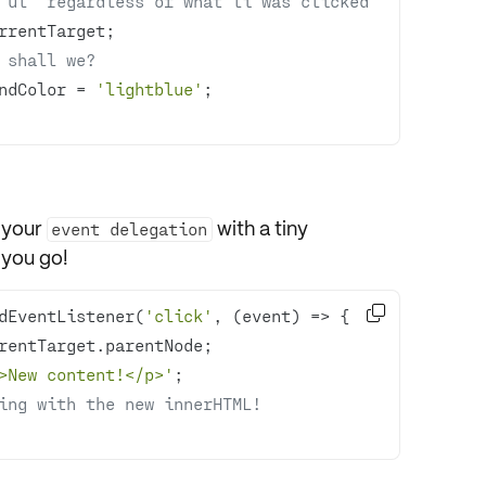
'ul' regardless of what li was clicked
 shall we?
undColor = 
'lightblue'
 your
with a tiny
event delegation
 you go!

dEventListener(
'click'
, 
(
event
) =>
>New content!</p>'
ing with the new innerHTML!