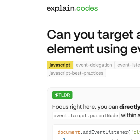
Can you target 
element using e
javascript
event-delegation
event-list
javascript-best-practices
TLDR
⚡
Focus right here, you can
directl
within a
event.target.parentNode
document
.addEventListener(
'cl