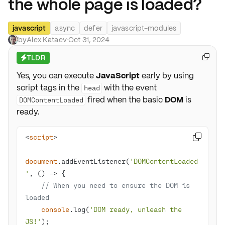
the whole page is loaded?
javascript
async
defer
javascript-modules
by
Alex Kataev
·
Oct 31, 2024
TLDR

⚡
Yes, you can execute
JavaScript
early by using
script tags in the
with the event
head
fired when the basic
DOM
is
DOMContentLoaded
ready.
<
script
>

document
.addEventListener(
'DOMContentLoaded
'
, 
() =>
// When you need to ensure the DOM is 
loaded
console
.log(
'DOM ready, unleash the 
JS!'