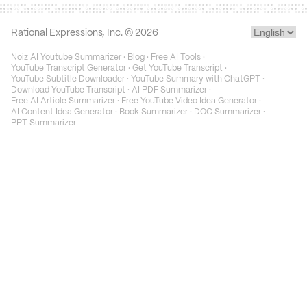
Rational Expressions, Inc. ©
2026
Noiz AI Youtube Summarizer
·
Blog
·
Free AI Tools
·
YouTube Transcript Generator
·
Get YouTube Transcript
·
YouTube Subtitle Downloader
·
YouTube Summary with ChatGPT
·
Download YouTube Transcript
·
AI PDF Summarizer
·
Free AI Article Summarizer
·
Free YouTube Video Idea Generator
·
AI Content Idea Generator
·
Book Summarizer
·
DOC Summarizer
·
PPT Summarizer