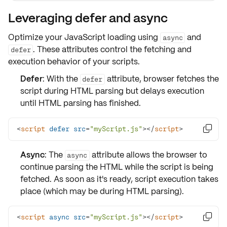
Leveraging defer and async
Optimize your
JavaScript loading
using
and
async
. These attributes control the fetching and
defer
execution behavior of your scripts.
Defer
: With the
attribute, browser fetches the
defer
script during HTML parsing but delays execution
until HTML parsing has finished.
<
script
defer
src
=
"myScript.js"
>
</
script
>

Async
: The
attribute allows the browser to
async
continue parsing the HTML while the script is being
fetched. As soon as it's ready, script execution takes
place (which may be during HTML parsing).
<
script
async
src
=
"myScript.js"
>
</
script
>
