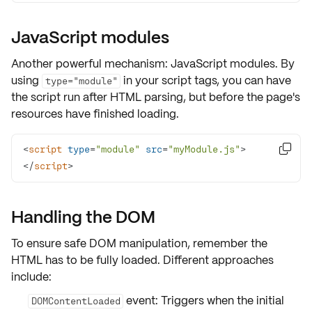
JavaScript modules
Another powerful mechanism:
JavaScript modules
. By
using
in your script tags, you can have
type="module"
the script run after HTML parsing, but before the page's
resources have finished loading.
<
script
type
=
"module"
src
=
"myModule.js"
>

</
script
>
Handling the DOM
To ensure
safe DOM manipulation
, remember the
HTML has to be fully loaded. Different approaches
include:
event: Triggers when the initial
DOMContentLoaded