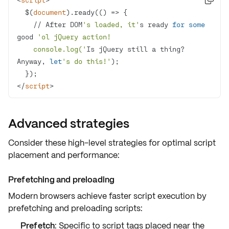
  $(
document
).ready(
() =>
    // After DOM
's loaded, it'
s ready 
for
some
good 
    console.log('
Is jQuery still a thing? 
Anyway, 
let
's do this!'
  }
</
script
>
Advanced strategies
Consider these high-level strategies for optimal script
placement and performance:
Prefetching and preloading
Modern browsers achieve faster script execution by
prefetching and preloading
scripts:
Prefetch
: Specific to script tags placed near the