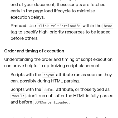
end of your document, these scripts are fetched
early in the page load lifecycle to minimize
execution delays.
Preload
: Use
within the
<link rel="preload">
head
tag to specify high-priority resources to be loaded
before others.
Order and timing of execution
Understanding the order and timing of script execution
can prove helpful in optimizing script placement:
Scripts with the
attribute run as soon as they
async
can, possibly during HTML parsing.
Scripts with the
attribute, or those typed as
defer
, don't run until after the HTML is fully parsed
module
and before
.
DOMContentLoaded