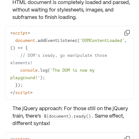
HTML document is completely loaded and parsed,
without waiting for stylesheets, images, and
subframes to finish loading.
<
script
>

document
.addEventListener(
'DOMContentLoaded'
, 
() =>
// DOM's ready, go manipulate those 
elements!
console
.log(
'The DOM is now my 
playground!'
</
script
>
The jQuery approach: For those still on the jQuery
train, there's
. Same effect,
$(document).ready()
different syntax!
<
script
>
