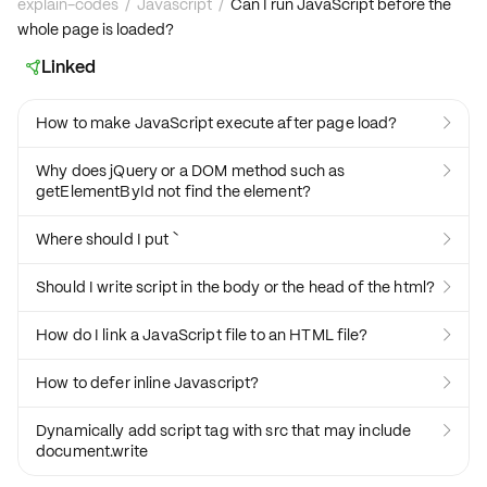
explain-codes
/
Javascript
/
Can I run JavaScript before the
whole page is loaded?
Linked

How to make JavaScript execute after page load?

Why does jQuery or a DOM method such as

getElementById not find the element?
Where should I put `

Should I write script in the body or the head of the html?

How do I link a JavaScript file to an HTML file?

How to defer inline Javascript?

Dynamically add script tag with src that may include

document.write