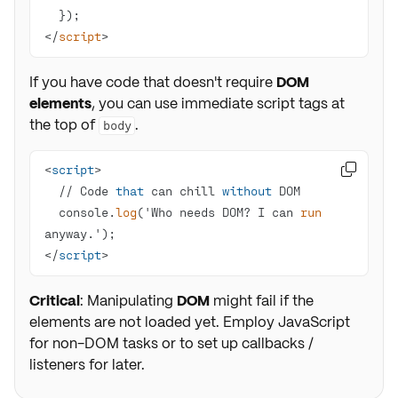
</
script
>
If you have code that doesn't require
DOM
elements
, you can use immediate script tags at
the top of
.
body
<
script

  // Code 
that
 can chill 
without
  console.
log
('Who needs DOM? I can 
run
</
script
>
Critical
: Manipulating
DOM
might fail if the
elements are not loaded yet. Employ JavaScript
for non-DOM tasks or to set up callbacks /
listeners for later.