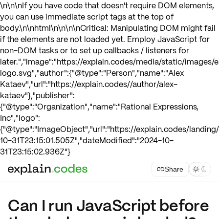
\n\n\nIf you have code that doesn't require DOM elements,
you can use immediate script tags at the top of
body.\n\nhtml\n
\n\n\nCritical: Manipulating DOM might fail
if the elements are not loaded yet. Employ JavaScript for
non-DOM tasks or to set up callbacks / listeners for
later.","image":"https://explain.codes/media/static/images/e
logo.svg","author":{"@type":"Person","name":"Alex
Kataev","url":"https://explain.codes//author/alex-
kataev"},"publisher":
{"@type":"Organization","name":"Rational Expressions,
Inc","logo":
{"@type":"ImageObject","url":"https://explain.codes/landin
10-31T23:15:01.505Z","dateModified":"2024-10-
31T23:15:02.936Z"}
Share



Can I run JavaScript before