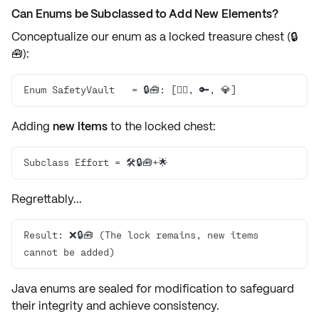
Can Enums be Subclassed to Add New Elements?
Conceptualize our enum as a
locked treasure chest
(🔒
🧰):
Enum SafetyVault   = 🔒🧰: [🏴‍☠️, 🔑, 💎]
Adding
new items
to the locked chest:
Subclass Effort = 🛠️🔒🧰+🌟
Regrettably...
Result: ❌🔒🧰 (The lock remains, new items 
cannot be added)
Java enums are
sealed for modification
to safeguard
their
integrity
and achieve
consistency
.