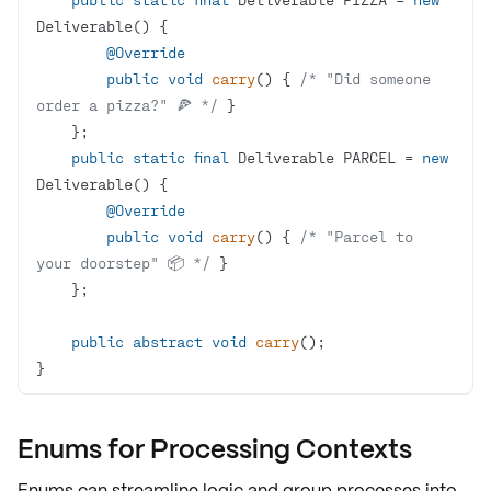
@Override
public
void
carry
()
{ 
/* "Did someone 
order a pizza?" 🍕 */
public
static
final
 Deliverable PARCEL = 
new
@Override
public
void
carry
()
{ 
/* "Parcel to 
your doorstep" 📦 */
public
abstract
void
carry
()
}
Enums for Processing Contexts
Enums can
streamline logic
and
group processes
into