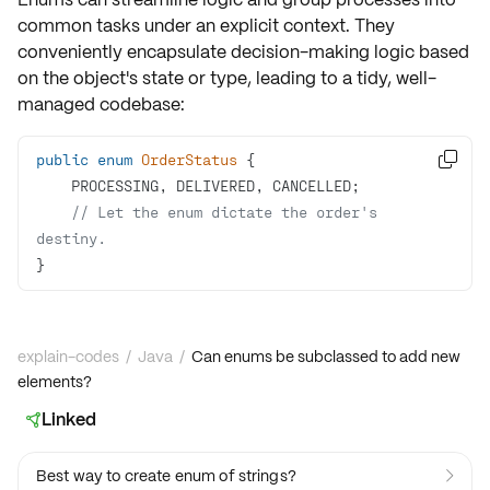
common tasks under an explicit context. They
conveniently encapsulate
decision-making logic
based
on the object's state or type, leading to a tidy, well-
managed codebase:
public
enum
OrderStatus

// Let the enum dictate the order's 
destiny.
}
explain-codes
/
Java
/
Can enums be subclassed to add new
elements?
Linked

Best way to create enum of strings?
