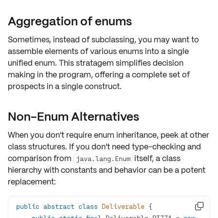
Aggregation of enums
Sometimes, instead of subclassing, you may want to
assemble elements
of various enums into a single
unified
enum
. This stratagem
simplifies decision
making
in the program, offering a
complete set
of
prospects in a single construct.
Non-Enum Alternatives
When you don't require enum inheritance, peek at other
class structures
. If you don't need type-checking and
comparison from
itself, a class
java.lang.Enum
hierarchy with constants and behavior can be a potent
replacement:
public
abstract
class
Deliverable

public
static
final
 Deliverable PIZZA = 
new