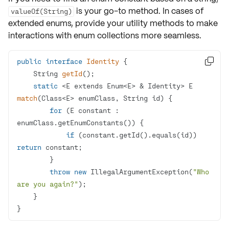
is your go-to method. In cases of
valueOf(String)
extended enums, provide your utility methods to make
interactions with enum collections more seamless.
public
interface
Identity

String 
getId
()
static
 <E extends Enum<E> & Identity> 
E 
match
(Class<E> enumClass, String id)
for
 (E constant : 
if
 (constant.getId().equals(id)) 
return
throw
new
 IllegalArgumentException(
"Who 
are you again?"
}