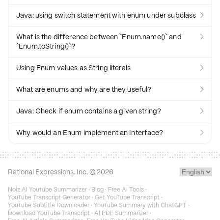
Java: using switch statement with enum under subclass

What is the difference between `Enum.name()` and

`Enum.toString()`?
Using Enum values as String literals

What are enums and why are they useful?

Java: Check if enum contains a given string?

Why would an Enum implement an Interface?

Rational Expressions, Inc. ©
2026
Noiz AI Youtube Summarizer
·
Blog
·
Free AI Tools
·
YouTube Transcript Generator
·
Get YouTube Transcript
·
YouTube Subtitle Downloader
·
YouTube Summary with ChatGPT
·
Download YouTube Transcript
·
AI PDF Summarizer
·