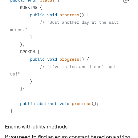
public
void
progress
()
// "Just another day at the salt 
mines."
public
void
progress
()
// "I've fallen and I can't get 
up!"
public
abstract
void
progress
()
}
Enums with utility methods
If you need to find an enum constant based on a string,