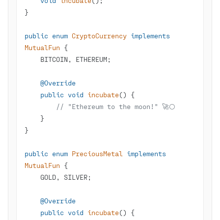
void
incubate
()
public
enum
CryptoCurrency
implements
MutualFun
@Override
public
void
incubate
()
// "Ethereum to the moon!" 🚀🌕
public
enum
PreciousMetal
implements
MutualFun
@Override
public
void
incubate
()