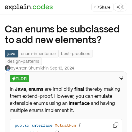
Share



Can enums be subclassed
to add new elements?
java
enum-inheritance
best-practices
design-patterns
by
Anton Shumikhin
·
Sep 13, 2024
TLDR

⚡
In
Java
,
enums
are implicitly
final
thereby making
them extend-proof. However, you can emulate
extensible enums using an
interface
and having
multiple enums implement it.
public
interface
MutualFun
