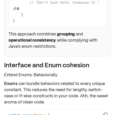
// "Don't just hold, treasure it." 
💰💲
}
This approach combines
grouping
and
operational consistency
while complying with
Java's enum restrictions.
Interface and Enum cohesion
Extend Enums: Behaviorally
Enums
can bundle behaviors related to every unique
constant. This reduces the need for lengthy switch-
case or if-else constructs in your code. Ahh, the sweet
aroma of
clean code
.
public
enum
Status
