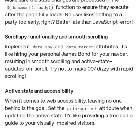
function to ensure they execute
$(document).ready()
after the page fully loads
. No user likes getting to a
party too early, right? Better late than JavaScript-error!
Scrollspy functionality and smooth scrolling
Implement
and
attributes. It's
data-spy
data-target
like hiring your personal James Bond for your navbar,
resulting in smooth scrolling and active-state-
updates-on-scroll. Try not to make 007 dizzy with rapid
scrolling!
Active state and accessibility
When it comes to web accessibility, leaving no one
behind is the goal. Set the
attribute when
aria-current
updating the active state. It's like providing a free audio
guide to your visually impaired visitors.