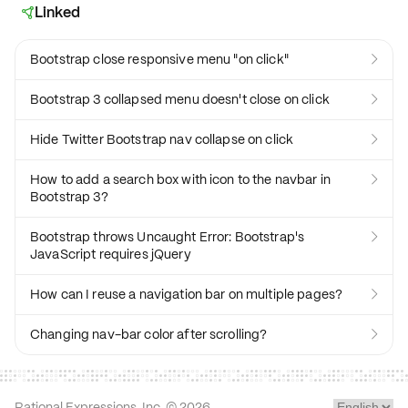
Linked

Bootstrap close responsive menu "on click"

Bootstrap 3 collapsed menu doesn't close on click

Hide Twitter Bootstrap nav collapse on click

How to add a search box with icon to the navbar in

Bootstrap 3?
Bootstrap throws Uncaught Error: Bootstrap's

JavaScript requires jQuery
How can I reuse a navigation bar on multiple pages?

Changing nav-bar color after scrolling?

Rational Expressions, Inc. ©
2026