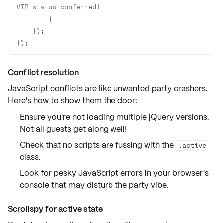
VIP status conferred!
});
Conflict resolution
JavaScript conflicts are like unwanted party crashers.
Here's how to show them the door:
Ensure you're not loading multiple jQuery versions.
Not all guests get along well!
Check that no scripts are fussing with the
.active
class.
Look for pesky JavaScript errors in your
browser's
console
that may disturb the party vibe.
Scrollspy for active state