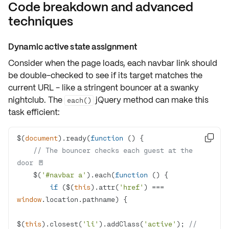
Code breakdown and advanced
techniques
Dynamic active state assignment
Consider when the
page loads
, each navbar link should
be double-checked to see if its target matches the
current URL - like a stringent bouncer at a swanky
nightclub. The
jQuery method can make this
each()
task efficient:
$(
document
).ready(
function
 (
) 

// The bouncer checks each guest at the 
door 🚪
    $(
'#navbar a'
).each(
function
 (
) 
if
 ($(
this
).attr(
'href'
) === 
window
$(
this
).closest(
'li'
).addClass(
'active'
); 
// 