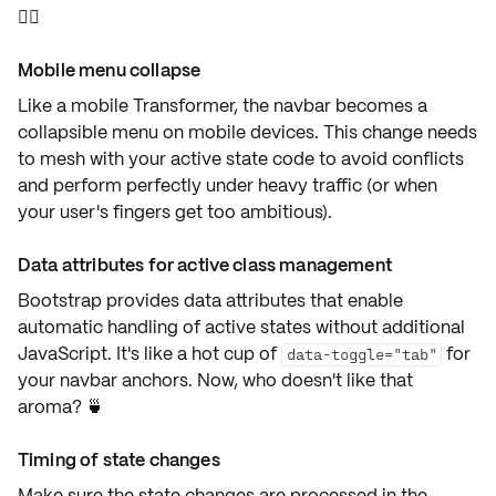
🙅‍♂️
Mobile menu collapse
Like a mobile Transformer, the navbar becomes a
collapsible menu
on mobile devices. This change needs
to mesh with your active state code to avoid conflicts
and perform perfectly under heavy traffic (or when
your user's fingers get too ambitious).
Data attributes for active class management
Bootstrap provides
data attributes
that enable
automatic handling of active states without additional
JavaScript. It's like a hot cup of
for
data-toggle="tab"
your navbar anchors. Now, who doesn't like that
aroma? 🍵
Timing of state changes
Make sure the state changes are processed in the