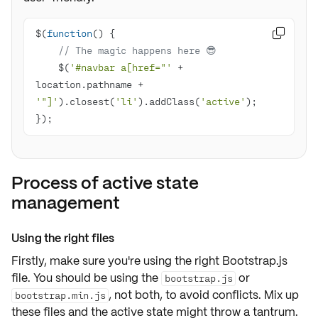
$(
function
(
) 

// The magic happens here 😎
    $(
'#navbar a[href="'
 + 
location.pathname + 
'"]'
).closest(
'li'
).addClass(
'active'
});
Process of active state
management
Using the right files
Firstly, make sure you're using the right
Bootstrap.js
file
. You should be using the
or
bootstrap.js
, not both, to avoid
conflicts
. Mix up
bootstrap.min.js
these files and the active state might throw a tantrum.