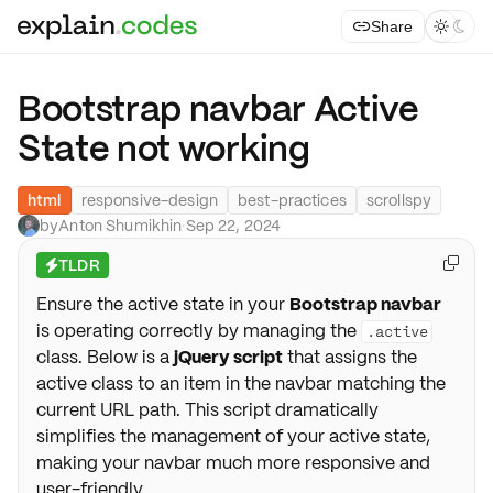
Share



Bootstrap navbar Active
State not working
html
responsive-design
best-practices
scrollspy
by
Anton Shumikhin
·
Sep 22, 2024
TLDR

⚡
Ensure the active state in your
Bootstrap navbar
is operating correctly by managing the
.active
class. Below is a
jQuery script
that assigns the
active class to an item in the navbar matching the
current URL path. This script dramatically
simplifies the management of your active state,
making your navbar much more responsive and
user-friendly.