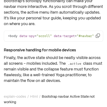
Bootstrap's
scrollspy
functionality can make your
navbar more interactive. As you scroll through different
sections, the active menu item automatically updates.
It’s like your personal tour guide, keeping you updated
on where you are.
<body 
data-spy
=
"scroll"
data-target
=
"#navbar"
>

Responsive handling for mobile devices
Finally, the active state should be neatly visible across
all screens - mobiles included. The
class must
.active
remain visible and the collapse feature must function
flawlessly, like a well-trained Yoga practitioner, to
maintain the flow on all devices.
explain-codes
/
Html
/
Bootstrap navbar Active State not
working