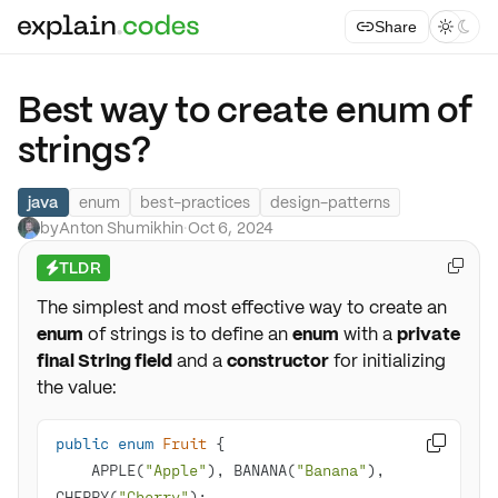
Share



Best way to create enum of
strings?
java
enum
best-practices
design-patterns
by
Anton Shumikhin
·
Oct 6, 2024
TLDR

⚡
The simplest and most effective way to create an
enum
of strings is to define an
enum
with a
private
final String field
and a
constructor
for initializing
the value:
public
enum
Fruit

    APPLE(
"Apple"
), BANANA(
"Banana"
), 
CHERRY(
"Cherry"