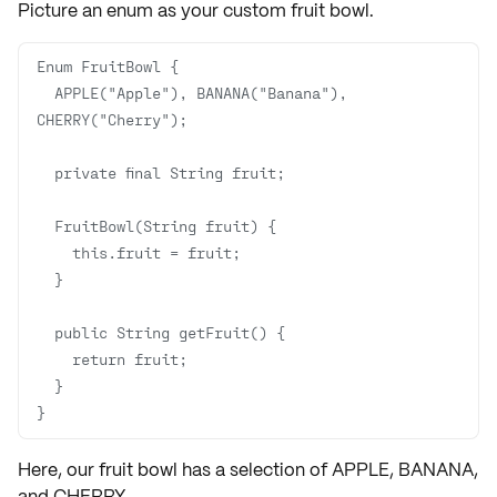
Picture an
enum
as your custom fruit bowl.
  APPLE("Apple"), BANANA("Banana"), 
}
Here, our fruit bowl has a selection of
APPLE
,
BANANA
,
and
CHERRY
.