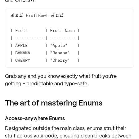
| CHERRY      | "Cherry"   |
Grab any and you know exactly
what fruit
you're
getting - predictable and type-safe.
The art of mastering Enums
Access-anywhere Enums
Designated
outside the main class
, enums strut their
stuff across your code, ensuring
clean breaks
between