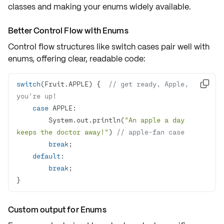
classes and making your enums widely available.
Better Control Flow with Enums
Control flow structures like
switch
cases pair well with
enums, offering
clear, readable code
:
switch
(Fruit.APPLE) {  
// get ready, Apple, 

you're up!
case
        System.out.println(
"An apple a day 
keeps the doctor away!"
) 
// apple-fan case
break
default
break
}
Custom output for Enums