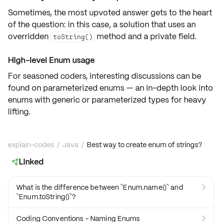
Sometimes, the most
upvoted answer
gets to the heart
of the question: in this case, a solution that uses an
overridden
method and a private field.
toString()
High-level Enum usage
For seasoned coders, interesting discussions can be
found on
parameterized enums
— an in-depth look into
enums with
generic
or
parameterized types
for heavy
lifting.
explain-codes
/
Java
/
Best way to create enum of strings?
Linked

What is the difference between `Enum.name()` and

`Enum.toString()`?
Coding Conventions - Naming Enums
