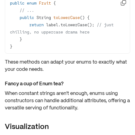
public
enum
Fruit

// ...
public
 String 
toLowerCase
()
return
 label.toLowerCase(); 
// just 
chilling, no uppercase drama here
}
These methods can adapt your enums to exactly what
your code needs.
Fancy a cup of Enum tea?
When constant strings aren't enough, enums using
constructors can handle
additional attributes
, offering a
versatile serving of functionality.
Visualization