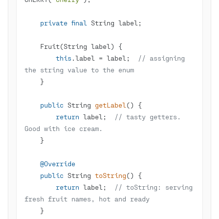
private
final
this
.label = label;  
// assigning 
the string value to the enum
public
 String 
getLabel
()
return
 label;  
// tasty getters. 
Good with ice cream.
@Override
public
 String 
toString
()
return
 label;  
// toString: serving 
fresh fruit names, hot and ready