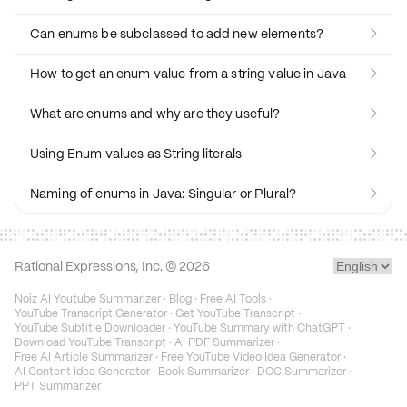
Can enums be subclassed to add new elements?

How to get an enum value from a string value in Java

What are enums and why are they useful?

Using Enum values as String literals

Naming of enums in Java: Singular or Plural?

Rational Expressions, Inc. ©
2026
Noiz AI Youtube Summarizer
·
Blog
·
Free AI Tools
·
YouTube Transcript Generator
·
Get YouTube Transcript
·
YouTube Subtitle Downloader
·
YouTube Summary with ChatGPT
·
Download YouTube Transcript
·
AI PDF Summarizer
·
Free AI Article Summarizer
·
Free YouTube Video Idea Generator
·
AI Content Idea Generator
·
Book Summarizer
·
DOC Summarizer
·
PPT Summarizer