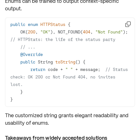
Enums can be trained to output
context-specific
output
.
public
enum
HTTPStatus

    OK(
200
, 
"OK"
), NOT_FOUND(
404
, 
"Not Found"
); 
// HTTPStats: the life of the status party
// ...
@Override
public
 String 
toString
()
return
 code + 
" "
 + message;  
// Status 
check: OK 200 or Not Found 404, no invites 
lost.
}
The customized string grants elegant readability and
usability of enums.
Takeaways from widely accepted solutions