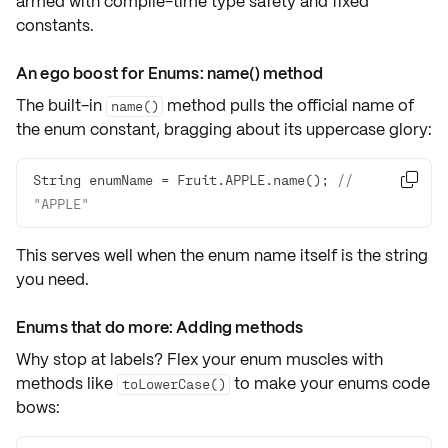
armed with
compile-time type safety
and
fixed
constants
.
An ego boost for Enums: name() method
The built-in
method pulls the official
name of
name()
the enum constant
, bragging about its uppercase glory:
String enumName = Fruit.APPLE.name(); 
// 

"APPLE"
This serves well when the enum name itself is the string
you need.
Enums that do more: Adding methods
Why stop at labels? Flex your enum muscles with
methods like
to make your enums code
toLowerCase()
bows: