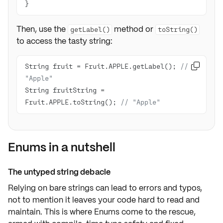
Then, use the
method or
getLabel()
toString()
to access the tasty string:
String fruit = Fruit.APPLE.getLabel(); 
// 

"Apple"
String fruitString = 
Fruit.APPLE.toString(); 
// "Apple"
Enums in a nutshell
The untyped string debacle
Relying on bare strings can lead to
errors
and
typos
,
not to mention it leaves your code
hard to read
and
maintain. This is where Enums come to the rescue,