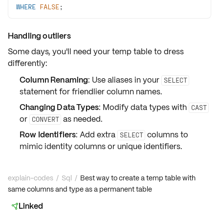
WHERE
FALSE
;
Handling outliers
Some days, you'll need your temp table to dress
differently:
Column Renaming
: Use
aliases
in your
SELECT
statement for friendlier column names.
Changing Data Types
: Modify data types with
CAST
or
as needed.
CONVERT
Row Identifiers
: Add extra
columns to
SELECT
mimic
identity columns
or unique identifiers.
explain-codes
/
Sql
/
Best way to create a temp table with
same columns and type as a permanent table
Linked
