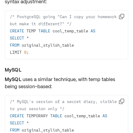
syntax adjustment:
/* PostgreSQL going "Can I copy your homework, 

but make it different?" */
CREATE
 TEMP 
TABLE
 cool_temp_table 
AS
SELECT
*
FROM
LIMIT 
0
;
MySQL
MySQL
uses a similar technique, with temp tables
being
session-based
:
/* MySQL's version of a secret diary, visible 

to your session only */
CREATE
 TEMPORARY 
TABLE
 cool_temp_table 
AS
SELECT
*
FROM