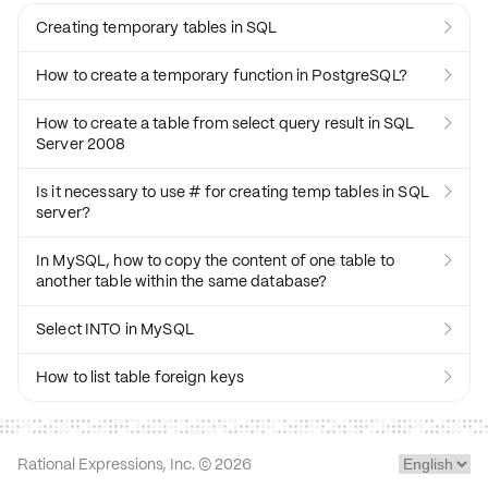
Creating temporary tables in SQL

How to create a temporary function in PostgreSQL?

How to create a table from select query result in SQL

Server 2008
Is it necessary to use # for creating temp tables in SQL

server?
In MySQL, how to copy the content of one table to

another table within the same database?
Select INTO in MySQL

How to list table foreign keys

Rational Expressions, Inc. ©
2026