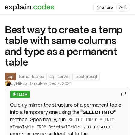
Share



Best way to create a temp
table with same columns
and type as a permanent
table
sql
temp-tables
sql-server
postgresql
by
Nikita Barsukov
·
Dec 2, 2024
TLDR

⚡
Quickly mirror the structure of a permanent table
into a temporary one using the
"SELECT INTO"
method. Specifically, run
SELECT TOP 0 * INTO
, to make an
#TempTable FROM OriginalTable;
empty
identical to the
#TempTable