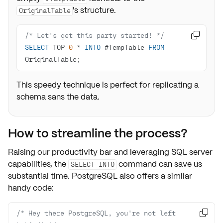
's structure.
OriginalTable
/* Let's get this party started! */

SELECT
 TOP 
0
*
INTO
 #TempTable 
FROM
OriginalTable;
This speedy technique is perfect for replicating a
schema sans the data.
How to streamline the process?
Raising our
productivity
bar and leveraging
SQL server
capabilities
, the
command can save us
SELECT INTO
substantial time. PostgreSQL also offers a similar
handy code:
/* Hey there PostgreSQL, you're not left 
