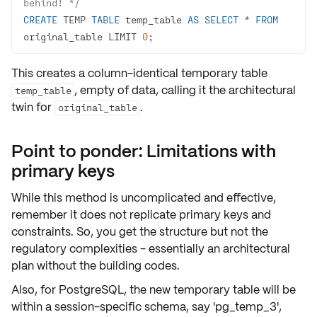
behind! */
CREATE
 TEMP 
TABLE
 temp_table 
AS
SELECT
*
FROM
original_table LIMIT 
0
;
This creates a column-identical temporary table
, empty of data, calling it the
architectural
temp_table
twin
for
.
original_table
Point to ponder: Limitations with
primary keys
While this method is uncomplicated and effective,
remember it does
not
replicate
primary keys
and
constraints
. So, you get the structure but not the
regulatory complexities - essentially an
architectural
plan
without the building codes.
Also, for PostgreSQL, the new temporary table will be
within a session-specific schema, say 'pg_temp_3',