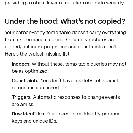
providing a robust layer of
isolation
and
data security
.
Under the hood: What's not copied?
Your carbon-copy temp table doesn't carry everything
from its permanent sibling. Column structures are
cloned, but
index properties and constraints
aren't.
Here's the typical missing list:
Indexes
: Without these, temp table queries may not
be as
optimized
.
Constraints
: You don’t have a
safety net
against
erroneous data insertion.
Triggers
: Automatic responses to change events
are
amiss
.
Row identities
: You'll need to
re-identify
primary
keys and unique IDs.