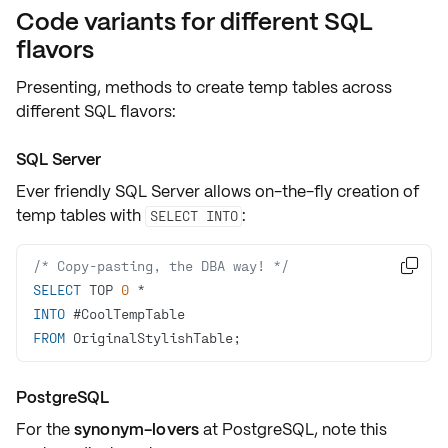
Code variants for different SQL
flavors
Presenting, methods to create temp tables across
different SQL flavors:
SQL Server
Ever friendly
SQL Server
allows on-the-fly creation of
temp tables with
:
SELECT INTO
/* Copy-pasting, the DBA way! */

SELECT
 TOP 
0
*
INTO
FROM
 OriginalStylishTable;
PostgreSQL
For the
synonym-lovers
at PostgreSQL, note this