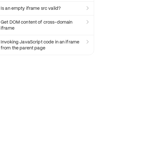
Is an empty iframe src valid?

Get DOM content of cross-domain

iframe
Invoking JavaScript code in an iframe

from the parent page