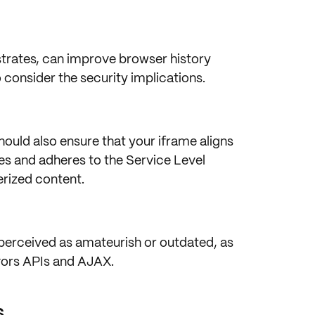
trates, can improve
browser history
 consider the
security implications
.
ould also ensure that your iframe aligns
es
and adheres to the
Service Level
erized content.
 perceived as
amateurish
or outdated, as
vors
APIs
and
AJAX
.
s