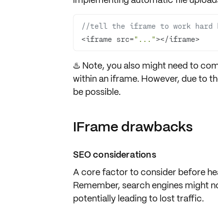
//tell the iframe to work hard 
<iframe src=
"..."
></iframe>
♨️ Note, you also might need to co
within an iframe. However, due to t
be possible.
IFrame drawbacks
SEO considerations
A core factor to consider before he
Remember, search engines might not
potentially leading to
lost traffic
.