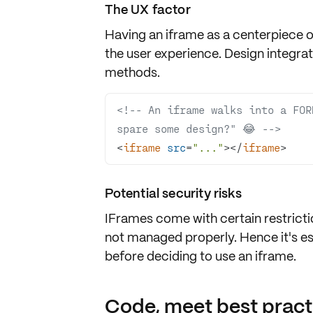
The UX factor
Having an iframe as a
centerpiece of
the
user experience
. Design integra
methods.
<!-- An iframe walks into a FOR
spare some design?" 😂 -->
<
iframe
src
=
"..."
>
</
iframe
>
Potential security risks
IFrames come with certain
restrict
not managed properly. Hence it's es
before deciding to use an iframe.
Code, meet best pract