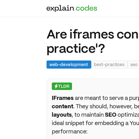
Are iframes con
practice'?
web-development
best-practices
seo
TLDR
⚡
IFrames
are meant to serve a pur
content
. They should, however, 
layouts
, to maintain
SEO
optimiz
ideal snippet for embedding a You
performance: