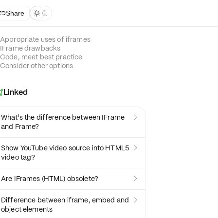
Share



Appropriate uses of iframes
IFrame drawbacks
Code, meet best practice
Consider other options
Linked

What's the difference between IFrame

and Frame?
Show YouTube video source into HTML5

video tag?
Are IFrames (HTML) obsolete?

Difference between iframe, embed and

object elements