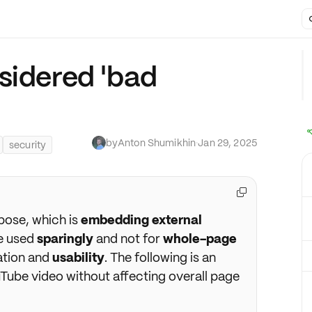
sidered 'bad
by
Anton Shumikhin
·
Jan 29, 2025
security

pose, which is
embedding external
be used
sparingly
and not for
whole-page
ation and
usability
. The following is an
Tube video without affecting overall page