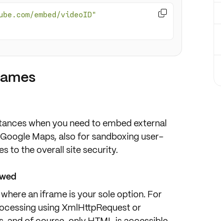

ube.com/embed/videoID"
frames
mstances when you need to
embed
external
 Google Maps, also for
sandboxing
user-
s to the overall
site security
.
owed
 where an iframe is your
sole option
. For
ocessing using
XmlHttpRequest
or
s
, and of course,
only HTML is accessible
.