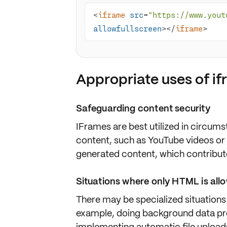
<
iframe
src
=
"https://www.yout
allowfullscreen
>
</
iframe
>
Appropriate uses of i
Safeguarding content security
IFrames are best utilized in circu
content
, such as YouTube videos or
generated content, which contribute
Situations where only HTML is all
There may be specialized situations
example, doing background data pr
implementing
automatic file upload