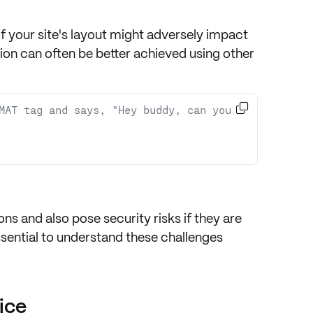
 your site's layout
might adversely impact
tion can often be better achieved using other

MAT tag and says, "Hey buddy, can you 
ions
and also pose
security risks
if they are
sential to understand these challenges
ice