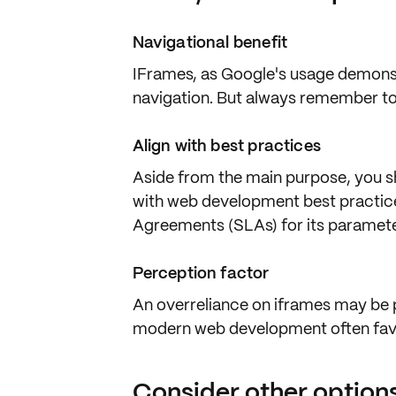
Navigational benefit
IFrames, as Google's usage demons
navigation
. But always remember to
Align with best practices
Aside from the main purpose, you sh
with web development
best practic
Agreements (SLAs)
for its paramet
Perception factor
An overreliance on iframes may be
modern web development often fa
Consider other option