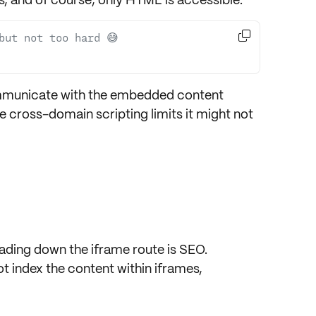

but not too hard 😅
mmunicate with the
embedded content
he
cross-domain scripting limits
it might not
ading down the iframe route is
SEO
.
 index the content within iframes,