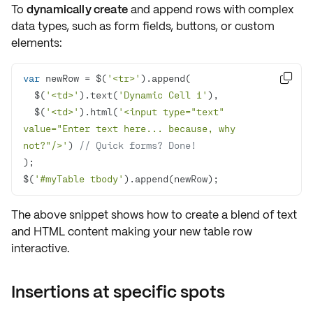
To
dynamically create
and append rows with complex
data types, such as
form fields
,
buttons
, or
custom
elements
:
var
 newRow = $(
'<tr>'

  $(
'<td>'
).text(
'Dynamic Cell 1'
  $(
'<td>'
).html(
'<input type="text" 
value="Enter text here... because, why 
not?"/>'
) 
// Quick forms? Done!
$(
'#myTable tbody'
).append(newRow);
The above snippet shows how to create a blend of text
and HTML content making your new table row
interactive
.
Insertions at specific spots