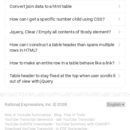
Convert json data to a html table

How can I get a specific number child using CSS?

Jquery, Clear / Empty all contents of tbody element?

How can I construct a table header than spans multiple

rows in HTML?
How to make an entire row in a table behave like a link?

Table header to stay fixed at the top when user scrolls it

out of view with jQuery
Rational Expressions, Inc. ©
2026
Noiz AI Youtube Summarizer
·
Blog
·
Free AI Tools
·
YouTube Transcript Generator
·
Get YouTube Transcript
·
YouTube Subtitle Downloader
·
YouTube Summary with ChatGPT
·
Download YouTube Transcript
·
AI PDF Summarizer
·