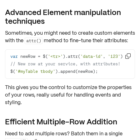
Advanced Element manipulation
techniques
Sometimes, you might need to create custom elements
with the
method to fine-tune their attributes:
attr()
var
 newRow = $(
'<tr>'
).attr(
'data-id'
, 
'123'
); 

// New row at your service, with attributes!
$(
'#myTable tbody'
).append(newRow);
This gives you the control to customize the properties
of your rows, really useful for handling
events
and
styling
.
Efficient Multiple-Row Addition
Need to add
multiple rows
? Batch them in a single