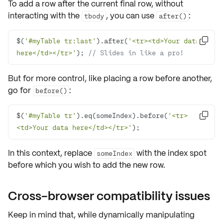
To add a row after the current
final row
, without
interacting with the
, you can use
:
tbody
after()
$(
'#myTable tr:last'
).after(
'<tr><td>Your data 

here</td></tr>'
); 
// Slides in like a pro!
But for more control, like placing a row before another,
go for
:
before()
$(
'#myTable tr'
).eq(someIndex).before(
'<tr>

<td>Your data here</td></tr>'
);
In this context, replace
with the index spot
someIndex
before which you wish to add the new row.
Cross-browser compatibility issues
Keep in mind that, while dynamically manipulating