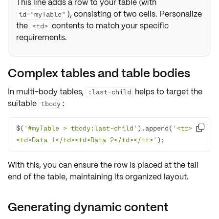
This line adds a row to your table (with
), consisting of two cells. Personalize
id="myTable"
the
contents to match your specific
<td>
requirements.
Complex tables and table bodies
In multi-body tables,
helps to target the
:last-child
suitable
:
tbody
$(
'#myTable > tbody:last-child'
).append(
'<tr>

<td>Data 1</td><td>Data 2</td></tr>'
);
With this, you can ensure the row is placed at the
tail
end
of the table, maintaining its
organized layout
.
Generating dynamic content