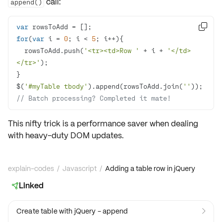
call:
append()
var

for
(
var
 i = 
0
; i < 
5
  rowsToAdd.push(
'<tr><td>Row '
 + i + 
'</td>
</tr>'
$(
'#myTable tbody'
).append(rowsToAdd.join(
''
)); 
// Batch processing? Completed it mate!
This nifty trick is a performance saver when dealing
with heavy-duty DOM updates.
explain-codes
/
Javascript
/
Adding a table row in jQuery
Linked

Create table with jQuery - append
