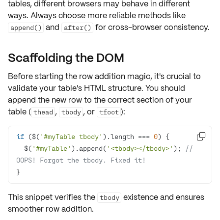
tables, different browsers may behave in different
ways. Always choose more reliable methods like
and
for
cross-browser consistency
.
append()
after()
Scaffolding the DOM
Before starting the row addition magic, it's crucial to
validate your table's
HTML structure
. You should
append
the new row to the correct section of your
table (
,
, or
):
thead
tbody
tfoot
if
 ($(
'#myTable tbody'
).length === 
0

  $(
'#myTable'
).append(
'<tbody></tbody>'
); 
// 
OOPS! Forgot the tbody. Fixed it!
}
This snippet verifies the
existence and ensures
tbody
smoother row addition.