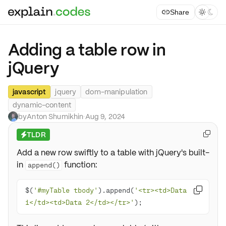
Share



Adding a table row in
jQuery
javascript
jquery
dom-manipulation
dynamic-content
by
Anton Shumikhin
·
Aug 9, 2024
TLDR

⚡
Add a new row swiftly to a table with jQuery's built-
in
function:
append()
$(
'#myTable tbody'
).append(
'<tr><td>Data 

1</td><td>Data 2</td></tr>'
);