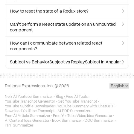
How to reset the state of a Redux store?

Can't perform a React state update on an unmounted

component
How can I communicate between related react

components?
Subject vs BehaviorSubject vs ReplaySubject in Angular

Rational Expressions, Inc. ©
2026
Noiz AI Youtube Summarizer
·
Blog
·
Free AI Tools
·
YouTube Transcript Generator
·
Get YouTube Transcript
·
YouTube Subtitle Downloader
·
YouTube Summary with ChatGPT
·
Download YouTube Transcript
·
AI PDF Summarizer
·
Free AI Article Summarizer
·
Free YouTube Video Idea Generator
·
AI Content Idea Generator
·
Book Summarizer
·
DOC Summarizer
·
PPT Summarizer