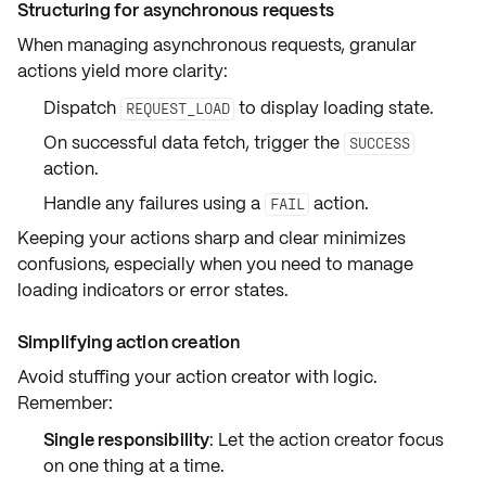
Structuring for asynchronous requests
When managing
asynchronous requests
, granular
actions yield more clarity:
Dispatch
to display loading state.
REQUEST_LOAD
On successful data fetch, trigger the
SUCCESS
action.
Handle any failures using a
action.
FAIL
Keeping your actions sharp and clear minimizes
confusions, especially when you need to manage
loading indicators
or
error states
.
Simplifying action creation
Avoid stuffing your action creator with logic.
Remember:
Single responsibility
: Let the action creator focus
on one thing at a time.