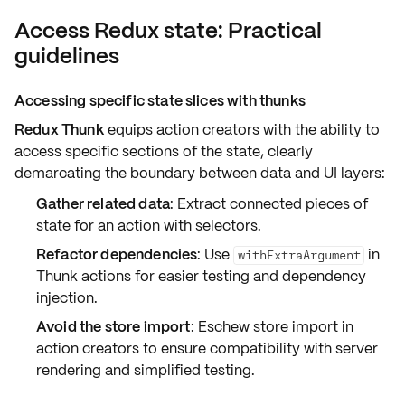
Access Redux state: Practical
guidelines
Accessing specific state slices with thunks
Redux Thunk
equips action creators with the ability to
access specific sections of the state, clearly
demarcating the boundary between data and UI layers:
Gather related data
: Extract connected pieces of
state for an action with selectors.
Refactor dependencies
: Use
in
withExtraArgument
Thunk actions for easier testing and dependency
injection.
Avoid the store import
: Eschew store import in
action creators to ensure compatibility with server
rendering and simplified testing.