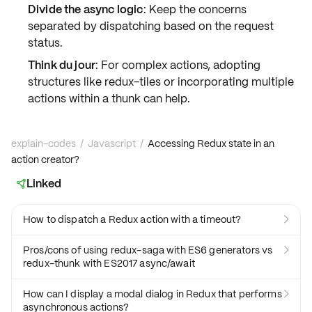
Divide the async logic
: Keep the concerns
separated by dispatching based on the request
status.
Think du jour
: For complex actions, adopting
structures like
redux-tiles
or incorporating multiple
actions within a thunk can help.
explain-codes
/
Javascript
/
Accessing Redux state in an
action creator?
Linked

How to dispatch a Redux action with a timeout?

Pros/cons of using redux-saga with ES6 generators vs

redux-thunk with ES2017 async/await
How can I display a modal dialog in Redux that performs

asynchronous actions?