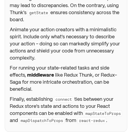
may lead to discrepancies. On the contrary, using
Thunk's
ensures consistency across the
getState
board.
Animate your action creators with a minimalistic
spirit. Include only what's necessary to describe
your action - doing so can markedly simplify your
actions and shield your code from unnecessary
complexity.
For running your state-related tasks and side
effects,
middleware
like Redux Thunk, or Redux-
Saga for more intricate orchestration, can be
beneficial.
Finally, establishing
ties between your
connect
Redux store's state and actions to your React
components can be enabled with
mapStateToProps
and
from
.
mapDispatchToProps
react-redux