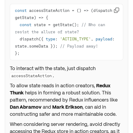
const
 accessStateAction = 
() =>
(
dispatch, 

getState
) =>
const
 state = getState(); 
// Who can 
resist the allure of state?
  dispatch({ 
type
: 
'ACTION_TYPE'
, 
payload
: 
state.someData }); 
// Payload away!
};
To interact with the state, just dispatch
.
accessStateAction
To allow state reads in action creators,
Redux
Thunk
helps in forming a robust solution. This
pattern, recommended by Redux influencers like
Dan Abramov
and
Mark Erikson
, can aid in
constructing safer and more maintainable code.
When considering server rendering, avoid directly
accessing the Redux store in action creators, as it