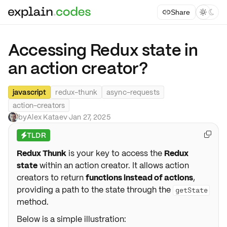
Share



Accessing Redux state in
an action creator?
javascript
redux-thunk
async-requests
action-creators
by
Alex Kataev
·
Jan 27, 2025
TLDR

⚡
Redux Thunk
is your key to access the
Redux
state
within an action creator. It allows action
creators to return
functions instead of actions
,
providing a path to the state through the
getState
method.
Below is a simple illustration: